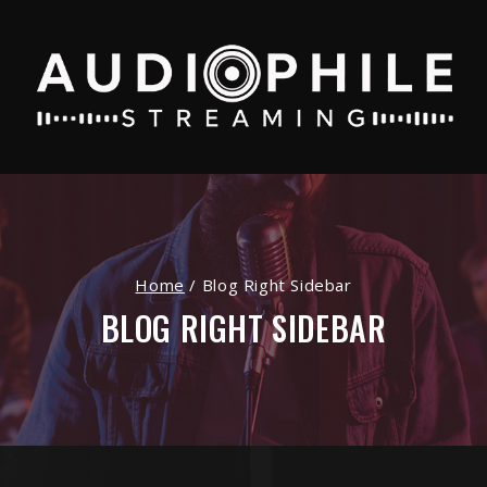
Home
/
Blog Right Sidebar
BLOG RIGHT SIDEBAR