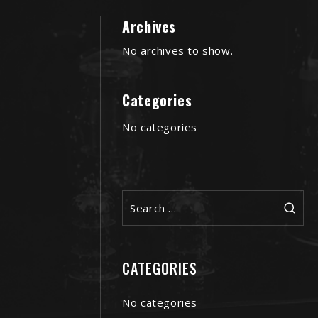
Archives
No archives to show.
Categories
No categories
Search
for:
CATEGORIES
No categories