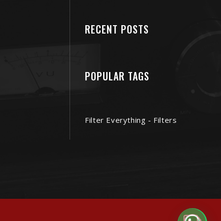
RECENT POSTS
POPULAR TAGS
Filter Everything - Filters