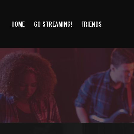
Skip
to
content
HOME
GO STREAMING!
FRIENDS