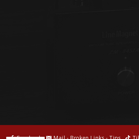
Facebook
Mail - Broken Links - Tips
Ti