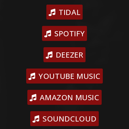
TIDAL
SPOTIFY
DEEZER
YOUTUBE MUSIC
AMAZON MUSIC
SOUNDCLOUD