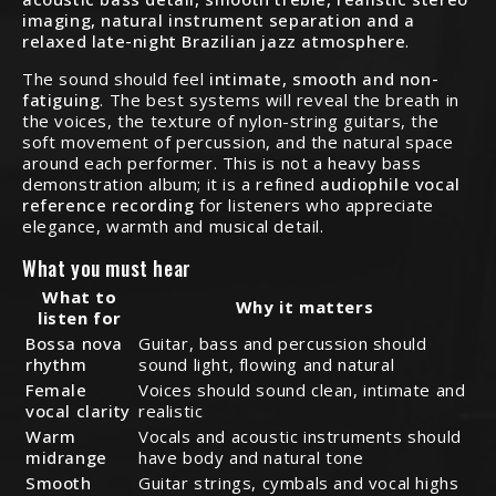
imaging, natural instrument separation and a
relaxed late-night Brazilian jazz atmosphere
.
The sound should feel
intimate, smooth and non-
fatiguing
. The best systems will reveal the breath in
the voices, the texture of nylon-string guitars, the
soft movement of percussion, and the natural space
around each performer. This is not a heavy bass
demonstration album; it is a refined
audiophile vocal
reference recording
for listeners who appreciate
elegance, warmth and musical detail.
What you must hear
What to
Why it matters
listen for
Bossa nova
Guitar, bass and percussion should
rhythm
sound light, flowing and natural
Female
Voices should sound clean, intimate and
vocal clarity
realistic
Warm
Vocals and acoustic instruments should
midrange
have body and natural tone
Smooth
Guitar strings, cymbals and vocal highs