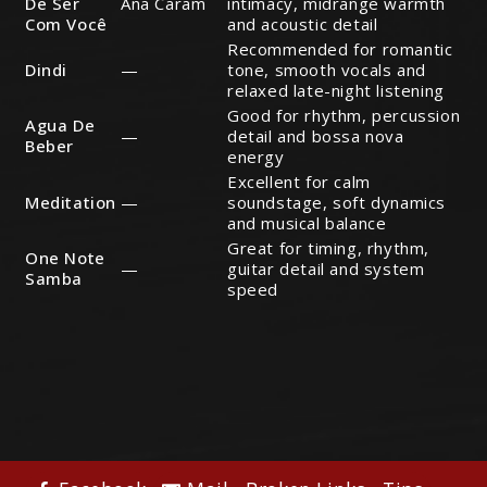
De Ser
Ana Caram
intimacy, midrange warmth
Com Você
and acoustic detail
Recommended for romantic
Dindi
—
tone, smooth vocals and
relaxed late-night listening
Good for rhythm, percussion
Agua De
—
detail and bossa nova
Beber
energy
Excellent for calm
Meditation
—
soundstage, soft dynamics
and musical balance
Great for timing, rhythm,
One Note
—
guitar detail and system
Samba
speed