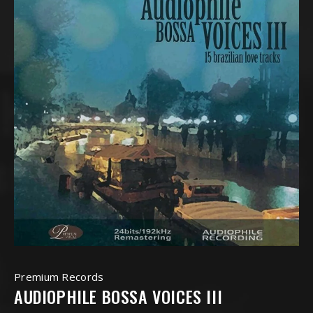
Premium Records
AUDIOPHILE BOSSA VOICES III