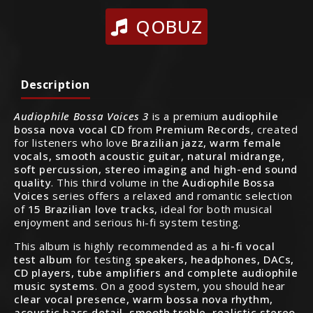
QOBUZ
Description
Audiophile Bossa Voices 3
is a premium
audiophile
bossa nova vocal CD
from
Premium Records
, created
for listeners who love
Brazilian jazz, warm female
vocals, smooth acoustic guitar, natural midrange,
soft percussion, stereo imaging and high-end sound
quality
. This third volume in the
Audiophile Bossa
Voices
series offers a relaxed and romantic selection
of
15 Brazilian love tracks
, ideal for both musical
enjoyment and serious hi-fi system testing.
This album is highly recommended as a
hi-fi vocal
test album
for testing
speakers, headphones, DACs,
CD players, tube amplifiers and complete audiophile
music systems
. On a good system, you should hear
clear vocal presence, warm bossa nova rhythm,
acoustic bass detail, smooth treble, realistic stereo