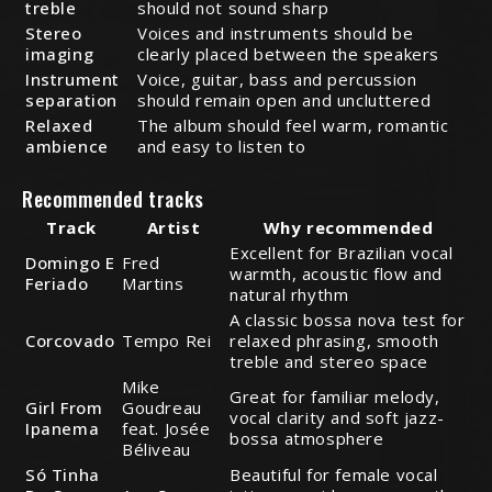
treble
should not sound sharp
Stereo
Voices and instruments should be
imaging
clearly placed between the speakers
Instrument
Voice, guitar, bass and percussion
separation
should remain open and uncluttered
Relaxed
The album should feel warm, romantic
ambience
and easy to listen to
Recommended tracks
Track
Artist
Why recommended
Excellent for Brazilian vocal
Domingo E
Fred
warmth, acoustic flow and
Feriado
Martins
natural rhythm
A classic bossa nova test for
Corcovado
Tempo Rei
relaxed phrasing, smooth
treble and stereo space
Mike
Great for familiar melody,
Girl From
Goudreau
vocal clarity and soft jazz-
Ipanema
feat. Josée
bossa atmosphere
Béliveau
Só Tinha
Beautiful for female vocal