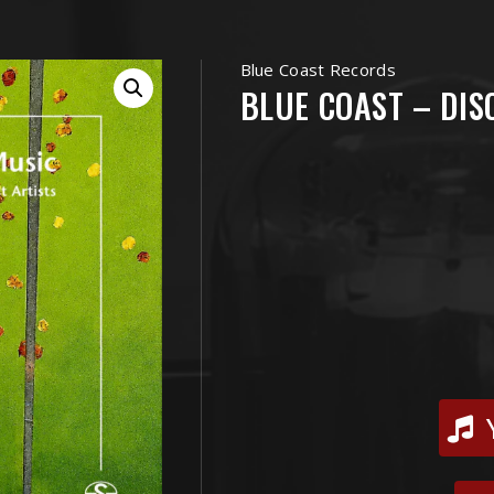
Blue Coast Records
BLUE COAST – DIS