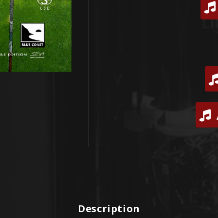
Description