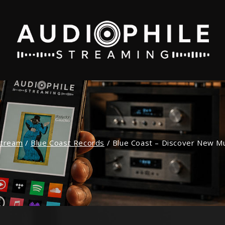
stream
/
Blue Coast Records
/
Blue Coast – Discover New Mus