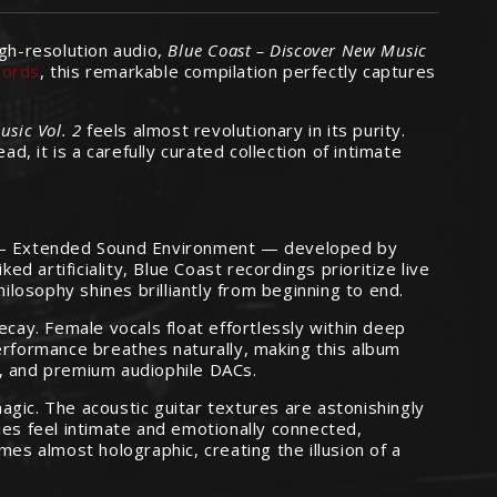
igh-resolution audio,
Blue Coast – Discover New Music
cords
, this remarkable compilation perfectly captures
sic Vol. 2
feels almost revolutionary in its purity.
d, it is a carefully curated collection of intimate
hy — Extended Sound Environment — developed by
 artificiality, Blue Coast recordings prioritize live
philosophy shines brilliantly from beginning to end.
ecay. Female vocals float effortlessly within deep
erformance breathes naturally, making this album
s, and premium audiophile DACs.
gic. The acoustic guitar textures are astonishingly
ies feel intimate and emotionally connected,
es almost holographic, creating the illusion of a