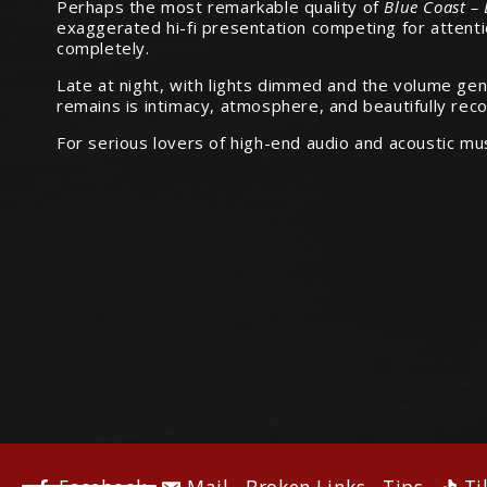
Perhaps the most remarkable quality of
Blue Coast –
exaggerated hi-fi presentation competing for attentio
completely.
Late at night, with lights dimmed and the volume g
remains is intimacy, atmosphere, and beautifully rec
For serious lovers of high-end audio and acoustic mu