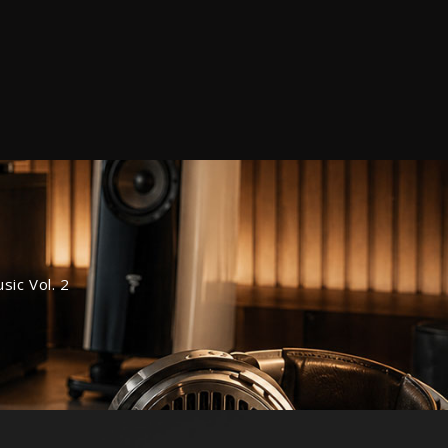
ic Vol. 2