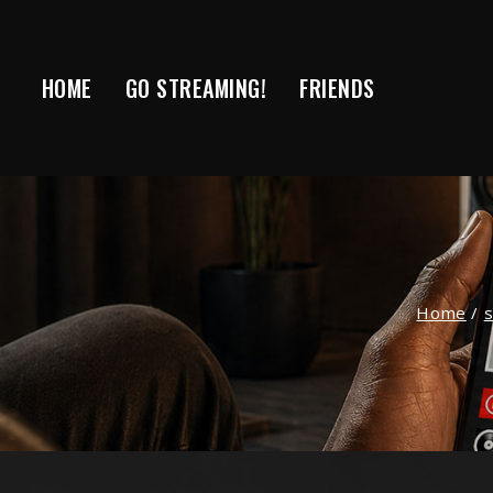
Skip
to
content
HOME
GO STREAMING!
FRIENDS
Home
/