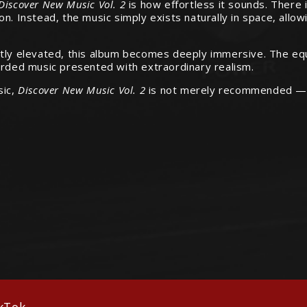
 Discover New Music Vol. 2
is how effortless it sounds. There i
n. Instead, the music simply exists naturally in space, allow
ently elevated, this album becomes deeply immersive. The 
orded music presented with extraordinary realism.
sic,
Discover New Music Vol. 2
is not merely recommended — it 