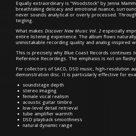
Equally extraordinary is “Woodstock” by Jenna Mammina
breathtaking delicacy and emotional nuance, surround
never sounds analytical or overly processed. Throug
tingling.
What makes
Discover New Music Vol. 2
especially impr
entire listening experience. The album flows naturall
unmistakable recording quality and analog-inspired 
This is precisely why Blue Coast Records continues 
Reference Recordings. The emphasis is not on flashy s
For collectors of SACD, DSD music, high-resolution a
demonstration disc. It is particularly effective for eva
soundstage depth
stereo imaging
female vocal realism
acoustic guitar timbre
low-level detail retrieval
tube amplifier warmth
DSD playback smoothness
natural dynamic range