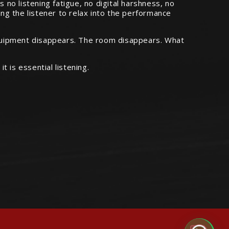
s no listening fatigue, no digital harshness, no
ing the listener to relax into the performance
equipment disappears. The room disappears. What
is essential listening.
Audiophile Chat