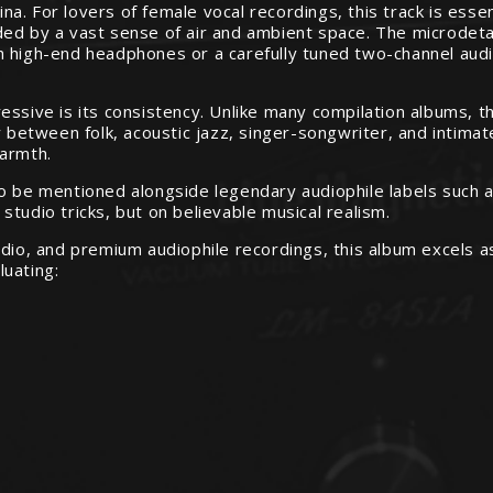
. For lovers of female vocal recordings, this track is essen
ed by a vast sense of air and ambient space. The microdetai
h high-end headphones or a carefully tuned two-channel audi
essive is its consistency. Unlike many compilation albums, 
y between folk, acoustic jazz, singer-songwriter, and intimat
warmth.
to be mentioned alongside legendary audiophile labels such 
tudio tricks, but on believable musical realism.
udio, and premium audiophile recordings, this album excels 
luating: