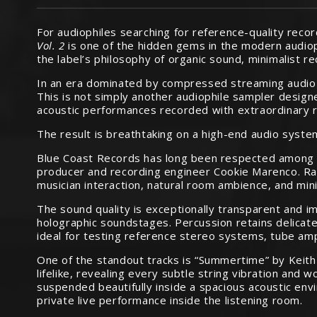
For audiophiles searching for reference-quality reco
Vol. 2
is one of the hidden gems in the modern audio
the label’s philosophy of organic sound, minimalist r
In an era dominated by compressed streaming audio 
This is not simply another audiophile sampler designed
acoustic performances recorded with extraordinary r
The result is breathtaking on a high-end audio syste
Blue Coast Records has long been respected among s
producer and recording engineer Cookie Marenco. Rathe
musician interaction, natural room ambience, and min
The sound quality is exceptionally transparent and im
holographic soundstages. Percussion retains delicate
ideal for testing reference stereo systems, tube am
One of the standout tracks is “Summertime” by Keith 
lifelike, revealing every subtle string vibration an
suspended beautifully inside a spacious acoustic envi
private live performance inside the listening room.