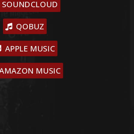
SOUNDCLOUD
QOBUZ
APPLE MUSIC
AMAZON MUSIC