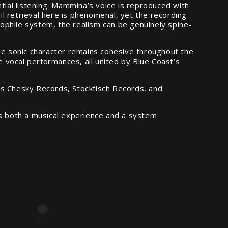
tial listening. Mammina’s voice is reproduced with
l retrieval here is phenomenal, yet the recording
ophile system, the realism can be genuinely spine-
the sonic character remains cohesive throughout the
e vocal performances, all united by Blue Coast’s
as Chesky Records, Stockfisch Records, and
as both a musical experience and a system