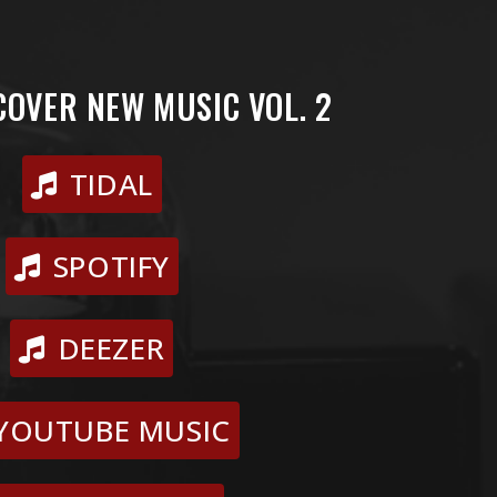
COVER NEW MUSIC VOL. 2
TIDAL
SPOTIFY
DEEZER
YOUTUBE MUSIC