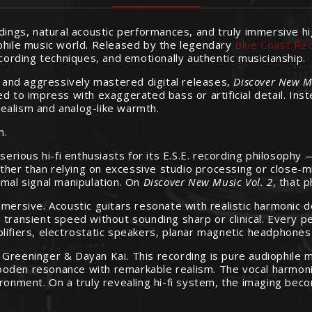
rdings, natural acoustic performances, and truly immersive h
phile music world. Released by the legendary
Blue Coast Re
ecording techniques, and emotionally authentic musicianship.
and aggressively mastered digital releases,
Discover New Mu
 to impress with exaggerated bass or artificial detail. Instea
ealism and analog-like warmth.
m.
erious hi-fi enthusiasts for its E.S.E. recording philosop
r than relying on excessive studio processing or close-miked
imal signal manipulation. On
Discover New Music Vol. 2
, that 
mersive. Acoustic guitars resonate with realistic harmonic d
 transient speed without sounding sharp or clinical. Every p
plifiers, electrostatic speakers, planar magnetic headphone
Greeninger & Dayan Kai. This recording is pure audiophile ma
d wooden resonance with remarkable realism. The vocal harmon
ronment. On a truly revealing hi-fi system, the imaging becom