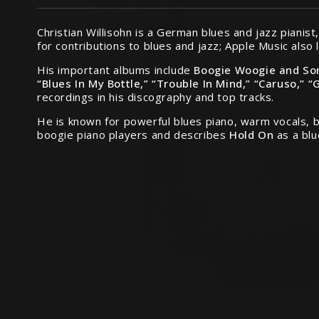
Christian Willisohn is a German blues and jazz piani
for contributions to blues and jazz; Apple Music also 
His important albums include
Boogie Woogie and So
“Blues In My Bottle,” “Trouble In Mind,” “Caruso,” “
recordings in his discography and top tracks.
He is known for powerful blues piano, warm vocals, b
boogie piano players and describes
Hold On
as a blu