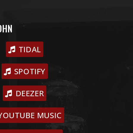
OHN
TIDAL
SPOTIFY
DEEZER
YOUTUBE MUSIC