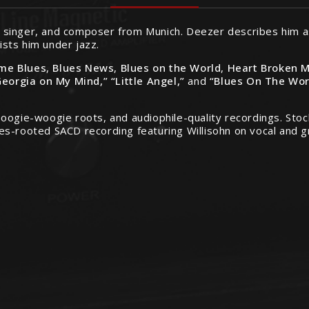
st, singer, and composer from Munich. Deezer describes him 
lists him under jazz.
me Blues
,
Blues News
,
Blues on the World
,
Heart Broken 
Georgia on My Mind,” “Little Angel,”
and
“Blues On The Wor
oogie-woogie roots, and audiophile-quality recordings. Stoc
es-rooted SACD recording featuring Willisohn on vocal and g