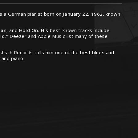
as a German pianist born on
January 22, 1962
, known
Man
, and
Hold On
. His best-known tracks include
ld.”
Deezer and Apple Music list many of these
kfisch Records calls him one of the best blues and
rand piano.