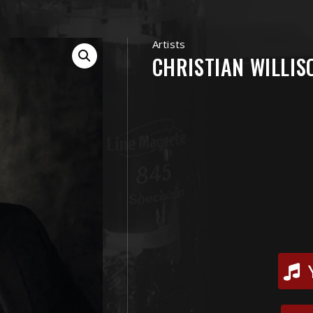
Artists
CHRISTIAN WILLIS