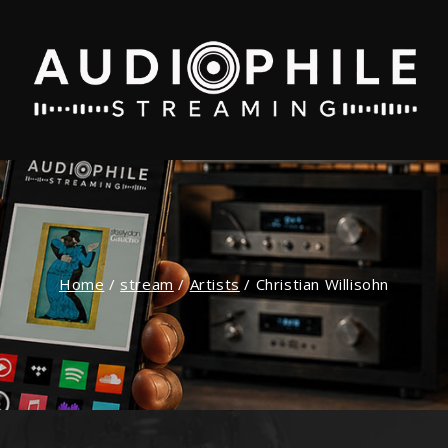
Home
/
stream
/
Artists
/
Christian Willisohn