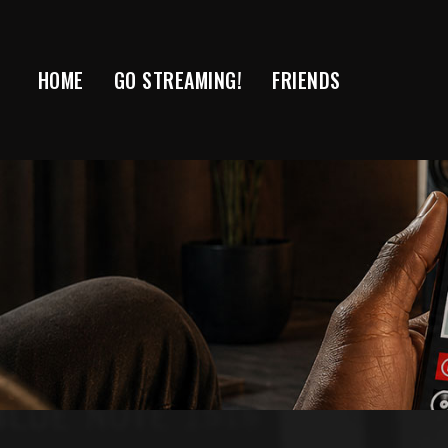
Skip
to
content
HOME
GO STREAMING!
FRIENDS