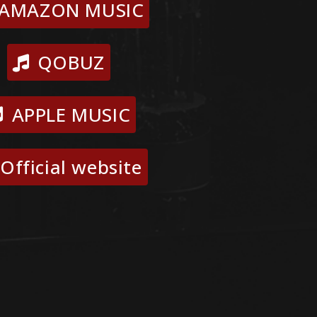
AMAZON MUSIC
QOBUZ
APPLE MUSIC
Official website