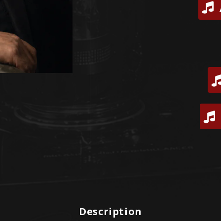
Description