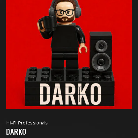
Hi-Fi Professionals
DARKO