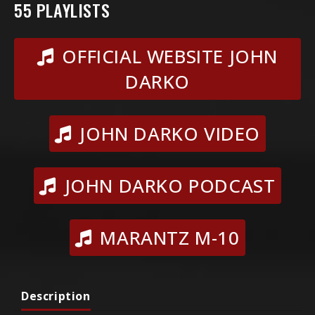
55 PLAYLISTS
OFFICIAL WEBSITE JOHN
DARKO
JOHN DARKO VIDEO
JOHN DARKO PODCAST
MARANTZ M-10
Description