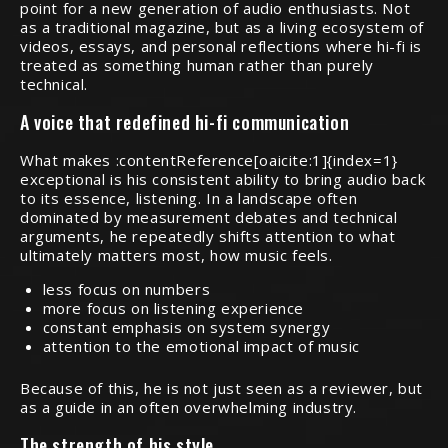
point for a new generation of audio enthusiasts. Not
as a traditional magazine, but as a living ecosystem of
videos, essays, and personal reflections where hi-fi is
treated as something human rather than purely
technical.
A voice that redefined hi-fi communication
What makes :contentReference[oaicite:1]{index=1}
exceptional is his consistent ability to bring audio back
to its essence, listening. In a landscape often
dominated by measurement debates and technical
arguments, he repeatedly shifts attention to what
ultimately matters most, how music feels.
less focus on numbers
more focus on listening experience
constant emphasis on system synergy
attention to the emotional impact of music
Because of this, he is not just seen as a reviewer, but
as a guide in an often overwhelming industry.
The strength of his style