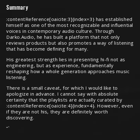
Summary
:contentReference[oaicite:3]{index=3} has established
himself as one of the most recognizable and influential
voices in contemporary audio culture. Through
Darko.Audio, he has built a platform that not only
reviews products but also promotes a way of listening
that has become defining for many.
His greatest strength lies in presenting hi-fi not as
engineering, but as experience, fundamentally
reshaping how a whole generation approaches music
listening.
There is a small caveat, for which I would like to
apologize in advance. I cannot say with absolute
certainty that the playlists are actually curated by
:contentReference[oaicite:4]{index=4}. However, even
if they are not his, they are definitely worth
discovering.
“`