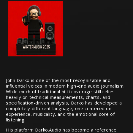
John Darko is one of the most recognizable and
influential voices in modern high-end audio journalism.
While much of traditional hi-fi coverage still relies
heavily on technical measurements, charts, and
specification-driven analysis, Darko has developed a
completely different language, one centered on
experience, musicality, and the emotional core of
listening.
His platform Darko.Audio has become a reference