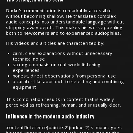
Darko’s communication is remarkably accessible
without becoming shallow. He translates complex
audio concepts into understandable language without
stripping away depth. This makes his work appealing
both to newcomers and to experienced audiophiles.
His videos and articles are characterized by:
calm, clear explanations without unnecessary
technical noise
strong emphasis on real-world listening
experiences
honest, direct observations from personal use
a curator-like approach to selecting and combining
equipment
This combination results in content that is widely
perceived as refreshing, human, and unusually clear.
Influence in the modern audio industry
:contentReference[oaicite:2]{index=2}’s impact goes