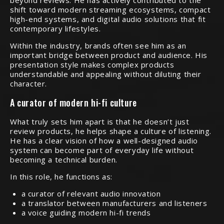
beyond reviews. He has actively contributed to the
shift toward modern streaming ecosystems, compact
high-end systems, and digital audio solutions that fit
contemporary lifestyles.
Within the industry, brands often see him as an
important bridge between product and audience. His
presentation style makes complex products
understandable and appealing without diluting their
character.
A curator of modern hi-fi culture
What truly sets him apart is that he doesn’t just
review products, he helps shape a culture of listening.
He has a clear vision of how a well-designed audio
system can become part of everyday life without
becoming a technical burden.
In this role, he functions as:
a curator of relevant audio innovation
a translator between manufacturers and listeners
a voice guiding modern hi-fi trends