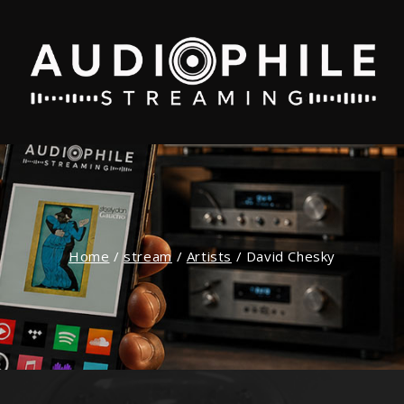
Home
/
stream
/
Artists
/
David Chesky