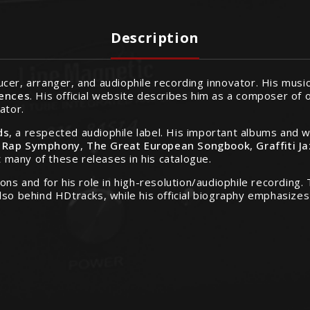
Description
cer, arranger, and audiophile recording innovator. His mus
uences
. His official website describes him as a composer of o
ator.
ds
, a respected audiophile label. His important albums and 
,
Rap Symphony
,
The Great European Songbook
,
Graffiti J
t many of these releases in his catalogue.
ons and for his role in high-resolution/audiophile recording
also behind HDtracks, while his official biography emphasiz