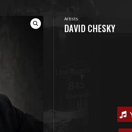
Artists
DAVID CHESKY