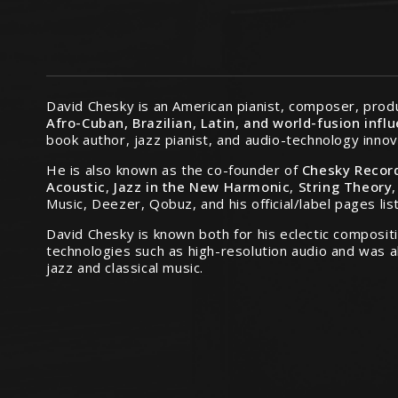
David Chesky is an American pianist, composer, produ
Afro-Cuban, Brazilian, Latin, and world-fusion infl
book author, jazz pianist, and audio-technology innov
He is also known as the co-founder of
Chesky Recor
Acoustic
,
Jazz in the New Harmonic
,
String Theory
Music, Deezer, Qobuz, and his official/label pages lis
David Chesky is known both for his eclectic compositi
technologies such as high-resolution audio and was 
jazz and classical music.