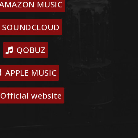
AMAZON MUSIC
SOUNDCLOUD
QOBUZ
APPLE MUSIC
Official website