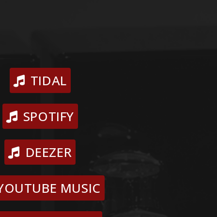
TIDAL
SPOTIFY
DEEZER
YOUTUBE MUSIC