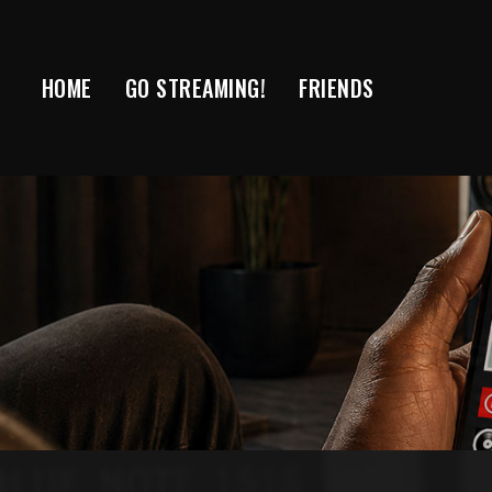
Skip
to
content
HOME
GO STREAMING!
FRIENDS