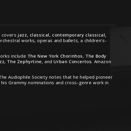
ic covers
jazz, classical, contemporary classical,
rchestral works, operas and ballets, a children’s-
works include
The New York Chorinhos
,
The Body
azz
,
The Zephyrtine
, and
Urban Concertos
. Amazon
. The Audiophile Society notes that he helped pioneer
es his Grammy nominations and cross-genre work in