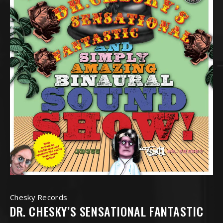
Chesky Records
DR. CHESKY’S SENSATIONAL FANTASTIC