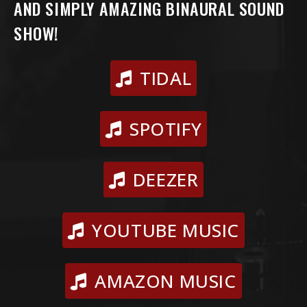
AND SIMPLY AMAZING BINAURAL SOUND
SHOW!
TIDAL
SPOTIFY
DEEZER
YOUTUBE MUSIC
AMAZON MUSIC