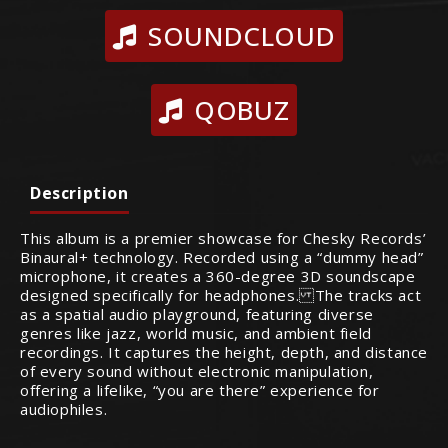
SOUNDCLOUD
QOBUZ
Description
This album is a premier showcase for Chesky Records’
Binaural+ technology. Recorded using a “dummy head”
microphone, it creates a 360-degree 3D soundscape
designed specifically for headphones. The tracks act
as a spatial audio playground, featuring diverse
genres like jazz, world music, and ambient field
recordings. It captures the height, depth, and distance
of every sound without electronic manipulation,
offering a lifelike, “you are there” experience for
audiophiles.