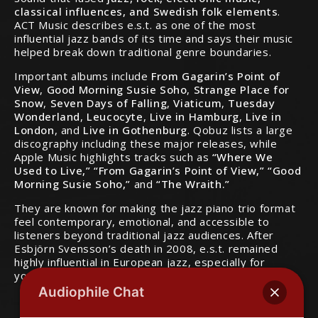
classical influences, and Swedish folk elements
.
ACT Music describes e.s.t. as one of the most
influential jazz bands of its time and says their music
helped break down traditional genre boundaries.
Important albums include
From Gagarin’s Point of
View
,
Good Morning Susie Soho
,
Strange Place for
Snow
,
Seven Days of Falling
,
Viaticum
,
Tuesday
Wonderland
,
Leucocyte
,
Live in Hamburg
,
Live in
London
, and
Live in Gothenburg
. Qobuz lists a large
discography including these major releases, while
Apple Music highlights tracks such as
“Where We
Used to Live,” “From Gagarin’s Point of View,” “Good
Morning Susie Soho,”
and
“The Wraith.”
They are known for making the jazz piano trio format
feel contemporary, emotional, and accessible to
listeners beyond traditional jazz audiences. After
Esbjörn Svensson’s death in 2008, e.s.t. remained
highly influential in European jazz, especially for
younger musicians and modern piano trios.
Audiophile Chat