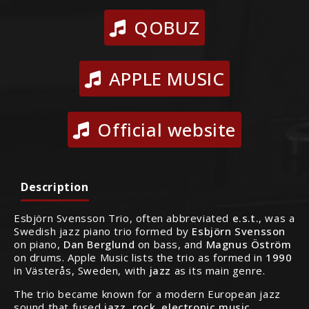
QOBUZ
APPLE MUSIC
Official website
Description
Esbjörn Svensson Trio, often abbreviated
e.s.t.
, was a
Swedish jazz piano trio formed by
Esbjörn Svensson
on piano,
Dan Berglund
on bass, and
Magnus Öström
on drums. Apple Music lists the trio as formed in
1990
in Västerås, Sweden, with
jazz
as its main genre.
The trio became known for a modern European jazz
sound that fused
jazz, rock, electronic music,