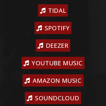
TIDAL
SPOTIFY
DEEZER
YOUTUBE MUSIC
AMAZON MUSIC
SOUNDCLOUD