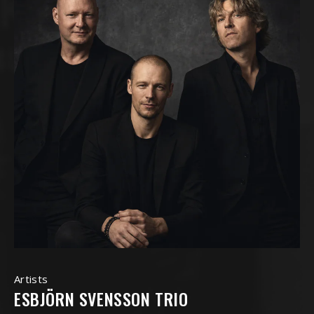
Artists
ESBJÖRN SVENSSON TRIO