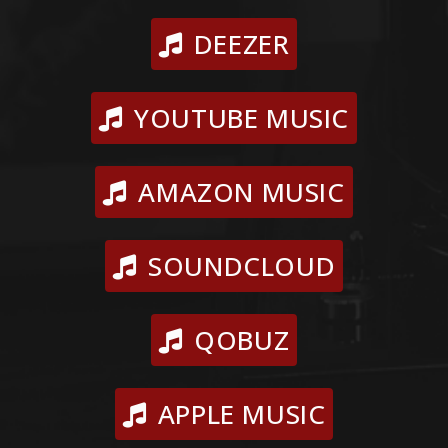
DEEZER
YOUTUBE MUSIC
AMAZON MUSIC
SOUNDCLOUD
QOBUZ
APPLE MUSIC