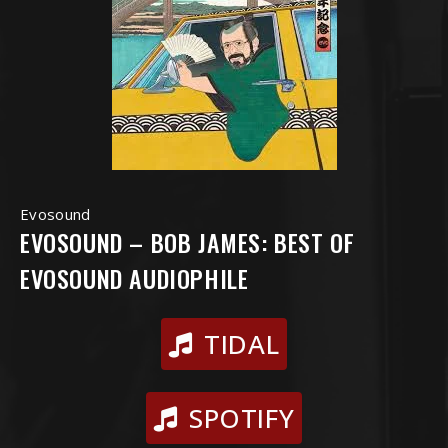
Evosound
EVOSOUND – BOB JAMES: BEST OF
EVOSOUND AUDIOPHILE
TIDAL
SPOTIFY