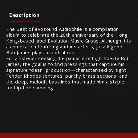
Description
The Best of evosound Audiophile is a compilation
album to celebrate the 20th anniversary of the Hong
Kong-based label Evolution Music Group. Although it is
a compilation featuring various artists, jazz legend
Bob James plays a central role.
For a listener seeking the pinnacle of high-fidelity Bob
James, the goal is to find pressings that capture his
signature “clean” production—characterized by tight
Fender Rhodes textures, punchy brass sections, and
the deep, melodic basslines that made him a staple
for hip-hop sampling.