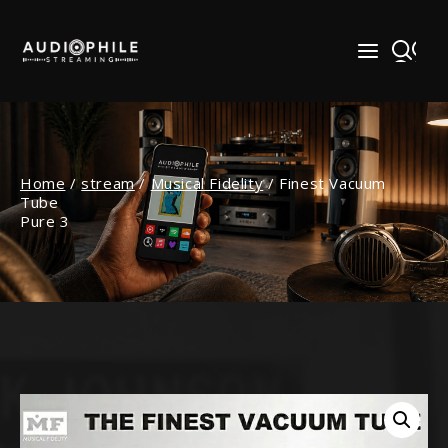
Skip
to
content
Home
/
stream
/
Musical Fidelity
/
Finest Vacuum
Tube
Pure 3