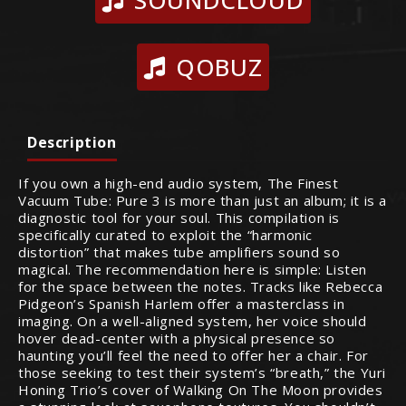
SOUNDCLOUD
QOBUZ
Description
If you own a high-end audio system, The Finest
Vacuum Tube: Pure 3 is more than just an album; it is a
diagnostic tool for your soul. This compilation is
specifically curated to exploit the “harmonic
distortion” that makes tube amplifiers sound so
magical. The recommendation here is simple: Listen
for the space between the notes. Tracks like Rebecca
Pidgeon’s Spanish Harlem offer a masterclass in
imaging. On a well-aligned system, her voice should
hover dead-center with a physical presence so
haunting you’ll feel the need to offer her a chair. For
those seeking to test their system’s “breath,” the Yuri
Honing Trio’s cover of Walking On The Moon provides