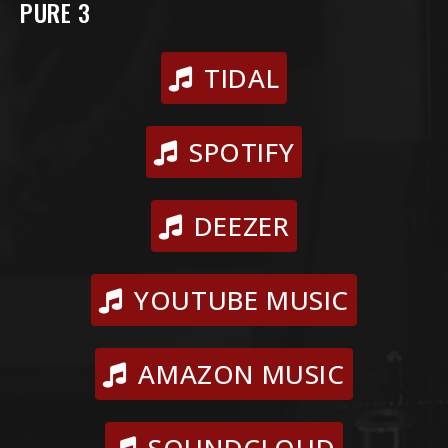
PURE 3
TIDAL
SPOTIFY
DEEZER
YOUTUBE MUSIC
AMAZON MUSIC