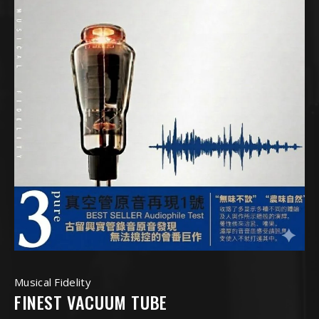
Musical Fidelity
FINEST VACUUM TUBE