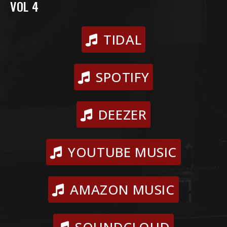
VOL 4
TIDAL
SPOTIFY
DEEZER
YOUTUBE MUSIC
AMAZON MUSIC