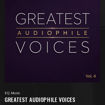
EQ Music
GREATEST AUDIOPHILE VOICES