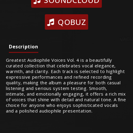
SOUNDCLOUD
QOBUZ
Description
Greatest Audiophile Voices Vol. 4 is a beautifully
curated collection that celebrates vocal elegance,
warmth, and clarity. Each track is selected to highlight
expressive performances and refined recording
quality, making the album a pleasure for both casual
listening and serious system testing. Smooth,
intimate, and emotionally engaging, it offers a rich mix
of voices that shine with detail and natural tone. A fine
choice for anyone who enjoys sophisticated vocals
and a polished audiophile presentation.