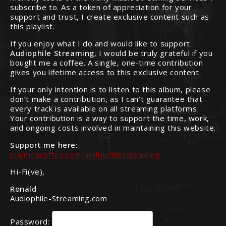
subscribe to. As a token of appreciation for your
support and trust, I create exclusive content such as
this playlist.
If you enjoy what I do and would like to support
Audiophile Streaming
, I would be truly grateful if you
bought me a coffee. A single, one-time contribution
gives you lifetime access to this exclusive content.
If your only intention is to listen to this album, please
don’t make a contribution, as I can’t guarantee that
every track is available on all streaming platforms.
Your contribution is a way to support the time, work,
and ongoing costs involved in maintaining this website.
Support me here:
buymeacoffee.com/audiophilestreaming
Hi-Fi(ve),
Ronald
Audiophile-Streaming.com
Password: