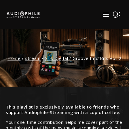
Skip
to
content
Home
/
stream
/
STS Digital
/
Groove Into Bits Vol. 2
This playlist is exclusively available to friends who
support Audiophile-Streaming with a cup of coffee.
Your one-time contribution helps me cover part of the
monthly costs of the many music streaming services I