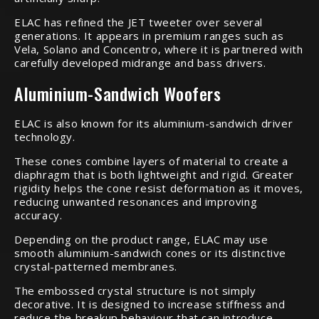
ELAC has refined the JET tweeter over several
generations. It appears in premium ranges such as
Vela, Solano and Concentro, where it is partnered with
carefully developed midrange and bass drivers.
Aluminium-Sandwich Woofers
ELAC is also known for its aluminium-sandwich driver
technology.
These cones combine layers of material to create a
diaphragm that is both lightweight and rigid. Greater
rigidity helps the cone resist deformation as it moves,
reducing unwanted resonances and improving
accuracy.
Depending on the product range, ELAC may use
smooth aluminium-sandwich cones or its distinctive
crystal-patterned membranes.
The embossed crystal structure is not simply
decorative. It is designed to increase stiffness and
reduce the breakup behaviour that can introduce