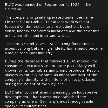
ELAC was founded on September 1, 1926, in Kiel,
Germany.
The company originally operated under the name
Electroacustic GmbH. Its earliest work was not
focused on domestic music reproduction, but on
sonar, underwater communications and the scientific
behaviour of sound in air and water.
This background gave ELAC a strong foundation in
acoustics long before high-fidelity home audio became
a major consumer industry.
During the decades that followed, ELAC moved into
consumer electronics and became particularly well
known for its turntables and phono products. Record
players eventually became an important part of the
company’s identity, with millions of units produced
during the height of the vinyl era.
ELAC later concentrated increasingly on loudspeaker
development. That transition established the
company as one of Germany’s most recognisable
speaker manufacturers.