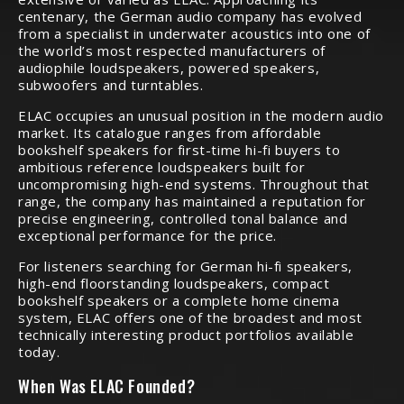
centenary, the German audio company has evolved
from a specialist in underwater acoustics into one of
the world’s most respected manufacturers of
audiophile loudspeakers, powered speakers,
subwoofers and turntables.
ELAC occupies an unusual position in the modern audio
market. Its catalogue ranges from affordable
bookshelf speakers for first-time hi-fi buyers to
ambitious reference loudspeakers built for
uncompromising high-end systems. Throughout that
range, the company has maintained a reputation for
precise engineering, controlled tonal balance and
exceptional performance for the price.
For listeners searching for German hi-fi speakers,
high-end floorstanding loudspeakers, compact
bookshelf speakers or a complete home cinema
system, ELAC offers one of the broadest and most
technically interesting product portfolios available
today.
When Was ELAC Founded?