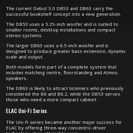
The current Debut 3.0 DB53 and DB63 carry the
successful bookshelf concept into a new generation.
The DB53 uses a 5.25-inch woofer and is suited to
smaller rooms, desktop installations and compact
stereo systems.
The larger DB63 uses a 6.5-inch woofer and is
designed to produce greater bass extension, dynamic
scale and output.
Both models form part of a complete system that
includes matching centre, floorstanding and Atmos
speakers.
The DB63 is likely to attract listeners who previously
considered the B6 and B6.2, while the DB53 serves
those who need a more compact cabinet.
ELAC Uni-Fi Series
The Uni-Fi series became another major success for
ELAC by offering three-way concentric-driver