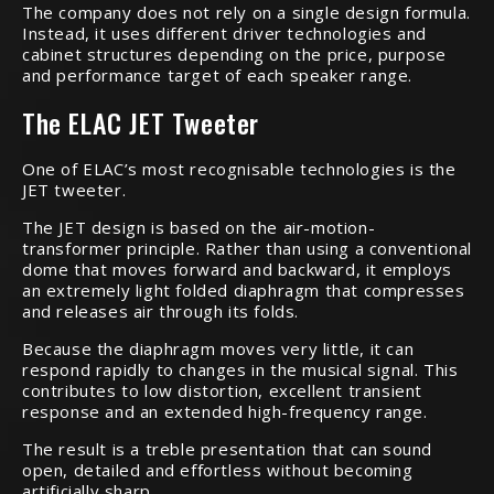
The company does not rely on a single design formula.
Instead, it uses different driver technologies and
cabinet structures depending on the price, purpose
and performance target of each speaker range.
The ELAC JET Tweeter
One of ELAC’s most recognisable technologies is the
JET tweeter.
The JET design is based on the air-motion-
transformer principle. Rather than using a conventional
dome that moves forward and backward, it employs
an extremely light folded diaphragm that compresses
and releases air through its folds.
Because the diaphragm moves very little, it can
respond rapidly to changes in the musical signal. This
contributes to low distortion, excellent transient
response and an extended high-frequency range.
The result is a treble presentation that can sound
open, detailed and effortless without becoming
artificially sharp.