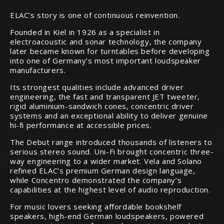
ELAC’s story is one of continuous reinvention.
Founded in Kiel in 1926 as a specialist in
electroacoustic and sonar technology, the company
later became known for turntables before developing
into one of Germany’s most important loudspeaker
manufacturers.
Its strongest qualities include advanced driver
engineering, the fast and transparent JET tweeter,
rigid aluminium-sandwich cones, concentric driver
systems and an exceptional ability to deliver genuine
hi-fi performance at accessible prices.
The Debut range introduced thousands of listeners to
serious stereo sound. Uni-Fi brought concentric three-
way engineering to a wider market. Vela and Solano
refined ELAC’s premium German design language,
while Concentro demonstrated the company’s
capabilities at the highest level of audio reproduction.
For music lovers seeking affordable bookshelf
speakers, high-end German loudspeakers, powered