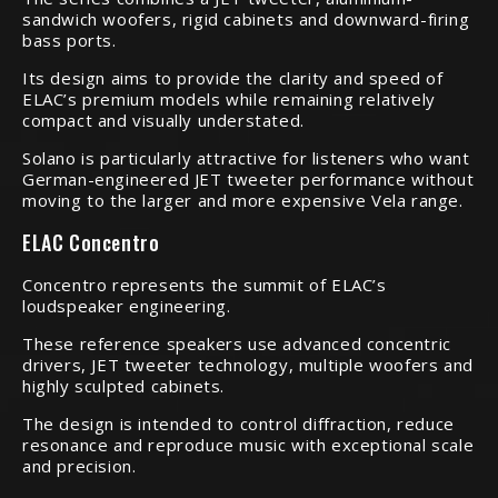
sandwich woofers, rigid cabinets and downward-firing
bass ports.
Its design aims to provide the clarity and speed of
ELAC’s premium models while remaining relatively
compact and visually understated.
Solano is particularly attractive for listeners who want
German-engineered JET tweeter performance without
moving to the larger and more expensive Vela range.
ELAC Concentro
Concentro represents the summit of ELAC’s
loudspeaker engineering.
These reference speakers use advanced concentric
drivers, JET tweeter technology, multiple woofers and
highly sculpted cabinets.
The design is intended to control diffraction, reduce
resonance and reproduce music with exceptional scale
and precision.