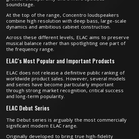
soundstage.
At the top of the range, Concentro loudspeakers
combine high resolution with deep bass, large-scale
dynamics and ambitious cabinet construction.
Across these different levels, ELAC aims to preserve
musical balance rather than spotlighting one part of
the frequency range.
ELAC’s Most Popular and Important Products
ELAC does not release a definitive public ranking of
worldwide product sales. However, several models
and series have become particularly important
through strong market recognition, critical success
and long-term popularity.
ELAC Debut Series
The Debut series is arguably the most commercially
significant modern ELAC range.
Originally developed to bring true high-fidelity