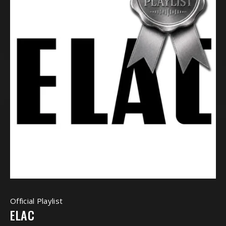
Official Playlist
ELAC