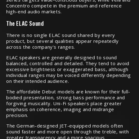
Concentro compete in the premium and reference
high-end audio markets.
The ELAC Sound
There is no single ELAC sound shared by every
product, but several qualities appear repeatedly
across the company’s ranges.
ELAC speakers are generally designed to sound
balanced, controlled and detailed. They tend to avoid
excessive brightness or exaggerated bass, although
individual ranges may be voiced differently depending
on their intended audience.
The affordable Debut models are known for their full-
bodied presentation, strong bass performance and
forgiving musicality. Uni-Fi speakers place greater
emphasis on coherence, imaging and midrange
precision.
The German-designed JET-equipped models often
sound faster and more open through the treble, with
greater transparency and a more spacious