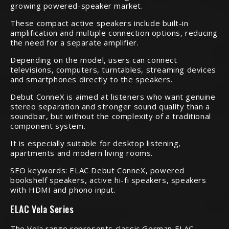
growing powered-speaker market.
These compact active speakers include built-in
amplification and multiple connection options, reducing
the need for a separate amplifier.
Depending on the model, users can connect
televisions, computers, turntables, streaming devices
and smartphones directly to the speakers.
Debut ConneX is aimed at listeners who want genuine
stereo separation and stronger sound quality than a
soundbar, but without the complexity of a traditional
component system.
It is especially suitable for desktop listening,
apartments and modern living rooms.
SEO keywords: ELAC Debut ConneX, powered
bookshelf speakers, active hi-fi speakers, speakers
with HDMI and phono input.
ELAC Vela Series
The Vela range represents classic German ELAC