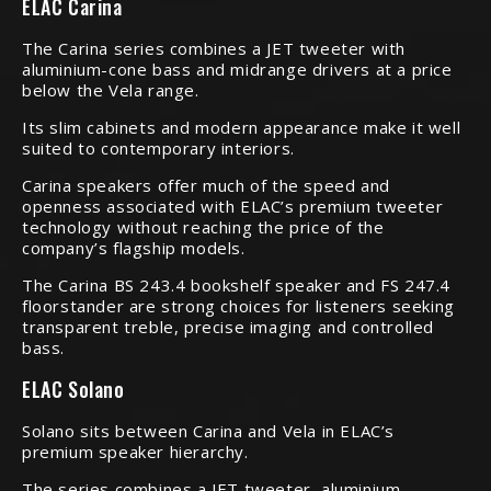
ELAC Carina
The Carina series combines a JET tweeter with
aluminium-cone bass and midrange drivers at a price
below the Vela range.
Its slim cabinets and modern appearance make it well
suited to contemporary interiors.
Carina speakers offer much of the speed and
openness associated with ELAC’s premium tweeter
technology without reaching the price of the
company’s flagship models.
The Carina BS 243.4 bookshelf speaker and FS 247.4
floorstander are strong choices for listeners seeking
transparent treble, precise imaging and controlled
bass.
ELAC Solano
Solano sits between Carina and Vela in ELAC’s
premium speaker hierarchy.
The series combines a JET tweeter, aluminium-