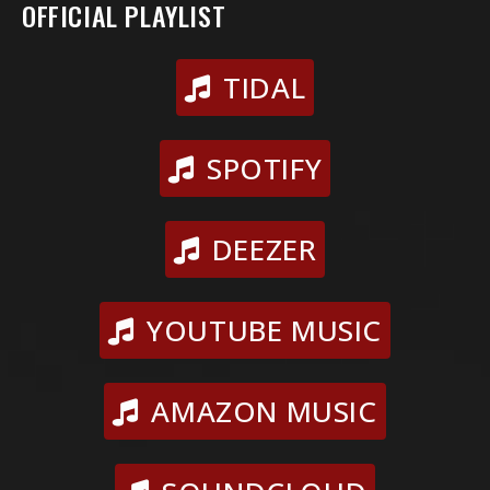
OFFICIAL PLAYLIST
TIDAL
SPOTIFY
DEEZER
YOUTUBE MUSIC
AMAZON MUSIC