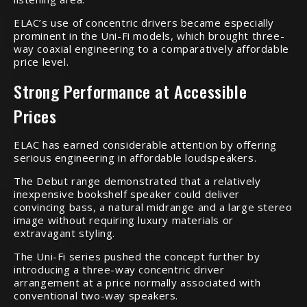
ELAC’s use of concentric drivers became especially
prominent in the Uni-Fi models, which brought three-
way coaxial engineering to a comparatively affordable
price level.
Strong Performance at Accessible
Prices
ELAC has earned considerable attention by offering
serious engineering in affordable loudspeakers.
The Debut range demonstrated that a relatively
inexpensive bookshelf speaker could deliver
convincing bass, a natural midrange and a large stereo
image without requiring luxury materials or
extravagant styling.
The Uni-Fi series pushed the concept further by
introducing a three-way concentric driver
arrangement at a price normally associated with
conventional two-way speakers.