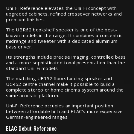
Uni-Fi Reference elevates the Uni-Fi concept with
upgraded cabinets, refined crossover networks and
premium finishes.
The UBR62 bookshelf speaker is one of the best-
known models in the range. It combines a concentric
midrange and tweeter with a dedicated aluminium
bass driver.
Its strengths include precise imaging, controlled bass
and a more sophisticated tonal presentation than the
standard Uni-Fi models.
The matching UFR52 floorstanding speaker and
UCR52 centre channel make it possible to build a
complete stereo or home cinema system around the
same acoustic platform.
Uni-Fi Reference occupies an important position
between affordable hi-fi and ELAC’s more expensive
German-engineered ranges.
ELAC Debut Reference