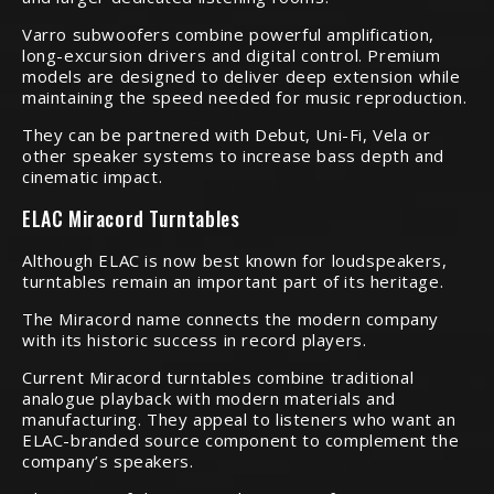
Varro subwoofers combine powerful amplification,
long-excursion drivers and digital control. Premium
models are designed to deliver deep extension while
maintaining the speed needed for music reproduction.
They can be partnered with Debut, Uni-Fi, Vela or
other speaker systems to increase bass depth and
cinematic impact.
ELAC Miracord Turntables
Although ELAC is now best known for loudspeakers,
turntables remain an important part of its heritage.
The Miracord name connects the modern company
with its historic success in record players.
Current Miracord turntables combine traditional
analogue playback with modern materials and
manufacturing. They appeal to listeners who want an
ELAC-branded source component to complement the
company’s speakers.