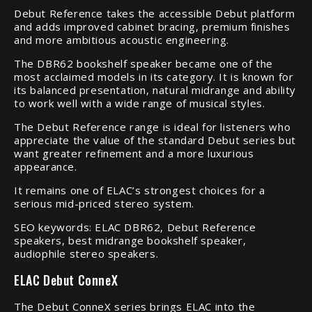
Debut Reference takes the accessible Debut platform
and adds improved cabinet bracing, premium finishes
and more ambitious acoustic engineering.
The DBR62 bookshelf speaker became one of the
most acclaimed models in its category. It is known for
its balanced presentation, natural midrange and ability
to work well with a wide range of musical styles.
The Debut Reference range is ideal for listeners who
appreciate the value of the standard Debut series but
want greater refinement and a more luxurious
appearance.
It remains one of ELAC’s strongest choices for a
serious mid-priced stereo system.
SEO keywords: ELAC DBR62, Debut Reference
speakers, best midrange bookshelf speaker,
audiophile stereo speakers.
ELAC Debut ConneX
The Debut ConneX series brings ELAC into the