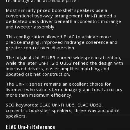
technology at an attainable price.
Most similarly priced bookshelf speakers use a
conventional two-way arrangement. Uni-Fi added a
dedicated bass driver beneath a concentric midrange
and tweeter assembly.
This configuration allowed ELAC to achieve more
precise imaging, improved midrange coherence and
greater control over dispersion.
The original Uni-Fi UB5 earned widespread attention,
while the later Uni-Fi 2.0 UB52 refined the design with
improved drivers, easier amplifier matching and
updated cabinet construction.
The Uni-Fi series remains an excellent choice for
listeners who value stereo imaging and tonal accuracy
more than maximum efficiency.
SEO keywords: ELAC Uni-Fi UB5, ELAC UB52,
concentric bookshelf speakers, three-way audiophile
speakers.
ELAC Uni-Fi Reference