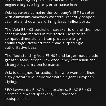
engineering at a higher performance level.
Vela speakers combine the company’s JET tweeter
with aluminium-sandwich woofers, carefully shaped
cabinets and downward-firing bass-reflex ports.
The Vela BS 403 bookshelf speaker is one of the most
recognisable models in the series. Despite its
compact dimensions, it can produce a large
soundstage, detailed treble and surprisingly
authoritative bass.
The floorstanding Vela FS 407 and larger models add
greater scale, deeper low-frequency extension and
stronger dynamic performance.
Vela is designed for audiophiles who want a refined,
highly detailed loudspeaker with elegant European
styling.
SEO keywords: ELAC Vela speakers, ELAC BS 403,
German high-end speakers, JET tweeter
loudspeakers.