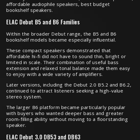
affordable audiophile speakers, best budget
bookshelf speakers.
ELAC Debut B5 and B6 Families
Within the broader Debut range, the B5 and B6
bookshelf models became especially influential.
These compact speakers demonstrated that
affordable hi-fi did not have to sound thin, bright or
limited in scale. Their combination of useful bass
extension and relaxed tonal balance made them easy
to enjoy with a wide variety of amplifiers.
Later versions, including the Debut 2.0 B5.2 and B6.2,
continued to attract listeners seeking a high-value
stereo system.
The larger B6 platform became particularly popular
with buyers who wanted deeper bass and greater
room-filling ability without moving to a floorstanding
speaker.
ELAC Debut 3.0 DB53 and DB63