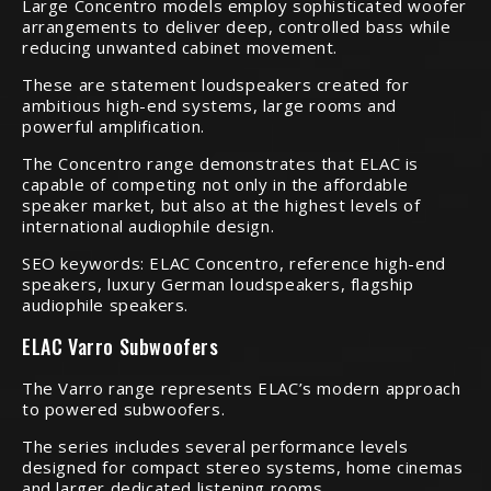
Large Concentro models employ sophisticated woofer
arrangements to deliver deep, controlled bass while
reducing unwanted cabinet movement.
These are statement loudspeakers created for
ambitious high-end systems, large rooms and
powerful amplification.
The Concentro range demonstrates that ELAC is
capable of competing not only in the affordable
speaker market, but also at the highest levels of
international audiophile design.
SEO keywords: ELAC Concentro, reference high-end
speakers, luxury German loudspeakers, flagship
audiophile speakers.
ELAC Varro Subwoofers
The Varro range represents ELAC’s modern approach
to powered subwoofers.
The series includes several performance levels
designed for compact stereo systems, home cinemas
and larger dedicated listening rooms.