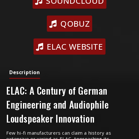
SOUNDCLOUD
QOBUZ
ELAC WEBSITE
Description
ELAC: A Century of German
Engineering and Audiophile
Loudspeaker Innovation
Few hi-fi manufacturers can claim a history as
extensive or varied as ELAC. Approaching its