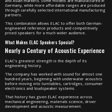
and Asian markets. Some models are manufactured in
Germany, while more affordable ranges are produced
through carefully selected international manufacturing
partners.
This combination allows ELAC to offer both German-
engineered reference products and competitively
priced speakers for a much wider audience.
What Makes ELAC Speakers Special?
Nearly a Century of Acoustic Experience
ELAC’s greatest strength is the depth of its
engineering history.
The company has worked with sound for almost one
hundred years, beginning with underwater acoustics
before moving into turntables, cartridges, consumer
electronics and loudspeaker systems.
That history has given ELAC experience across
mechanical engineering, materials science, driver
development and acoustic measurement.