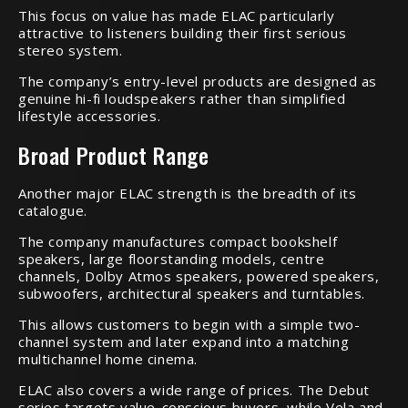
This focus on value has made ELAC particularly
attractive to listeners building their first serious
stereo system.
The company’s entry-level products are designed as
genuine hi-fi loudspeakers rather than simplified
lifestyle accessories.
Broad Product Range
Another major ELAC strength is the breadth of its
catalogue.
The company manufactures compact bookshelf
speakers, large floorstanding models, centre
channels, Dolby Atmos speakers, powered speakers,
subwoofers, architectural speakers and turntables.
This allows customers to begin with a simple two-
channel system and later expand into a matching
multichannel home cinema.
ELAC also covers a wide range of prices. The Debut
series targets value-conscious buyers, while Vela and