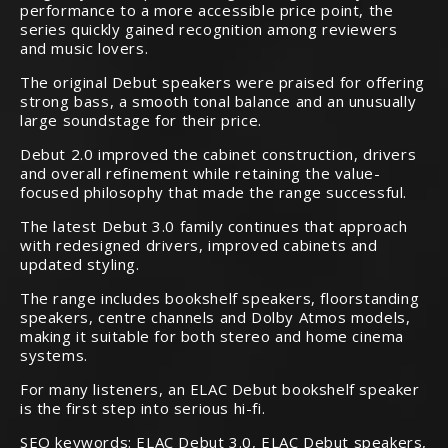
performance to a more accessible price point, the
series quickly gained recognition among reviewers
and music lovers.
The original Debut speakers were praised for offering
strong bass, a smooth tonal balance and an unusually
large soundstage for their price.
Debut 2.0 improved the cabinet construction, drivers
and overall refinement while retaining the value-
focused philosophy that made the range successful.
The latest Debut 3.0 family continues that approach
with redesigned drivers, improved cabinets and
updated styling.
The range includes bookshelf speakers, floorstanding
speakers, centre channels and Dolby Atmos models,
making it suitable for both stereo and home cinema
systems.
For many listeners, an ELAC Debut bookshelf speaker
is the first step into serious hi-fi.
SEO keywords: ELAC Debut 3.0, ELAC Debut speakers,