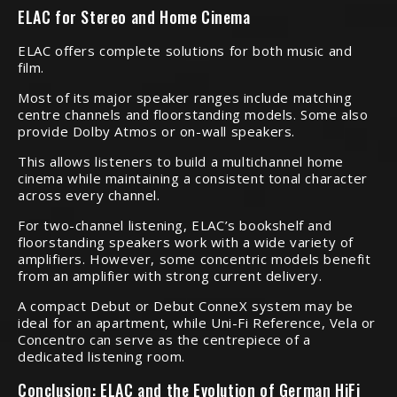
ELAC for Stereo and Home Cinema
ELAC offers complete solutions for both music and
film.
Most of its major speaker ranges include matching
centre channels and floorstanding models. Some also
provide Dolby Atmos or on-wall speakers.
This allows listeners to build a multichannel home
cinema while maintaining a consistent tonal character
across every channel.
For two-channel listening, ELAC’s bookshelf and
floorstanding speakers work with a wide variety of
amplifiers. However, some concentric models benefit
from an amplifier with strong current delivery.
A compact Debut or Debut ConneX system may be
ideal for an apartment, while Uni-Fi Reference, Vela or
Concentro can serve as the centrepiece of a
dedicated listening room.
Conclusion: ELAC and the Evolution of German HiFi