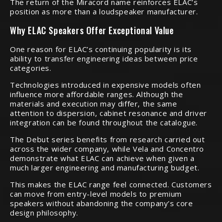
The return of the Miracord name reinforces ELAC’s
position as more than a loudspeaker manufacturer.
Why ELAC Speakers Offer Exceptional Value
One reason for ELAC’s continuing popularity is its
ability to transfer engineering ideas between price
categories.
Technologies introduced in expensive models often
influence more affordable ranges. Although the
materials and execution may differ, the same
attention to dispersion, cabinet resonance and driver
integration can be found throughout the catalogue.
The Debut series benefits from research carried out
across the wider company, while Vela and Concentro
demonstrate what ELAC can achieve when given a
much larger engineering and manufacturing budget.
This makes the ELAC range feel connected. Customers
can move from entry-level models to premium
speakers without abandoning the company’s core
design philosophy.