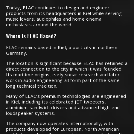
Today, ELAC continues to design and engineer
products from its headquarters in Kiel while serving
music lovers, audiophiles and home cinema
enthusiasts around the world.
Where Is ELAC Based?
ELAC remains based in Kiel, a port city in northern
Germany.
The location is significant because ELAC has retained a
direct connection to the city in which it was founded.
Its maritime origins, early sonar research and later
work in audio engineering all form part of the same
long technical tradition.
Many of ELAC’s premium technologies are engineered
in Kiel, including its celebrated JET tweeters,
aluminium-sandwich drivers and advanced high-end
loudspeaker systems.
The company now operates internationally, with
products developed for European, North American