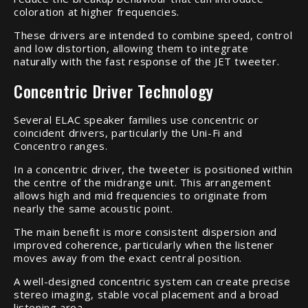
coloration at higher frequencies.
These drivers are intended to combine speed, control
and low distortion, allowing them to integrate
naturally with the fast response of the JET tweeter.
Concentric Driver Technology
Several ELAC speaker families use concentric or
coincident drivers, particularly the Uni-Fi and
Concentro ranges.
In a concentric driver, the tweeter is positioned within
the centre of the midrange unit. This arrangement
allows high and mid frequencies to originate from
nearly the same acoustic point.
The main benefit is more consistent dispersion and
improved coherence, particularly when the listener
moves away from the exact central position.
A well-designed concentric system can create precise
stereo imaging, stable vocal placement and a broad
listening area.