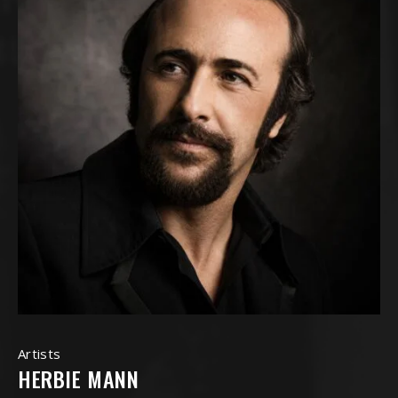
Artists
HERBIE MANN