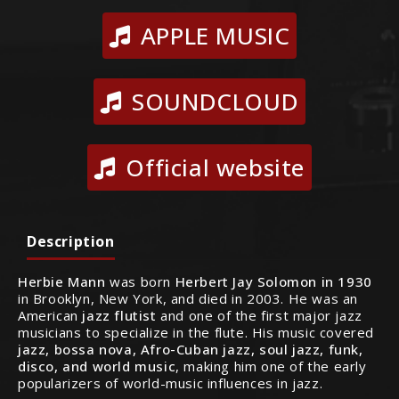
APPLE MUSIC
SOUNDCLOUD
Official website
Description
Herbie Mann
was born
Herbert Jay Solomon in 1930
in Brooklyn, New York, and died in 2003. He was an
American
jazz flutist
and one of the first major jazz
musicians to specialize in the flute. His music covered
jazz, bossa nova, Afro-Cuban jazz, soul jazz, funk,
disco, and world music
, making him one of the early
popularizers of world-music influences in jazz.