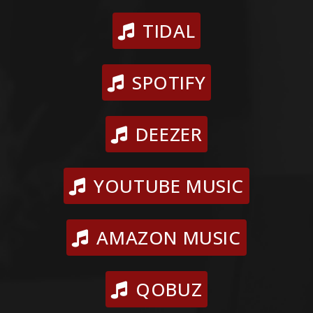
TIDAL
SPOTIFY
DEEZER
YOUTUBE MUSIC
AMAZON MUSIC
QOBUZ