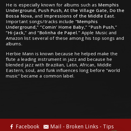
He is especially known for albums such as
Memphis
Underground
,
Push Push
,
At the Village Gate
,
Do the
Bossa Nova
, and
Impressions of the Middle East
.
Important songs/tracks include
“Memphis
Underground,” “Comin’ Home Baby,” “Push Push,”
“Hi-Jack,”
and
“Bolinha de Papel.”
Apple Music and
Amazon list several of these among his top songs and
albums.
Herbie Mann is known because he helped make the
flute a leading instrument in jazz and because he
blended jazz with Brazilian, Latin, African, Middle
Eastern, soul, and funk influences long before “world
music” became a common label.
Facebook
Mail - Broken Links - Tips