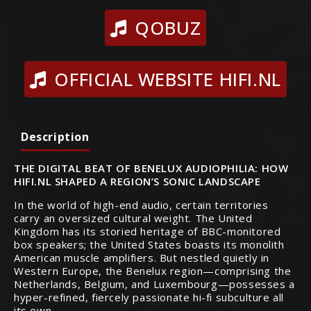
QOBUZ
OFFICIAL WEBSITE HIFI.NL
Description
THE DIGITAL BEAT OF BENELUX AUDIOPHILIA: HOW
HIFI.NL SHAPED A REGION’S SONIC LANDSCAPE
In the world of high-end audio, certain territories
carry an oversized cultural weight. The United
Kingdom has its storied heritage of BBC-monitored
box speakers; the United States boasts its monolith
American muscle amplifiers. But nestled quietly in
Western Europe, the Benelux region—comprising the
Netherlands, Belgium, and Luxembourg—possesses a
hyper-refined, fiercely passionate hi-fi subculture all
its own.