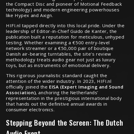
the Compact Disc and pioneer of Motional Feedback
technology) and modern engineering powerhouses
like Hypex and Axign.
HIFI.nl tapped directly into this local pride. Under the
leadership of Editor-in-Chief Guido de Kanter, the
publication built a reputation for meticulous, unhyped
testing. Whether examining a €500 entry-level
network streamer or a €50,000 pair of boutique
Danish air-bearing turntables, the site’s review
methodology treats audio gear not just as luxury
toys, but as instruments of emotional delivery.
This rigorous journalistic standard caught the
attention of the wider industry.
In 2023, HIFI.nl
officially joined the
EISA (Expert Imaging and Sound
Association)
, anchoring the Netherlands’
representation in the prestigious international body
that hands out the definitive annual awards in
consumer electronics.
Stepping Beyond the Screen: The Dutch
Audio Event