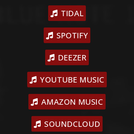
TIDAL
SPOTIFY
DEEZER
YOUTUBE MUSIC
AMAZON MUSIC
SOUNDCLOUD