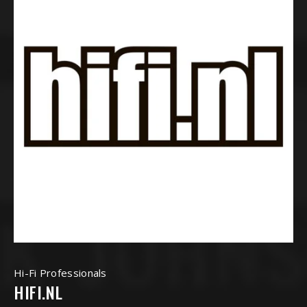
Hi-Fi Professionals
HIFI.NL