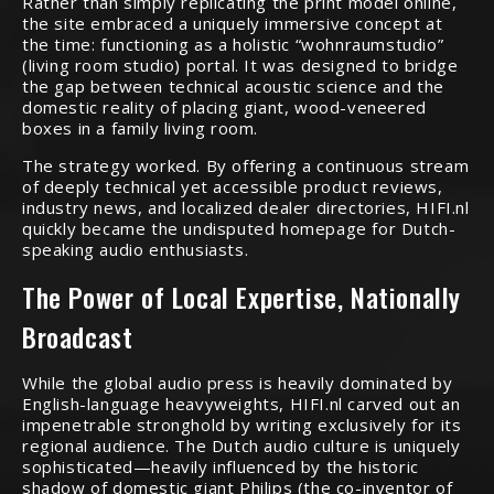
Rather than simply replicating the print model online,
the site embraced a uniquely immersive concept at
the time: functioning as a holistic “wohnraumstudio”
(living room studio) portal.
It was designed to bridge
the gap between technical acoustic science and the
domestic reality of placing giant, wood-veneered
boxes in a family living room.
The strategy worked. By offering a continuous stream
of deeply technical yet accessible product reviews,
industry news, and localized dealer directories, HIFI.nl
quickly became the undisputed homepage for Dutch-
speaking audio enthusiasts.
The Power of Local Expertise, Nationally
Broadcast
While the global audio press is heavily dominated by
English-language heavyweights, HIFI.nl carved out an
impenetrable stronghold by writing exclusively for its
regional audience. The Dutch audio culture is uniquely
sophisticated—heavily influenced by the historic
shadow of domestic giant Philips (the co-inventor of