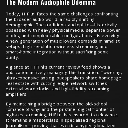
The Modern Audiophile Dilemma
Today, HIFI.nl faces the same challenges confronting
the broader audio world: a rapidly shifting
demographic. The traditional audiophile—historically
obsessed with heavy physical media, separate power
blocks, and complex cable configurations—is evolving.
A new generation of music lovers demands minimalist
setups, high-resolution wireless streaming, and
smart-home integration without sacrificing sonic
purity.
A glance at HIFI.nl’s current review feed shows a
publication actively managing this transition. Towering,
ultra-expensive analog loudspeakers share homepage
real estate with cutting-edge network switches,
external word clocks, and high-fidelity streaming
amplifiers.
By maintaining a bridge between the old-school
romance of vinyl and the pristine, digital frontier of
high-res streaming, HIFI.nl has insured its relevance.
It remains a masterclass in specialized regional
journalism—proving that even in a hyper-globalized