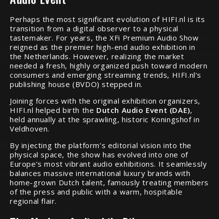
Perhaps the most significant evolution of HIFI.nl is its
transition from a digital observer to a physical
tastemaker. For years, the XFi Premium Audio Show
reigned as the premier high-end audio exhibition in
the Netherlands. However, realizing the market
needed a fresh, highly organized push toward modern
consumers and emerging streaming trends, HIFI.nl’s
publishing house (BVDO) stepped in.
Joining forces with the original exhibition organizers,
HIFI.nl helped birth the
Dutch Audio Event (DAE)
,
held annually at the sprawling, historic Koningshof in
Veldhoven.
By injecting the platform’s editorial vision into the
physical space, the show has evolved into one of
Europe’s most vibrant audio exhibitions. It seamlessly
balances massive international luxury brands with
home-grown Dutch talent, famously treating members
of the press and public with a warm, hospitable
regional flair.