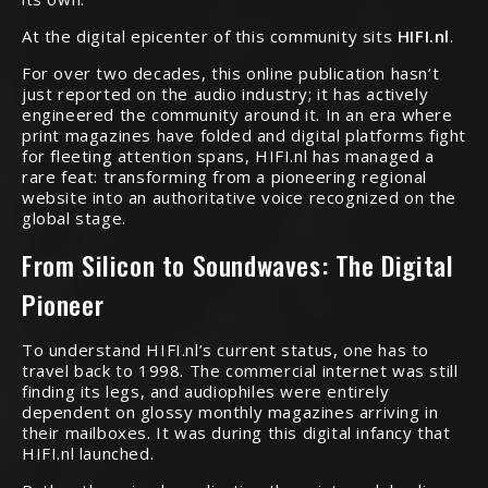
At the digital epicenter of this community sits
HIFI.nl
.
For over two decades, this online publication hasn’t
just reported on the audio industry; it has actively
engineered the community around it. In an era where
print magazines have folded and digital platforms fight
for fleeting attention spans, HIFI.nl has managed a
rare feat: transforming from a pioneering regional
website into an authoritative voice recognized on the
global stage.
From Silicon to Soundwaves: The Digital
Pioneer
To understand HIFI.nl’s current status, one has to
travel back to 1998. The commercial internet was still
finding its legs, and audiophiles were entirely
dependent on glossy monthly magazines arriving in
their mailboxes. It was during this digital infancy that
HIFI.nl launched.