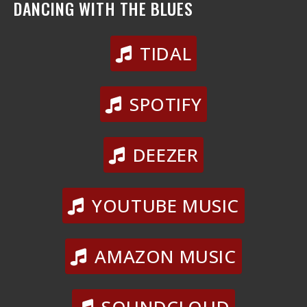
DANCING WITH THE BLUES
TIDAL
SPOTIFY
DEEZER
YOUTUBE MUSIC
AMAZON MUSIC