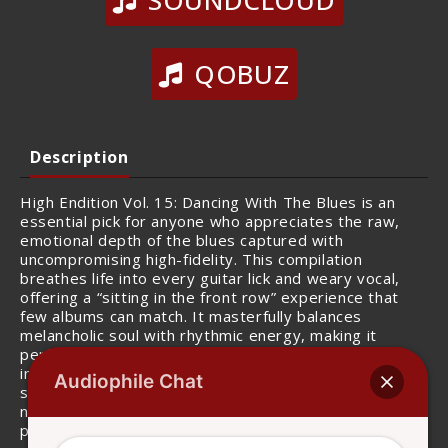
SOUNDCLOUD
QOBUZ
Description
High Endition Vol. 15: Dancing With The Blues is an
essential pick for anyone who appreciates the raw,
emotional depth of the blues captured with
uncompromising high-fidelity. This compilation
breathes life into every guitar lick and weary vocal,
offering a “sitting in the front row” experience that
few albums can match. It masterfully balances
melancholic soul with rhythmic energy, making it
perfect for late-night listening. The separation of
instruments is impeccable, allowing you to hear the
Audiophile Chat
subtle grit of the amp and the precise decay of every
note. For those who want their blues to feel as real as
possible, this is a sonic treasure.