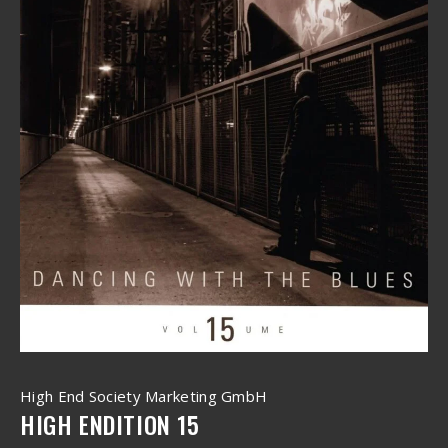
High End Society Marketing GmbH
HIGH ENDITION 15