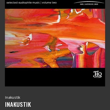
Inakustik
INAKUSTIK