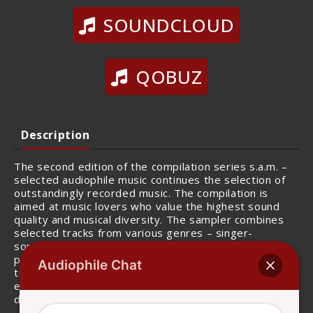
SOUNDCLOUD
QOBUZ
Description
The second edition of the compilation series s.a.m. –
selected audiophile music continues the selection of
outstandingly recorded music. The compilation is
aimed at music lovers who value the highest sound
quality and musical diversity. The sampler combines
selected tracks from various genres – singer-
songwriter, pop, jazz and electronic music – and
presents them in outstanding sound quality. Each
Audiophile Chat
track reveals a keen sense of detail, whether it’s the
expressive vocals, the groovy bass line or the
delicately woven structure of the song itself.