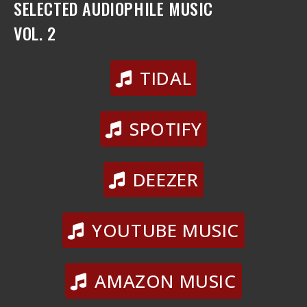
SELECTED AUDIOPHILE MUSIC
VOL. 2
TIDAL
SPOTIFY
DEEZER
YOUTUBE MUSIC
AMAZON MUSIC