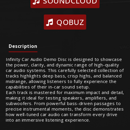
SOUNDCLOUD
QOBUZ
Description
Infinity Car Audio Demo Disc is designed to showcase
the power, clarity, and dynamic range of high-quality
car audio systems. This carefully selected collection of
tracks highlights deep bass, crisp highs, and balanced
midrange, allowing listeners to fully experience the
capabilities of their in-car sound setup.
Each track is mastered for maximum impact and detail,
making it ideal for testing speakers, amplifiers, and
subwoofers. From powerful bass-driven passages to
precise instrumental moments, the disc demonstrates
how well-tuned car audio can transform every drive
into an immersive listening experience.