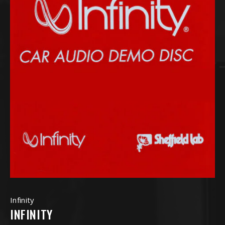
Infinity
INFINITY