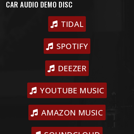
CAR AUDIO DEMO DISC
TIDAL
SPOTIFY
DEEZER
YOUTUBE MUSIC
AMAZON MUSIC