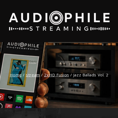
Home
/
stream
/
2xHD Fusion
/
Jazz Ballads Vol. 2