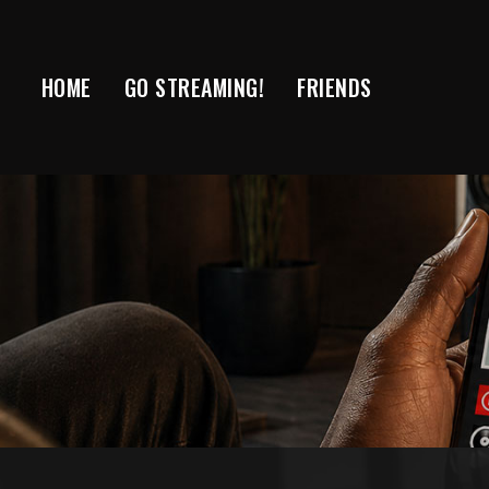
Skip
to
content
HOME
GO STREAMING!
FRIENDS