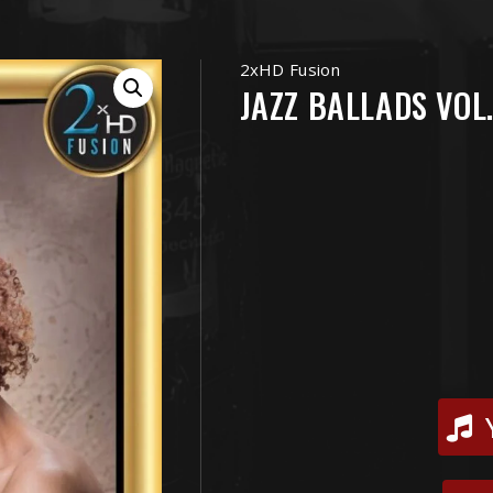
2xHD Fusion
JAZZ BALLADS VOL.