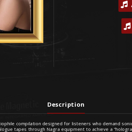
Description
udiophile compilation designed for listeners who demand son
nalogue tapes through Nagra equipment to achieve a “hologra