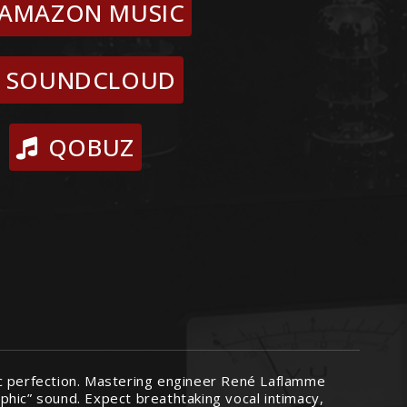
AMAZON MUSIC
SOUNDCLOUD
QOBUZ
ic perfection. Mastering engineer René Laflamme
phic” sound. Expect breathtaking vocal intimacy,