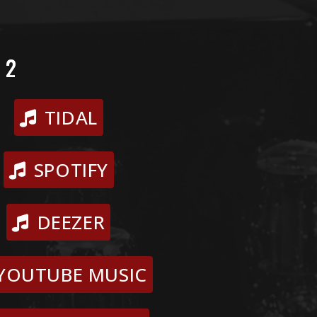
 2
TIDAL
SPOTIFY
DEEZER
YOUTUBE MUSIC