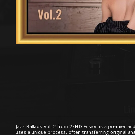
Jazz Ballads Vol. 2 from 2xHD Fusion is a premier a
uses a unique process, often transferring original a