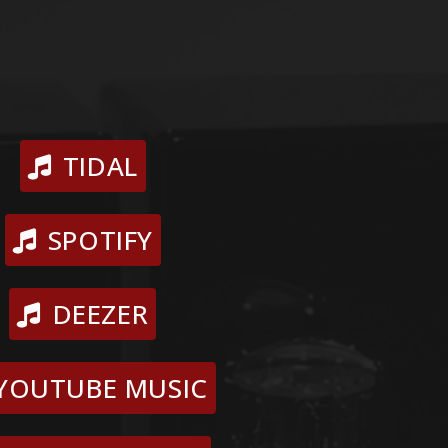
TIDAL
SPOTIFY
DEEZER
YOUTUBE MUSIC