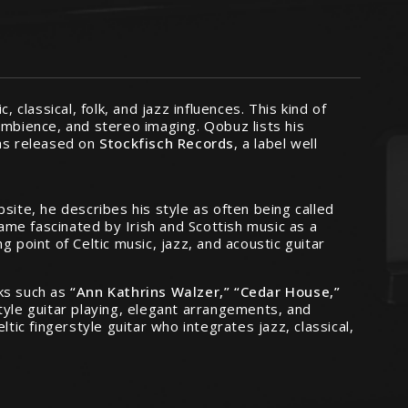
ic, classical, folk, and jazz influences. This kind of
 ambience, and stereo imaging. Qobuz lists his
s released on
Stockfisch Records
, a label well
site, he describes his style as often being called
ame fascinated by Irish and Scottish music as a
 point of Celtic music, jazz, and acoustic guitar
cks such as
“Ann Kathrins Walzer,” “Cedar House,”
tyle guitar playing, elegant arrangements, and
tic fingerstyle guitar who integrates jazz, classical,