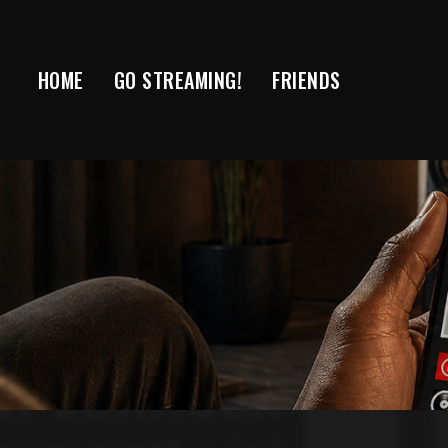
Skip
to
content
HOME
GO STREAMING!
FRIENDS