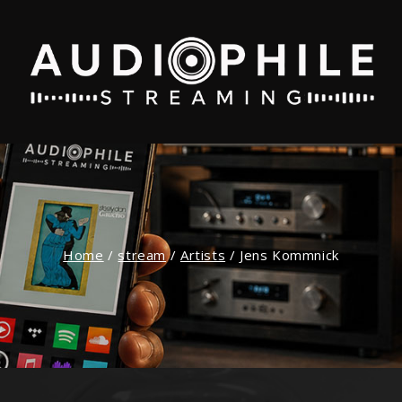
Home
/
stream
/
Artists
/
Jens Kommnick