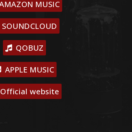
AMAZON MUSIC
SOUNDCLOUD
QOBUZ
APPLE MUSIC
Official website