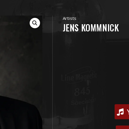
Artists
JENS KOMMNICK