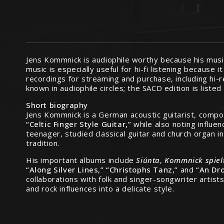
Jens Kommnick is audiophile worthy because his music
music is especially useful for hi-fi listening because
recordings for streaming and purchase, including hi-
known in audiophile circles; the SACD edition is listed
Short biography
Jens Kommnick is a German acoustic guitarist, compose
“Celtic Finger Style Guitar,”
while also noting influe
teenager, studied classical guitar and church organ i
tradition.
His important albums include
Siúnta
,
Kommnick spiel
“Along Silver Lines,” “Christophs Tanz,”
and
“An Dro
collaborations with folk and singer-songwriter artists
and rock influences into a delicate style.