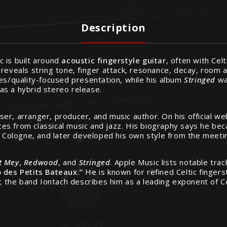
Description
 is built around
acoustic fingerstyle guitar
, often with Celt
 it reveals string tone, finger attack, resonance, decay, room
res/quality-focused presentation, while his album
Stringed
wa
 as a hybrid stereo release.
r, arranger, producer, and music author. On his official web
nces from classical music and jazz. His biography says he bec
n Cologne, and later developed his own style from the meeting
t Mey
,
Redwood
, and
Stringed
. Apple Music lists notable tra
 des Petits Bateaux.”
He is known for refined Celtic fingers
; the band Iontach describes him as a leading exponent of Cel