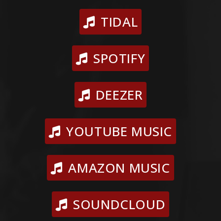
TIDAL
SPOTIFY
DEEZER
YOUTUBE MUSIC
AMAZON MUSIC
SOUNDCLOUD