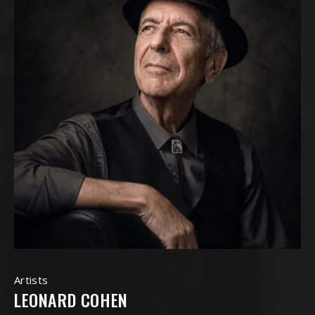
Artists
LEONARD COHEN