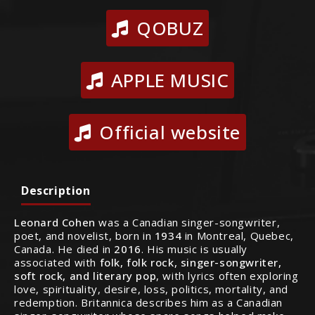
QOBUZ
APPLE MUSIC
Official website
Description
Leonard Cohen
was a Canadian singer-songwriter,
poet, and novelist, born in
1934
in Montreal, Quebec,
Canada. He died in
2016
. His music is usually
associated with
folk, folk rock, singer-songwriter,
soft rock, and literary pop
, with lyrics often exploring
love, spirituality, desire, loss, politics, mortality, and
redemption. Britannica describes him as a Canadian