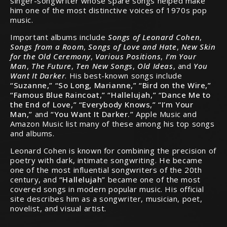
singer-songwriter whose spare songs helped make
him one of the most distinctive voices of 1970s pop
music.
Important albums include
Songs of Leonard Cohen
,
Songs from a Room
,
Songs of Love and Hate
,
New Skin
for the Old Ceremony
,
Various Positions
,
I’m Your
Man
,
The Future
,
Ten New Songs
,
Old Ideas
, and
You
Want It Darker
. His best-known songs include
“Suzanne,” “So Long, Marianne,” “Bird on the Wire,”
“Famous Blue Raincoat,” “Hallelujah,” “Dance Me to
the End of Love,” “Everybody Knows,” “I’m Your
Man,”
and
“You Want It Darker.”
Apple Music and
Amazon Music list many of these among his top songs
and albums.
Leonard Cohen is known for combining the precision of
poetry with dark, intimate songwriting. He became
one of the most influential songwriters of the 20th
century, and
“Hallelujah”
became one of the most
covered songs in modern popular music. His official
site describes him as a songwriter, musician, poet,
novelist, and visual artist.