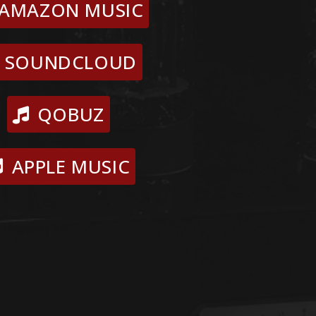
AMAZON MUSIC
SOUNDCLOUD
QOBUZ
APPLE MUSIC