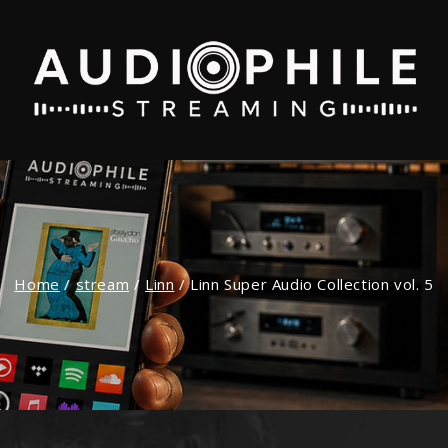
Home
/
stream
/
Linn
/
Linn Super Audio Collection vol. 5