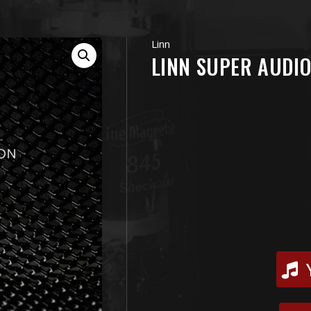
Linn
LINN SUPER AUDIO