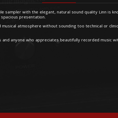
hile sampler with the elegant, natural sound quality Linn is k
, spacious presentation.
and musical atmosphere without sounding too technical or clini
gs and anyone who appreciates beautifully recorded music wit