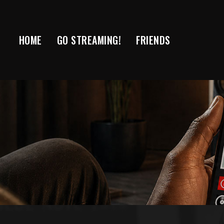
Skip
to
content
HOME
GO STREAMING!
FRIENDS