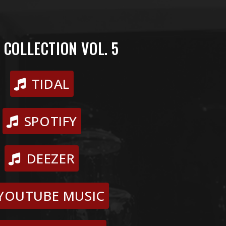
 COLLECTION VOL. 5
TIDAL
SPOTIFY
DEEZER
YOUTUBE MUSIC