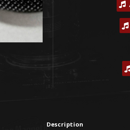
Description