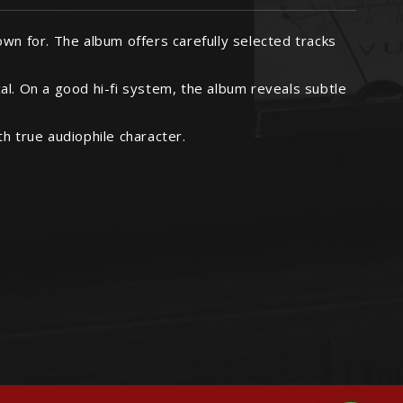
nown for. The album offers carefully selected tracks
cal. On a good hi-fi system, the album reveals subtle
h true audiophile character.