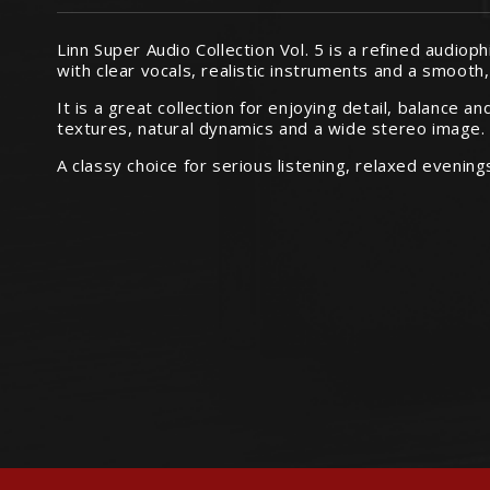
Linn Super Audio Collection Vol. 5 is a refined audiop
with clear vocals, realistic instruments and a smooth
It is a great collection for enjoying detail, balance 
textures, natural dynamics and a wide stereo image.
A classy choice for serious listening, relaxed evenin