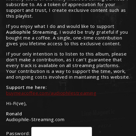
subscribe to. As a token of appreciation for your
support and trust, I create exclusive content such as
this playlist.
If you enjoy what I do and would like to support
Audiophile Streaming
, I would be truly grateful if you
bought me a coffee. A single, one-time contribution
gives you lifetime access to this exclusive content.
If your only intention is to listen to this album, please
don’t make a contribution, as I can’t guarantee that
every track is available on all streaming platforms.
Your contribution is a way to support the time, work,
and ongoing costs involved in maintaining this website.
Support me here:
buymeacoffee.com/audiophilestreaming
Hi-Fi(ve),
Ronald
Audiophile-Streaming.com
Password: