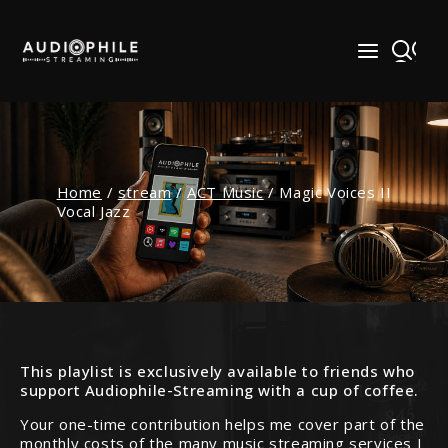
Skip
to
content
Home
/
stream
/
ACT Music
/
Magic Voices II
Vocal Jazz
This playlist is exclusively available to friends who
support Audiophile-Streaming with a cup of coffee.
Your one-time contribution helps me cover part of the
monthly costs of the many music streaming services I