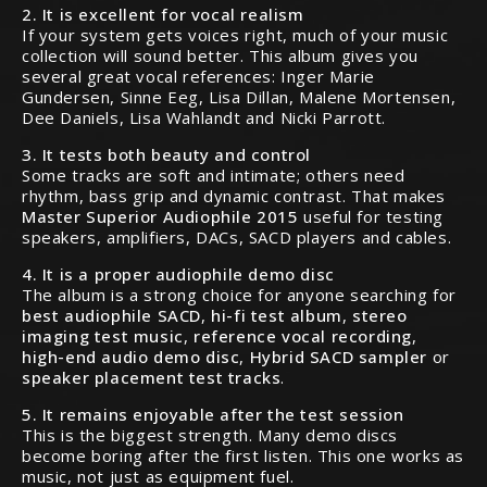
2. It is excellent for vocal realism
If your system gets voices right, much of your music
collection will sound better. This album gives you
several great vocal references: Inger Marie
Gundersen, Sinne Eeg, Lisa Dillan, Malene Mortensen,
Dee Daniels, Lisa Wahlandt and Nicki Parrott.
3. It tests both beauty and control
Some tracks are soft and intimate; others need
rhythm, bass grip and dynamic contrast. That makes
Master Superior Audiophile 2015
useful for testing
speakers, amplifiers, DACs, SACD players and cables.
4. It is a proper audiophile demo disc
The album is a strong choice for anyone searching for
best audiophile SACD
,
hi-fi test album
,
stereo
imaging test music
,
reference vocal recording
,
high-end audio demo disc
,
Hybrid SACD sampler
or
speaker placement test tracks
.
5. It remains enjoyable after the test session
This is the biggest strength. Many demo discs
become boring after the first listen. This one works as
music, not just as equipment fuel.