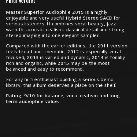
Final Verdict
Master Superior Audiophile 2015
is a highly
enjoyable and very useful
Hybrid Stereo SACD
for
serious listeners. It combines vocal beauty, jazz
warmth, acoustic realism, classical detail and strong
stereo imaging into one elegant sampler.
Compared with the earlier editions, the
2011
version
feels broad and cinematic,
2012
is especially vocal-
focused,
2013
is varied and dynamic,
2014
is tonally
rich and organic, while
2015
may be the most
balanced and easy to recommend.
For any hi-fi enthusiast building a serious demo
library, this album deserves a place on the shelf.
Rating: 9/10 for balance, vocal realism and long-
term audiophile value.