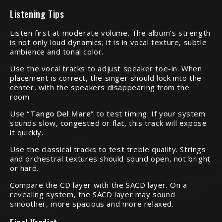
Listening Tips
Listen first at moderate volume. The album’s strength
is not only loud dynamics; it is in vocal texture, subtle
ambience and tonal color.
Use the vocal tracks to adjust speaker toe-in. When
placement is correct, the singer should lock into the
center, with the speakers disappearing from the
room.
Use
“Tango Del Mare”
to test timing. If your system
sounds slow, congested or flat, this track will expose
it quickly.
Use the classical tracks to test treble quality. Strings
and orchestral textures should sound open, not bright
or hard.
Compare the CD layer with the SACD layer. On a
revealing system, the SACD layer may sound
smoother, more spacious and more relaxed.