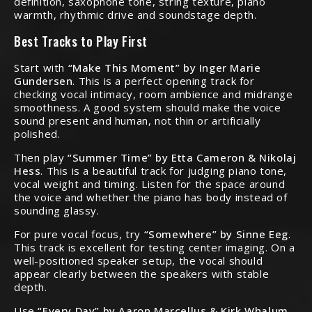
definition, saxophone tone, string texture, piano
warmth, rhythmic drive and soundstage depth.
Best Tracks to Play First
Start with
“Make This Moment” by Inger Marie
Gundersen
. This is a perfect opening track for
checking vocal intimacy, room ambience and midrange
smoothness. A good system should make the voice
sound present and human, not thin or artificially
polished.
Then play
“Summer Time” by Etta Cameron & Nikolaj
Hess
. This is a beautiful track for judging piano tone,
vocal weight and timing. Listen for the space around
the voice and whether the piano has body instead of
sounding glassy.
For pure vocal focus, try
“Somewhere” by Sinne Eeg
.
This track is excellent for testing center imaging. On a
well-positioned speaker setup, the vocal should
appear clearly between the speakers with stable
depth.
Use
“Every Day” by Aaron Marcellus & Kirk Whalum