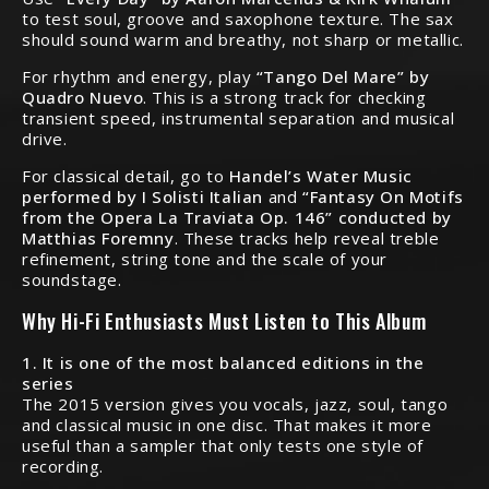
to test soul, groove and saxophone texture. The sax
should sound warm and breathy, not sharp or metallic.
For rhythm and energy, play
“Tango Del Mare” by
Quadro Nuevo
. This is a strong track for checking
transient speed, instrumental separation and musical
drive.
For classical detail, go to
Handel’s Water Music
performed by I Solisti Italian
and
“Fantasy On Motifs
from the Opera La Traviata Op. 146” conducted by
Matthias Foremny
. These tracks help reveal treble
refinement, string tone and the scale of your
soundstage.
Why Hi-Fi Enthusiasts Must Listen to This Album
1. It is one of the most balanced editions in the
series
The 2015 version gives you vocals, jazz, soul, tango
and classical music in one disc. That makes it more
useful than a sampler that only tests one style of
recording.