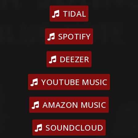
TIDAL
SPOTIFY
DEEZER
YOUTUBE MUSIC
AMAZON MUSIC
SOUNDCLOUD