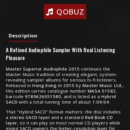
QOBUZ
Description
A Refined Audiophile Sampler With Real Listening
Pleasure
Master Superior Audiophile 2015
continues the
Master Music tradition of creating elegant, system-
revealing sampler albums for serious hi-fi listeners.
Released in
Hong Kong in 2015
by
Master Music Ltd.
,
this edition carries catalogue number
MASA 51582
,
barcode
9789626051580
, and is listed as a
Hybrid
SACD
with a total running time of about
1:09:04
.
That “Hybrid SACD” format matters: the disc includes
a
stereo SACD layer
and a standard
Red Book CD
layer
, so it can play on most normal CD players while
giving SACD owners the higher-resolution layer for