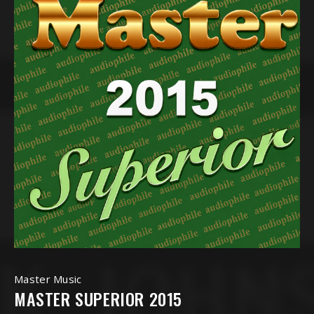
Master Music
MASTER SUPERIOR 2015