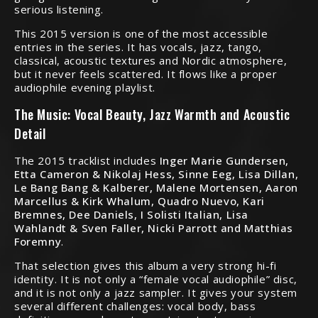
serious listening.
This 2015 version is one of the most accessible
entries in the series. It has vocals, jazz, tango,
classical, acoustic textures and Nordic atmosphere,
but it never feels scattered. It flows like a proper
audiophile evening playlist.
The Music: Vocal Beauty, Jazz Warmth and Acoustic
Detail
The 2015 tracklist includes
Inger Marie Gundersen,
Etta Cameron & Nikolaj Hess, Sinne Eeg, Lisa Dillan,
Le Bang Bang & Kalberer, Malene Mortensen, Aaron
Marcellus & Kirk Whalum, Quadro Nuevo, Kari
Bremnes, Dee Daniels, I Solisti Italian, Lisa
Wahlandt & Sven Faller, Nicki Parrott and Matthias
Foremny
.
That selection gives this album a very strong hi-fi
identity. It is not only a “female vocal audiophile” disc,
and it is not only a jazz sampler. It gives your system
several different challenges: vocal body, bass