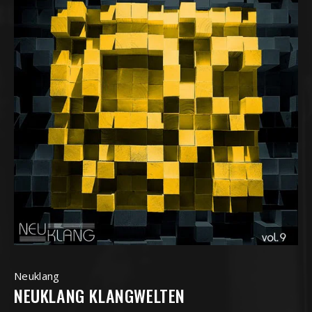
Neuklang
NEUKLANG KLANGWELTEN