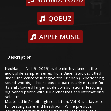
SOUNDCLOUD
QOBUZ
APPLE MUSIC
Description
Neuklang – Vol. 9 (2019) is the ninth volume in the
audiophile sampler series from Bauer Studios, titled
under the concept Klangwelten Erleben (Experiencing
Sound Worlds). This release is particularly notable for
its shift toward larger-scale collaborations, featuring
big bands paired with full orchestras and international
soloists.
Mastered in 24-bit high resolution, Vol. 9 is a favorite
for testing scale and headroom. While previous
volumes often focused on intimate jazz trios, this