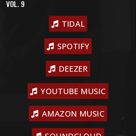
VOL. 9
TIDAL
SPOTIFY
DEEZER
YOUTUBE MUSIC
AMAZON MUSIC