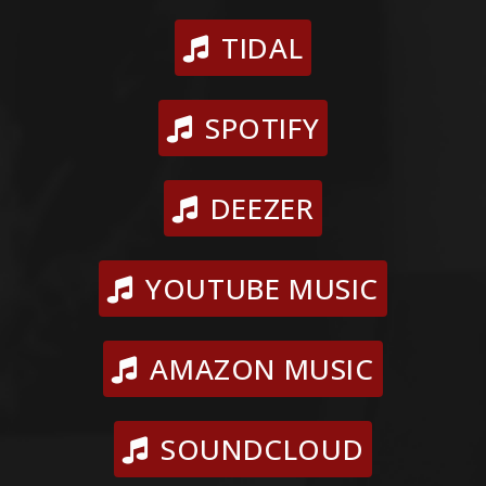
TIDAL
SPOTIFY
DEEZER
YOUTUBE MUSIC
AMAZON MUSIC
SOUNDCLOUD