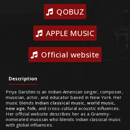
QOBUZ
APPLE MUSIC
Official website
Description
Priya Darshini is an Indian-American singer, composer,
musician, actor, and educator based in New York. Her
music blends
Indian classical music
,
world music
,
new age
,
folk
, and cross-cultural acoustic influences.
Her official website describes her as a Grammy-
nominated musician who blends Indian classical music
with global influences.