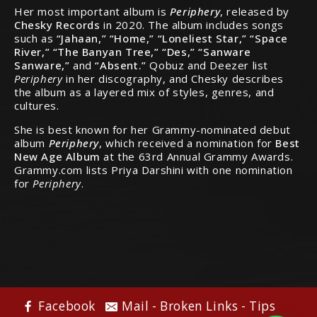
Her most important album is
Periphery
, released by
Chesky Records
in 2020. The album includes songs
such as
“Jahaan,” “Home,” “Loneliest Star,” “Space
River,” “The Banyan Tree,” “Des,” “Sanware
Sanware,”
and
“Absent.”
Qobuz and Deezer list
Periphery
in her discography, and Chesky describes
the album as a layered mix of styles, genres, and
cultures.
She is best known for her Grammy-nominated debut
album
Periphery
, which received a nomination for
Best
New Age Album
at the 63rd Annual Grammy Awards.
Grammy.com lists Priya Darshini with one nomination
for
Periphery
.
Facebook
Mail - Broken Links - Tips