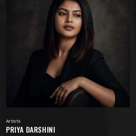
Artists
PRIYA DARSHINI