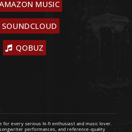
AMAZON MUSIC
SOUNDCLOUD
QOBUZ
for every serious hi-fi enthusiast and music lover.
r-songwriter performances, and reference-quality