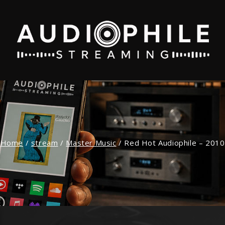
Home
/
stream
/
Master Music
/
Red Hot Audiophile – 2010