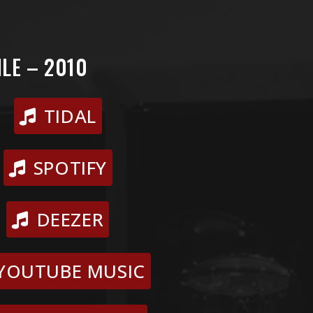
LE – 2010
TIDAL
SPOTIFY
DEEZER
YOUTUBE MUSIC