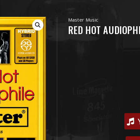
Master Music
RED HOT AUDIOPHI