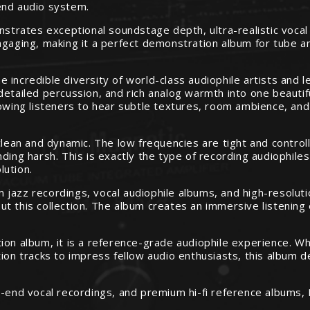
end audio system.
onstrates exceptional soundstage depth, ultra-realistic voca
ngaging, making it a perfect demonstration album for tube am
 incredible diversity of world-class audiophile artists and 
detailed percussion, and rich analog warmth into one beauti
lowing listeners to hear subtle textures, room ambience, and
clean and dynamic. The low frequencies are tight and control
ding harsh. This is exactly the type of recording audiophiles
lution.
jazz recordings, vocal audiophile albums, and high-resolutio
t this collection. The album creates an immersive listening 
on album, it is a reference-grade audiophile experience. Whe
tion tracks to impress fellow audio enthusiasts, this album 
h-end vocal recordings, and premium hi-fi reference albums,