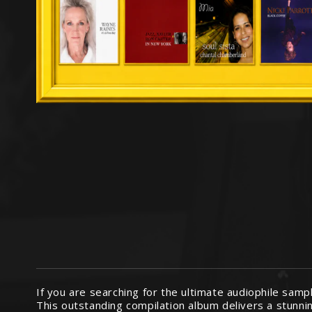
If you are searching for the ultimate audiophile samp
This outstanding compilation album delivers a stunnin