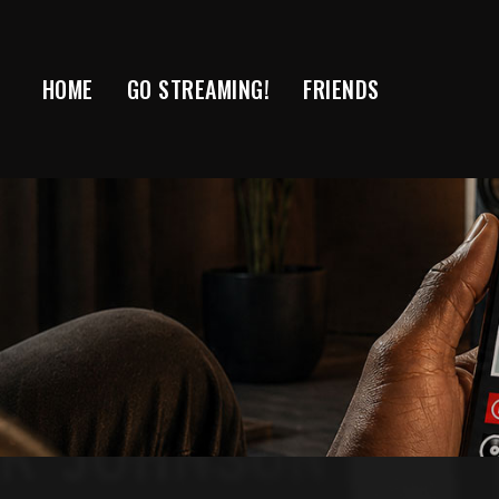
Skip
to
content
HOME
GO STREAMING!
FRIENDS