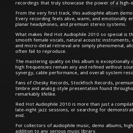
recordings that truly showcase the power of a high-
From the very first track, this audiophile album dem
Every recording feels alive, warm, and emotionally e
planar headphones, and premium stereo systems.
What makes Red Hot Audiophile 2010 so special is the
smooth female vocals, natural acoustic instruments, 
and micro-detail retrieval are simply phenomenal, al
often fail to reproduce.
The mastering quality on this album is exceptionally 
high frequencies remain airy and refined without soun
synergy, cable performance, and overall system reso
Fans of Chesky Records, Stockfisch Records, premium 
timbre and analog-style presentation found throughou
remarkably lifelike.
Red Hot Audiophile 2010 is more than just a compilati
late-night jazz sessions, or searching for demonstra
end.
For collectors of audiophile music, demo albums, hig
addition to any serious music library.