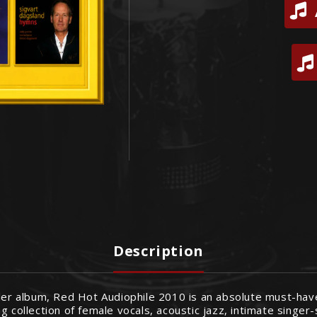
Description
ler album, Red Hot Audiophile 2010 is an absolute must-have 
g collection of female vocals, acoustic jazz, intimate singe