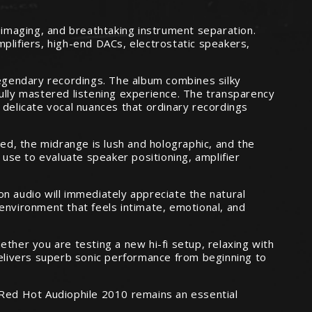
l imaging, and breathtaking instrument separation.
plifiers, high-end DACs, electrostatic speakers,
legendary recordings. The album combines silky
fully mastered listening experience. The transparency
 delicate vocal nuances that ordinary recordings
led, the midrange is lush and holographic, and the
 use to evaluate speaker positioning, amplifier
n audio will immediately appreciate the natural
environment that feels intimate, emotional, and
ther you are testing a new hi-fi setup, relaxing with
delivers superb sonic performance from beginning to
 Red Hot Audiophile 2010 remains an essential