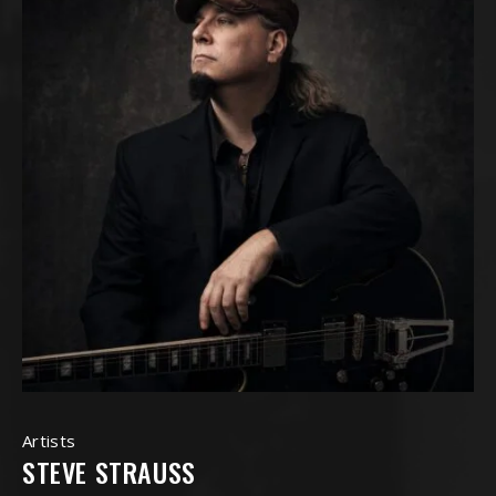
Artists
STEVE STRAUSS