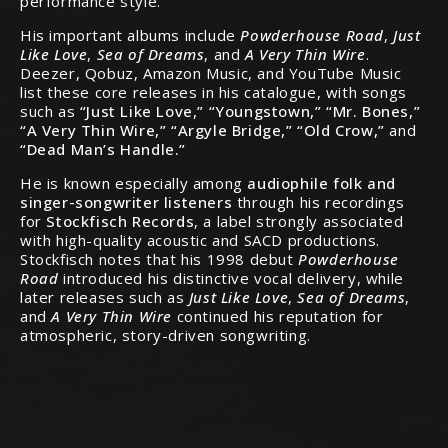
performance style.
His important albums include
Powderhouse Road
,
Just
Like Love
,
Sea of Dreams
, and
A Very Thin Wire
.
Deezer, Qobuz, Amazon Music, and YouTube Music
list these core releases in his catalogue, with songs
such as
“Just Like Love,” “Youngstown,” “Mr. Bones,”
“A Very Thin Wire,” “Argyle Bridge,” “Old Crow,”
and
“Dead Man’s Handle.”
He is known especially among
audiophile folk and
singer-songwriter listeners
through his recordings
for
Stockfisch Records
, a label strongly associated
with high-quality acoustic and SACD productions.
Stockfisch notes that his 1998 debut
Powderhouse
Road
introduced his distinctive vocal delivery, while
later releases such as
Just Like Love
,
Sea of Dreams
,
and
A Very Thin Wire
continued his reputation for
atmospheric, story-driven songwriting.