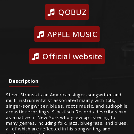
QOBUZ
APPLE MUSIC
Official website
Description
Steve Strauss is an American singer-songwriter and
multi-instrumentalist associated mainly with
folk
,
singer-songwriter
,
blues
,
roots music
, and audiophile
acoustic recordings. Stockfisch Records describes him
as a native of New York who grew up listening to
many genres, including folk, jazz, bluegrass, and blues,
all of which are reflected in his songwriting and