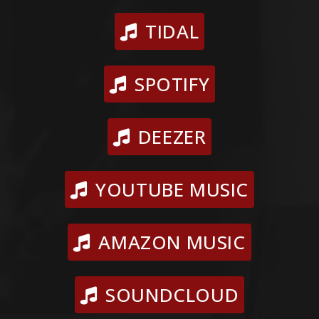
TIDAL
SPOTIFY
DEEZER
YOUTUBE MUSIC
AMAZON MUSIC
SOUNDCLOUD