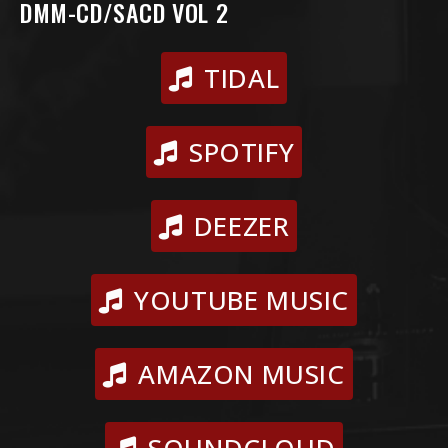
DMM-CD/SACD VOL 2
TIDAL
SPOTIFY
DEEZER
YOUTUBE MUSIC
AMAZON MUSIC
SOUNDCLOUD