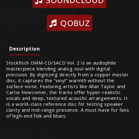
QOBUZ
Description
Stockfisch DMM-CD/SACD Vol. 2 is an audiophile
masterpiece blending analog soul with digital
precision. By digitizing directly from a copper master
disc, it captures the “vinyl” warmth without the
surface noise. Featuring artists like Allan Taylor and
Carrie Newcomer, the tracks offer hyper-realistic
vocals and deep, textured acoustic arrangements. It
is a world-class reference disc for testing speaker
clarity and mid-range presence. A must-have for fans
of high-end folk and blues.