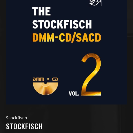
Stockfisch
STOCKFISCH