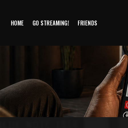
Skip
to
content
HOME
GO STREAMING!
FRIENDS