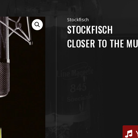
Stockfisch
STOCKFISCH
CLOSER TO THE MU