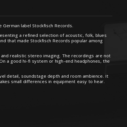
he German label Stockfisch Records.
senting a refined selection of acoustic, folk, blues
ound that made Stockfisch Records popular among
, and realistic stereo imaging. The recordings are not
. On a good hi-fi system or high-end headphones, the
level detail, soundstage depth and room ambience. It
akes small differences in equipment easy to hear.