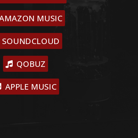
AMAZON MUSIC
SOUNDCLOUD
QOBUZ
APPLE MUSIC