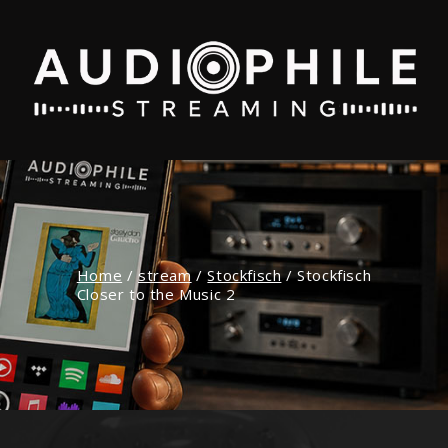
Home
/
stream
/
Stockfisch
/
Stockfisch
Closer to the Music 2