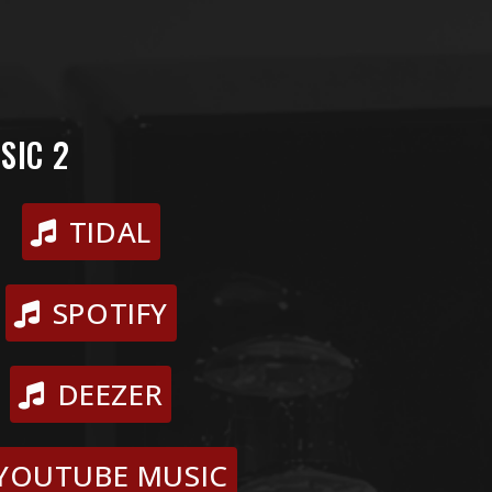
SIC 2
TIDAL
SPOTIFY
DEEZER
YOUTUBE MUSIC