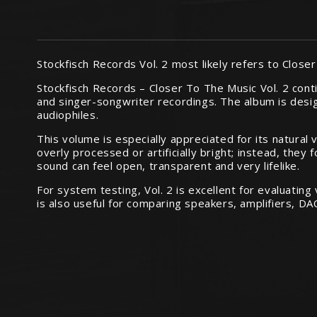
Stockfisch Records Vol. 2 most likely refers to Clos
Stockfisch Records – Closer To The Music Vol. 2 conti
and singer-songwriter recordings. The album is des
audiophiles.
This volume is especially appreciated for its natural
overly processed or artificially bright; instead, the
sound can feel open, transparent and very lifelike.
For system testing, Vol. 2 is excellent for evaluatin
is also useful for comparing speakers, amplifiers, 