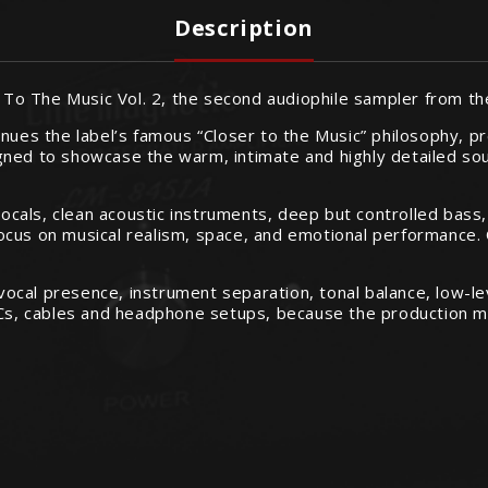
Description
er To The Music Vol. 2, the second audiophile sampler from t
nues the label’s famous “Closer to the Music” philosophy, pre
igned to showcase the warm, intimate and highly detailed s
 vocals, clean acoustic instruments, deep but controlled bass
y focus on musical realism, space, and emotional performance
g vocal presence, instrument separation, tonal balance, low-
DACs, cables and headphone setups, because the production m