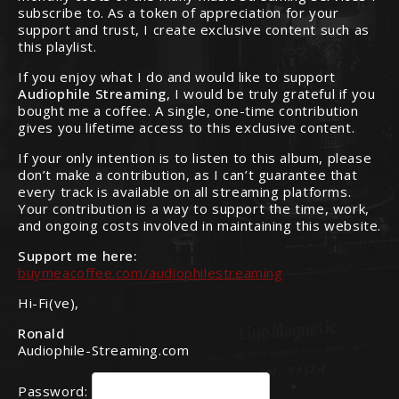
subscribe to. As a token of appreciation for your
support and trust, I create exclusive content such as
this playlist.
If you enjoy what I do and would like to support
Audiophile Streaming
, I would be truly grateful if you
bought me a coffee. A single, one-time contribution
gives you lifetime access to this exclusive content.
If your only intention is to listen to this album, please
don’t make a contribution, as I can’t guarantee that
every track is available on all streaming platforms.
Your contribution is a way to support the time, work,
and ongoing costs involved in maintaining this website.
Support me here:
buymeacoffee.com/audiophilestreaming
Hi-Fi(ve),
Ronald
Audiophile-Streaming.com
Password: