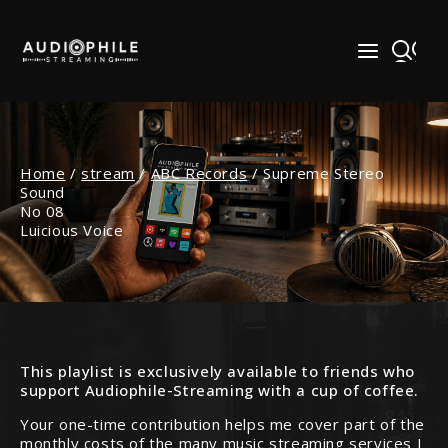
Skip
to
content
Home
/
stream
/
ABC Records
/
Supreme Stereo
Sound
No 08
Luicious Voice
This playlist is exclusively available to friends who
support Audiophile-Streaming with a cup of coffee.
Your one-time contribution helps me cover part of the
monthly costs of the many music streaming services I