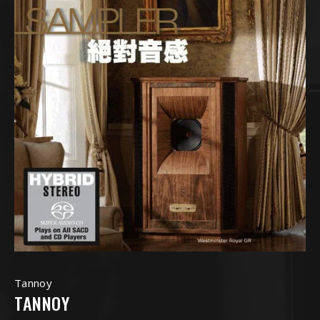
Tannoy
TANNOY