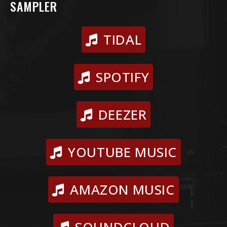
SAMPLER
TIDAL
SPOTIFY
DEEZER
YOUTUBE MUSIC
AMAZON MUSIC