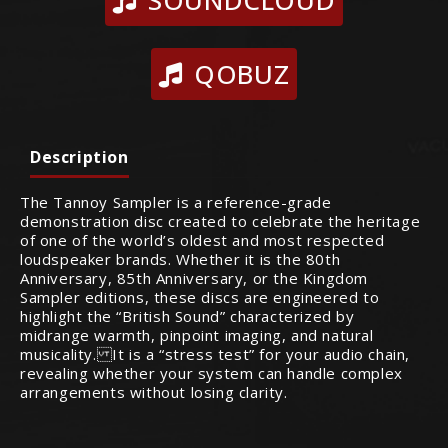
SOUNDCLOUD
QOBUZ
Description
The Tannoy Sampler is a reference-grade
demonstration disc created to celebrate the heritage
of one of the world’s oldest and most respected
loudspeaker brands. Whether it is the 80th
Anniversary, 85th Anniversary, or the Kingdom
Sampler editions, these discs are engineered to
highlight the “British Sound” characterized by
midrange warmth, pinpoint imaging, and natural
musicality. It is a “stress test” for your audio chain,
revealing whether your system can handle complex
arrangements without losing clarity.