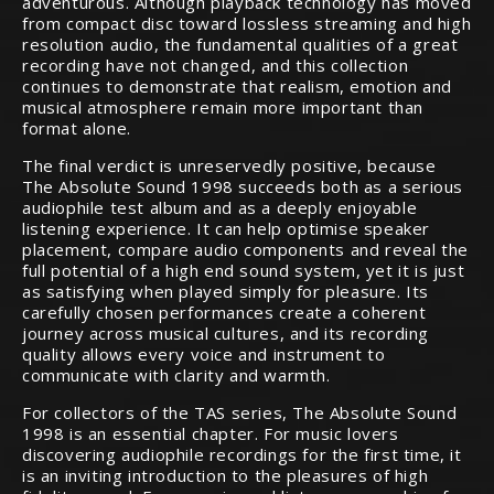
adventurous. Although playback technology has moved
from compact disc toward lossless streaming and high
resolution audio, the fundamental qualities of a great
recording have not changed, and this collection
continues to demonstrate that realism, emotion and
musical atmosphere remain more important than
format alone.
The final verdict is unreservedly positive, because
The Absolute Sound 1998 succeeds both as a serious
audiophile test album and as a deeply enjoyable
listening experience. It can help optimise speaker
placement, compare audio components and reveal the
full potential of a high end sound system, yet it is just
as satisfying when played simply for pleasure. Its
carefully chosen performances create a coherent
journey across musical cultures, and its recording
quality allows every voice and instrument to
communicate with clarity and warmth.
For collectors of the TAS series, The Absolute Sound
1998 is an essential chapter. For music lovers
discovering audiophile recordings for the first time, it
is an inviting introduction to the pleasures of high