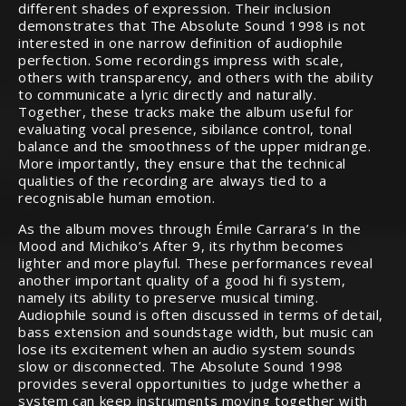
different shades of expression. Their inclusion
demonstrates that The Absolute Sound 1998 is not
interested in one narrow definition of audiophile
perfection. Some recordings impress with scale,
others with transparency, and others with the ability
to communicate a lyric directly and naturally.
Together, these tracks make the album useful for
evaluating vocal presence, sibilance control, tonal
balance and the smoothness of the upper midrange.
More importantly, they ensure that the technical
qualities of the recording are always tied to a
recognisable human emotion.
As the album moves through Émile Carrara’s In the
Mood and Michiko’s After 9, its rhythm becomes
lighter and more playful. These performances reveal
another important quality of a good hi fi system,
namely its ability to preserve musical timing.
Audiophile sound is often discussed in terms of detail,
bass extension and soundstage width, but music can
lose its excitement when an audio system sounds
slow or disconnected. The Absolute Sound 1998
provides several opportunities to judge whether a
system can keep instruments moving together with