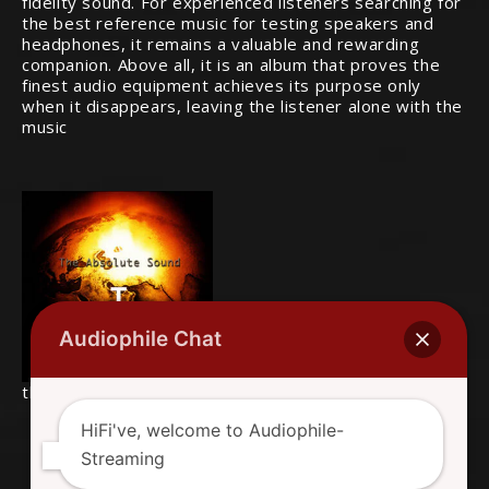
fidelity sound. For experienced listeners searching for
the best reference music for testing speakers and
headphones, it remains a valuable and rewarding
companion. Above all, it is an album that proves the
finest audio equipment achieves its purpose only
when it disappears, leaving the listener alone with the
music
Audiophile Chat
this is the original album cover
HiFi've, welcome to Audiophile-
Streaming