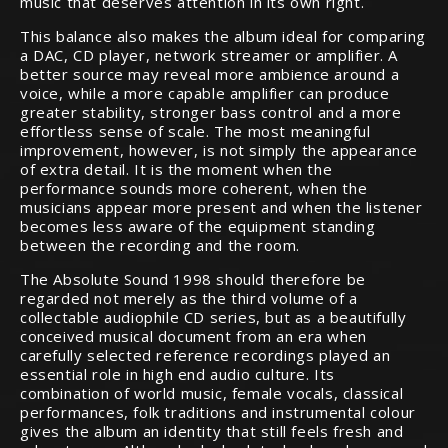
music that deserves attention in its own right.
This balance also makes the album ideal for comparing
a DAC, CD player, network streamer or amplifier. A
better source may reveal more ambience around a
voice, while a more capable amplifier can produce
greater stability, stronger bass control and a more
effortless sense of scale. The most meaningful
improvement, however, is not simply the appearance
of extra detail. It is the moment when the
performance sounds more coherent, when the
musicians appear more present and when the listener
becomes less aware of the equipment standing
between the recording and the room.
The Absolute Sound 1998 should therefore be
regarded not merely as the third volume of a
collectable audiophile CD series, but as a beautifully
conceived musical document from an era when
carefully selected reference recordings played an
essential role in high end audio culture. Its
combination of world music, female vocals, classical
performances, folk traditions and instrumental colour
gives the album an identity that still feels fresh and