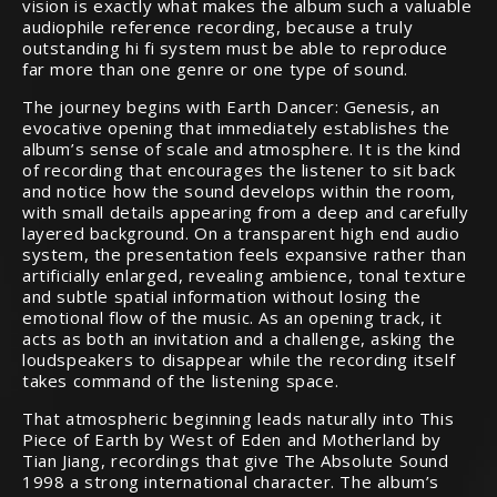
vision is exactly what makes the album such a valuable
audiophile reference recording, because a truly
outstanding hi fi system must be able to reproduce
far more than one genre or one type of sound.
The journey begins with Earth Dancer: Genesis, an
evocative opening that immediately establishes the
album’s sense of scale and atmosphere. It is the kind
of recording that encourages the listener to sit back
and notice how the sound develops within the room,
with small details appearing from a deep and carefully
layered background. On a transparent high end audio
system, the presentation feels expansive rather than
artificially enlarged, revealing ambience, tonal texture
and subtle spatial information without losing the
emotional flow of the music. As an opening track, it
acts as both an invitation and a challenge, asking the
loudspeakers to disappear while the recording itself
takes command of the listening space.
That atmospheric beginning leads naturally into This
Piece of Earth by West of Eden and Motherland by
Tian Jiang, recordings that give The Absolute Sound
1998 a strong international character. The album’s