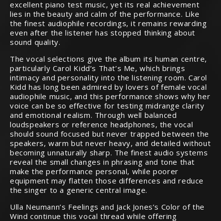
excellent piano test music, yet its real achievement
lies in the beauty and calm of the performance. Like
the finest audiophile recordings, it remains rewarding
even after the listener has stopped thinking about
sound quality.
The vocal selections give the album its human centre,
particularly Carol Kidd’s That’s Me, which brings
intimacy and personality into the listening room. Carol
Kidd has long been admired by lovers of female vocal
audiophile music, and this performance shows why her
voice can be so effective for testing midrange clarity
and emotional realism. Through well balanced
loudspeakers or reference headphones, the vocal
should sound focused but never trapped between the
speakers, warm but never heavy, and detailed without
becoming unnaturally sharp. The finest audio systems
reveal the small changes in phrasing and tone that
make the performance personal, while poorer
equipment may flatten those differences and reduce
the singer to a generic central image.
Ulla Neumann’s Feelings and Jack Jones’s Color of the
Wind continue this vocal thread while offering