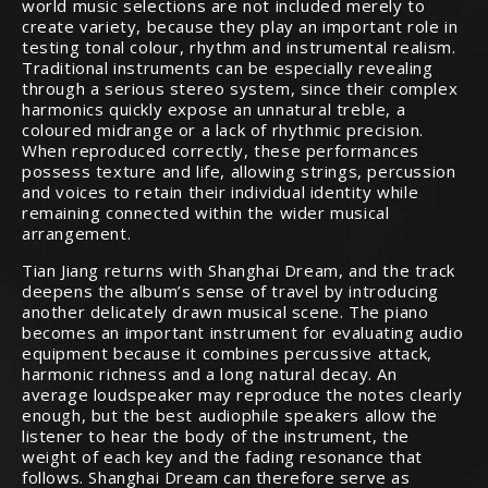
world music selections are not included merely to
create variety, because they play an important role in
testing tonal colour, rhythm and instrumental realism.
Traditional instruments can be especially revealing
through a serious stereo system, since their complex
harmonics quickly expose an unnatural treble, a
coloured midrange or a lack of rhythmic precision.
When reproduced correctly, these performances
possess texture and life, allowing strings, percussion
and voices to retain their individual identity while
remaining connected within the wider musical
arrangement.
Tian Jiang returns with Shanghai Dream, and the track
deepens the album’s sense of travel by introducing
another delicately drawn musical scene. The piano
becomes an important instrument for evaluating audio
equipment because it combines percussive attack,
harmonic richness and a long natural decay. An
average loudspeaker may reproduce the notes clearly
enough, but the best audiophile speakers allow the
listener to hear the body of the instrument, the
weight of each key and the fading resonance that
follows. Shanghai Dream can therefore serve as