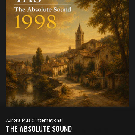
Aurora Music International
THE ABSOLUTE SOUND