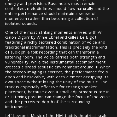
energy and precision. Bass notes must remain
controlled, melodic lines should flow naturally and the
entire performance should maintain a sense of
momentum rather than becoming a collection of
isolated sounds.
One of the most striking moments arrives with Ar
Galon Digorr by Annie Ebrel and Gilles Le Bigot,
featuring a richly textured combination of voice and
traditional instrumentation. This is precisely the kind
of audiophile folk recording that can transform a
listening room. The voice carries both strength and
vulnerability, while the instrumental accompaniment
creates a broad acoustic environment around it. When
the stereo imaging is correct, the performance feels
open and believable, with each element occupying its
own space without losing the unity of the music. The
track is especially effective for testing speaker
placement, because even a small adjustment in toe in
or listening position can change the focus of the voice
and the perceived depth of the surrounding
instruments.
Jeff Leyton’s Music of the Night adds theatrical scale