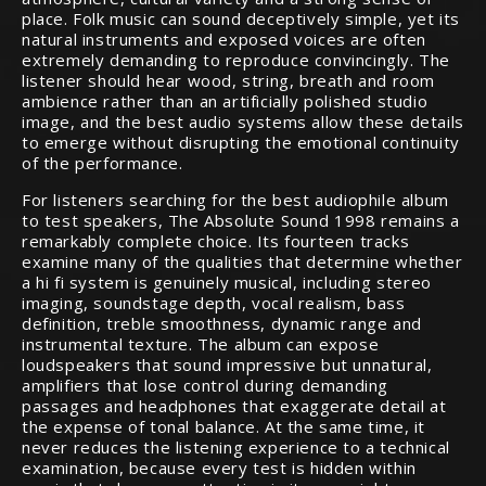
place. Folk music can sound deceptively simple, yet its
natural instruments and exposed voices are often
extremely demanding to reproduce convincingly. The
listener should hear wood, string, breath and room
ambience rather than an artificially polished studio
image, and the best audio systems allow these details
to emerge without disrupting the emotional continuity
of the performance.
For listeners searching for the best audiophile album
to test speakers, The Absolute Sound 1998 remains a
remarkably complete choice. Its fourteen tracks
examine many of the qualities that determine whether
a hi fi system is genuinely musical, including stereo
imaging, soundstage depth, vocal realism, bass
definition, treble smoothness, dynamic range and
instrumental texture. The album can expose
loudspeakers that sound impressive but unnatural,
amplifiers that lose control during demanding
passages and headphones that exaggerate detail at
the expense of tonal balance. At the same time, it
never reduces the listening experience to a technical
examination, because every test is hidden within