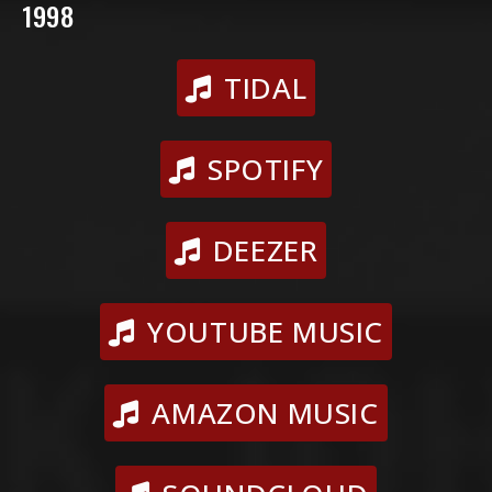
1998
TIDAL
SPOTIFY
DEEZER
YOUTUBE MUSIC
AMAZON MUSIC