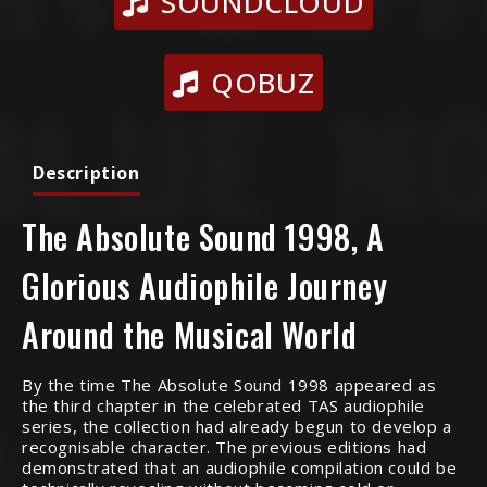
SOUNDCLOUD
QOBUZ
Description
The Absolute Sound 1998, A
Glorious Audiophile Journey
Around the Musical World
By the time The Absolute Sound 1998 appeared as
the third chapter in the celebrated TAS audiophile
series, the collection had already begun to develop a
recognisable character. The previous editions had
demonstrated that an audiophile compilation could be