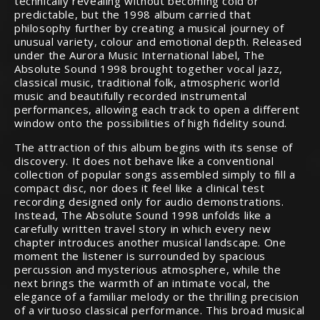
technically revealing without becoming cold or
predictable, but the 1998 album carried that
philosophy further by creating a musical journey of
unusual variety, colour and emotional depth. Released
under the Aurora Music International label, The
Absolute Sound 1998 brought together vocal jazz,
classical music, traditional folk, atmospheric world
music and beautifully recorded instrumental
performances, allowing each track to open a different
window onto the possibilities of high fidelity sound.
The attraction of this album begins with its sense of
discovery. It does not behave like a conventional
collection of popular songs assembled simply to fill a
compact disc, nor does it feel like a clinical test
recording designed only for audio demonstrations.
Instead, The Absolute Sound 1998 unfolds like a
carefully written travel story in which every new
chapter introduces another musical landscape. One
moment the listener is surrounded by spacious
percussion and mysterious atmosphere, while the
next brings the warmth of an intimate vocal, the
elegance of a familiar melody or the thrilling precision
of a virtuoso classical performance. This broad musical