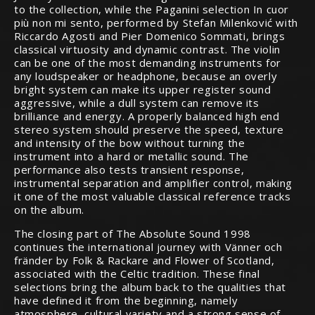
to the collection, while the Paganini selection In cuor
più non mi sento, performed by Stefan Milenković with
Riccardo Agosti and Pier Domenico Sommati, brings
classical virtuosity and dynamic contrast. The violin
can be one of the most demanding instruments for
any loudspeaker or headphone, because an overly
bright system can make its upper register sound
aggressive, while a dull system can remove its
brilliance and energy. A properly balanced high end
stereo system should preserve the speed, texture
and intensity of the bow without turning the
instrument into a hard or metallic sound. The
performance also tests transient response,
instrumental separation and amplifier control, making
it one of the most valuable classical reference tracks
on the album.
The closing part of The Absolute Sound 1998
continues the international journey with Vänner och
fränder by Folk & Rackare and Flower of Scotland,
associated with the Celtic tradition. These final
selections bring the album back to the qualities that
have defined it from the beginning, namely
atmosphere, cultural variety and a strong sense of