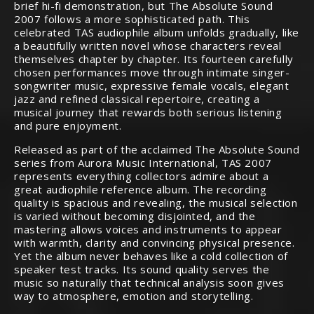
brief hi-fi demonstration, but The Absolute Sound
2007 follows a more sophisticated path. This
celebrated TAS audiophile album unfolds gradually, like
a beautifully written novel whose characters reveal
themselves chapter by chapter. Its fourteen carefully
chosen performances move through intimate singer-
songwriter music, expressive female vocals, elegant
jazz and refined classical repertoire, creating a
musical journey that rewards both serious listening
and pure enjoyment.
Released as part of the acclaimed The Absolute Sound
series from Aurora Music International, TAS 2007
represents everything collectors admire about a
great audiophile reference album. The recording
quality is spacious and revealing, the musical selection
is varied without becoming disjointed, and the
mastering allows voices and instruments to appear
with warmth, clarity and convincing physical presence.
Yet the album never behaves like a cold collection of
speaker test tracks. Its sound quality serves the
music so naturally that technical analysis soon gives
way to atmosphere, emotion and storytelling.