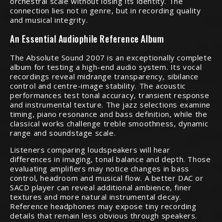
orchestral scale without losing its identity. The
connection lies not in genre, but in recording quality
and musical integrity.
An Essential Audiophile Reference Album
The Absolute Sound 2007 is an exceptionally complete
album for testing a high-end audio system. Its vocal
recordings reveal midrange transparency, sibilance
control and centre-image stability. The acoustic
performances test tonal accuracy, transient response
and instrumental texture. The jazz selections examine
timing, piano resonance and bass definition, while the
classical works challenge treble smoothness, dynamic
range and soundstage scale.
Listeners comparing loudspeakers will hear
differences in imaging, tonal balance and depth. Those
evaluating amplifiers may notice changes in bass
control, headroom and musical flow. A better DAC or
SACD player can reveal additional ambience, finer
textures and more natural instrumental decay.
Reference headphones may expose tiny recording
details that remain less obvious through speakers.