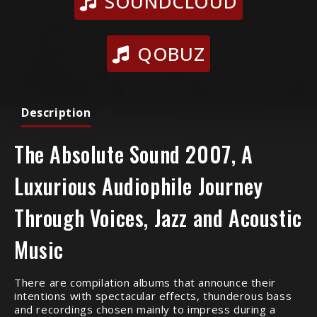
SOUNDCLOUD
QOBUZ
Description
The Absolute Sound 2007, A
Luxurious Audiophile Journey
Through Voices, Jazz and Acoustic
Music
There are compilation albums that announce their
intentions with spectacular effects, thunderous bass
and recordings chosen mainly to impress during a