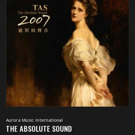
Aurora Music International
THE ABSOLUTE SOUND