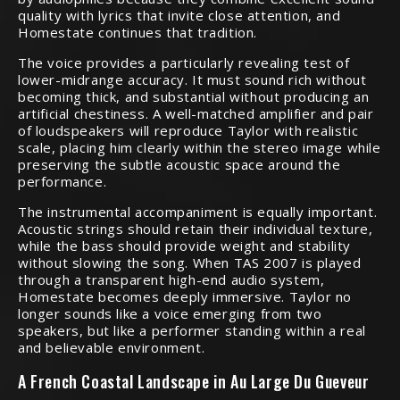
quality with lyrics that invite close attention, and
Homestate continues that tradition.
The voice provides a particularly revealing test of
lower-midrange accuracy. It must sound rich without
becoming thick, and substantial without producing an
artificial chestiness. A well-matched amplifier and pair
of loudspeakers will reproduce Taylor with realistic
scale, placing him clearly within the stereo image while
preserving the subtle acoustic space around the
performance.
The instrumental accompaniment is equally important.
Acoustic strings should retain their individual texture,
while the bass should provide weight and stability
without slowing the song. When TAS 2007 is played
through a transparent high-end audio system,
Homestate becomes deeply immersive. Taylor no
longer sounds like a voice emerging from two
speakers, but like a performer standing within a real
and believable environment.
A French Coastal Landscape in Au Large Du Gueveur