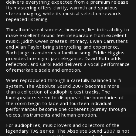
delivers everything expected from a premium release.
Its mastering offers clarity, warmth and spacious
stereo imaging, while its musical selection rewards
repeated listening.
The album’s real success, however, lies in its ability to
make excellent sound feel inseparable from excellent
music. Judith Owen creates intimacy, Ewen Carruthers
and Allan Taylor bring storytelling and experience,
Barb Jungr transforms a familiar song, Eddie Higgins
provides late-night jazz elegance, David Roth adds
reflection, and Carol Kidd delivers a vocal performance
of remarkable scale and emotion.
When reproduced through a carefully balanced hi-fi
system, The Absolute Sound 2007 becomes more
than a collection of audiophile test tracks. The
loudspeakers seem to disappear, the boundaries of
the room begin to fade and fourteen individual
performances become one coherent journey through
voices, instruments and human emotion.
For audiophiles, music lovers and collectors of the
legendary TAS series, The Absolute Sound 2007 is not