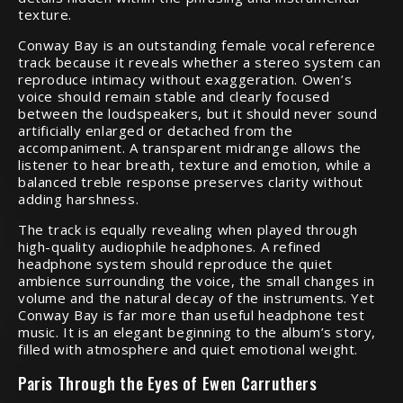
texture.
Conway Bay is an outstanding female vocal reference
track because it reveals whether a stereo system can
reproduce intimacy without exaggeration. Owen’s
voice should remain stable and clearly focused
between the loudspeakers, but it should never sound
artificially enlarged or detached from the
accompaniment. A transparent midrange allows the
listener to hear breath, texture and emotion, while a
balanced treble response preserves clarity without
adding harshness.
The track is equally revealing when played through
high-quality audiophile headphones. A refined
headphone system should reproduce the quiet
ambience surrounding the voice, the small changes in
volume and the natural decay of the instruments. Yet
Conway Bay is far more than useful headphone test
music. It is an elegant beginning to the album’s story,
filled with atmosphere and quiet emotional weight.
Paris Through the Eyes of Ewen Carruthers