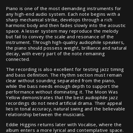
Piano is one of the most demanding instruments for
any high-end audio system. Each note begins with a
sharp mechanical strike, develops through a rich
harmonic body and then fades slowly into the acoustic
space. A lesser system may reproduce the melody
but fail to convey the scale and resonance of the
instrument. Through high-quality audiophile speakers,
the piano should possess weight, brilliance and natural
decay, with every part of the note remaining
connected.
The recording is also excellent for testing jazz timing
and bass definition. The rhythm section must remain
clear without sounding separated from the piano,
while the bass needs enough depth to support the
performance without dominating it. The Moon Was
Yellow demonstrates that the best audiophile jazz
recordings do not need artificial drama. Their appeal
lies in tonal accuracy, natural swing and the believable
relationship between the musicians.
Eddie Higgins returns later with Vocalise, where the
album enters a more lyrical and contemplative space.