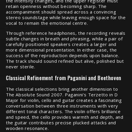
the intensity changes, and the upper register must
retain openness without becoming sharp. The
accompaniment should spread across a convincing
stereo soundstage while leaving enough space for the
vocal to remain the emotional centre.
Through reference headphones, the recording reveals
subtle changes in breath and phrasing, while a pair of
carefully positioned speakers creates a larger and
more dimensional presentation. In either case, the
success of the reproduction depends upon balance.
The track should sound refined but alive, polished but
never sterile.
Classical Refinement from Paganini and Beethoven
The classical selections bring another dimension to
The Absolute Sound 2007. Paganini’s Terzetto in D
Major for violin, cello and guitar creates a fascinating
conversation between three instruments with very
different tonal characters. The violin offers brilliance
and speed, the cello provides warmth and depth, and
the guitar contributes precise plucked attacks and
wooden resonance.