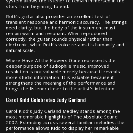
system allows the listener to remain immersed in the
story from beginning to end.
Roth’s guitar also provides an excellent test of
transient response and harmonic accuracy. The strings
need clarity, but the body of the instrument must
remain warm and resonant. When reproduced
correctly, the guitar sounds physical rather than
electronic, while Roth’s voice retains its humanity and
natural scale.
Where Have All the Flowers Gone represents the
deeper purpose of audiophile music. Improved
resolution is not valuable merely because it reveals
more studio information. It is valuable because it
strengthens the meaning of the performance and
brings the listener closer to the artist’s intention.
Carol Kidd Celebrates Judy Garland
Carol Kidd’s Judy Garland Medley stands among the
most memorable highlights of The Absolute Sound
2007. Extending across several familiar melodies, the
performance allows Kidd to display her remarkable