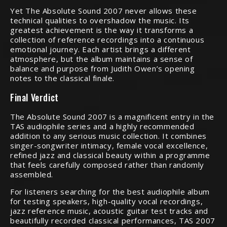
Yet The Absolute Sound 2007 never allows these
technical qualities to overshadow the music. Its
greatest achievement is the way it transforms a
collection of reference recordings into a continuous
emotional journey. Each artist brings a different
atmosphere, but the album maintains a sense of
balance and purpose from Judith Owen’s opening
notes to the classical finale.
Final Verdict
The Absolute Sound 2007 is a magnificent entry in the
TAS audiophile series and a highly recommended
addition to any serious music collection. It combines
singer-songwriter intimacy, female vocal excellence,
refined jazz and classical beauty within a programme
that feels carefully composed rather than randomly
assembled.
For listeners searching for the best audiophile album
for testing speakers, high-quality vocal recordings,
jazz reference music, acoustic guitar test tracks and
beautifully recorded classical performances, TAS 2007