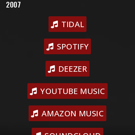
2007
TIDAL
SPOTIFY
DEEZER
YOUTUBE MUSIC
AMAZON MUSIC