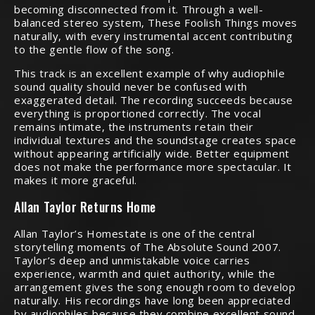
becoming disconnected from it. Through a well-
balanced stereo system, These Foolish Things moves
naturally, with every instrumental accent contributing
to the gentle flow of the song.
This track is an excellent example of why audiophile
sound quality should never be confused with
exaggerated detail. The recording succeeds because
everything is proportioned correctly. The vocal
remains intimate, the instruments retain their
individual textures and the soundstage creates space
without appearing artificially wide. Better equipment
does not make the performance more spectacular. It
makes it more graceful.
Allan Taylor Returns Home
Allan Taylor’s Homestate is one of the central
storytelling moments of The Absolute Sound 2007.
Taylor’s deep and unmistakable voice carries
experience, warmth and quiet authority, while the
arrangement gives the song enough room to develop
naturally. His recordings have long been appreciated
by audiophiles because they combine excellent sound