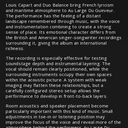
Louis Capart and Duo Balance bring French lyricism
and maritime atmosphere to Au Large Du Gueveur.
The performance has the feeling of a distant
landscape remembered through music, with the voice
and instrumentation combining to create a strong
sense of place. Its emotional character differs from
the British and American singer-songwriter recordings
surrounding it, giving the album an international
richness.
The recording is especially effective for testing
soundstage depth and instrumental layering. The
vocal should remain clearly positioned, while the
surrounding instruments occupy their own spaces
within the acoustic picture. A system with weak
imaging may flatten these relationships, but a
carefully configured stereo setup allows the
performance to develop in front-to-back layers.
Room acoustics and speaker placement become
particularly important with this kind of music. Small
adjustments in toe-in or listening position may
improve the focus of the voice and reveal more of the
atmosphere behind the performers. Au Large Du