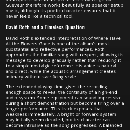
Gueveur therefore works beautifully as speaker setup
music, although its poetic character ensures that it
never feels like a technical tool.
David Roth and a Timeless Question
David Roth’s extended interpretation of Where Have
All the Flowers Gone is one of the album’s most
substantial and reflective performances. Roth
approaches the familiar song with respect, allowing its
message to develop gradually rather than reducing it
to a simple nostalgic reference. His voice is natural
and direct, while the acoustic arrangement creates
intimacy without sacrificing scale.
The extended playing time gives the recording
enough space to reveal the continuity of a high-end
audio system. Some equipment can sound impressive
during a short demonstration but become tiring over a
longer performance. This track exposes that
weakness immediately. A bright or forward system
may initially seem detailed, but its character can
become intrusive as the song progresses. A balanced