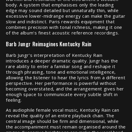
body. A system that emphasises only the leading
edge may sound detailed but unnaturally thin, while
excessive lower-midrange energy can make the guitar
slow and indistinct. Paris rewards equipment that
combines precision with tonal richness, making it one
of the album’s finest acoustic reference recordings.
Barb Jungr Reimagines Kentucky Rain
Barb Jungr’s interpretation of Kentucky Rain
introduces a deeper dramatic quality. Jungr has the
rare ability to enter a familiar song and reshape it
through phrasing, tone and emotional intelligence,
allowing the listener to hear the lyrics from a different
perspective. Her performance is powerful without
becoming overstated, and the arrangement gives her
enough space to communicate every subtle shift in
feeling.
As audiophile female vocal music, Kentucky Rain can
reveal the quality of an entire playback chain. The
central image should be firm and dimensional, while
the accompaniment must remain organised around the