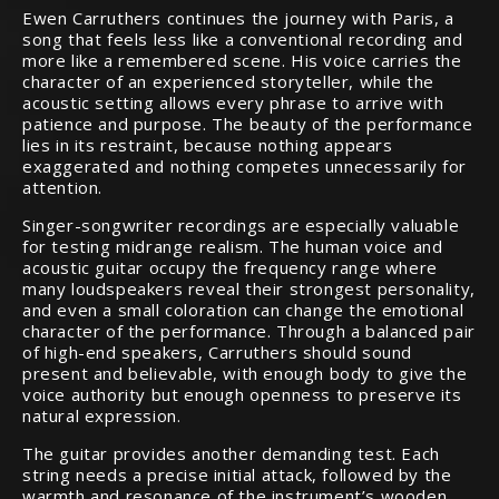
Ewen Carruthers continues the journey with Paris, a
song that feels less like a conventional recording and
more like a remembered scene. His voice carries the
character of an experienced storyteller, while the
acoustic setting allows every phrase to arrive with
patience and purpose. The beauty of the performance
lies in its restraint, because nothing appears
exaggerated and nothing competes unnecessarily for
attention.
Singer-songwriter recordings are especially valuable
for testing midrange realism. The human voice and
acoustic guitar occupy the frequency range where
many loudspeakers reveal their strongest personality,
and even a small coloration can change the emotional
character of the performance. Through a balanced pair
of high-end speakers, Carruthers should sound
present and believable, with enough body to give the
voice authority but enough openness to preserve its
natural expression.
The guitar provides another demanding test. Each
string needs a precise initial attack, followed by the
warmth and resonance of the instrument’s wooden