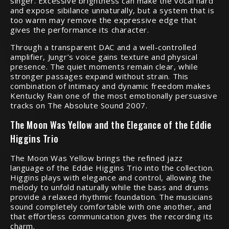
singer. Excessive brightness can make the vocal hard
and expose sibilance unnaturally, but a system that is
too warm may remove the expressive edge that
gives the performance its character.
Through a transparent DAC and a well-controlled
amplifier, Jungr’s voice gains texture and physical
presence. The quiet moments remain clear, while
stronger passages expand without strain. This
combination of intimacy and dynamic freedom makes
Kentucky Rain one of the most emotionally persuasive
tracks on The Absolute Sound 2007.
The Moon Was Yellow and the Elegance of the Eddie
Higgins Trio
The Moon Was Yellow brings the refined jazz
language of the Eddie Higgins Trio into the collection.
Higgins plays with elegance and control, allowing the
melody to unfold naturally while the bass and drums
provide a relaxed rhythmic foundation. The musicians
sound completely comfortable with one another, and
that effortless communication gives the recording its
charm.