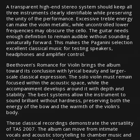
A transparent high-end stereo system should keep all
three instruments clearly identifiable while preserving
the unity of the performance. Excessive treble energy
can make the violin metallic, while uncontrolled lower
frequencies may obscure the cello. The guitar needs
enough definition to remain audible without sounding
unnaturally forward. This makes the Paganini selection
excellent classical music for testing speakers,
headphones and amplifier control.
Beethoven’s Romance for Violin brings the album
toward its conclusion with lyrical beauty and larger-
scale classical expression. The solo violin must remain
focused within the acoustic space, while the
accompaniment develops around it with depth and
stability. The best systems allow the instrument to
sound brilliant without hardness, preserving both the
energy of the bow and the warmth of the violin’s
body.
These classical recordings demonstrate the versatility
of TAS 2007. The album can move from intimate
vocals and acoustic storytelling to chamber music and