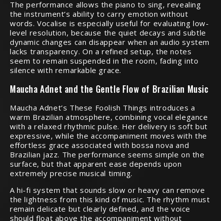
The performance allows the piano to sing, revealing
the instrument’s ability to carry emotion without
words. Vocalise is especially useful for evaluating low-
level resolution, because the quiet decays and subtle
dynamic changes can disappear when an audio system
lacks transparency. On a refined setup, the notes
seem to remain suspended in the room, fading into
silence with remarkable grace.
Maucha Adnet and the Gentle Flow of Brazilian Music
Maucha Adnet’s These Foolish Things introduces a
warm Brazilian atmosphere, combining vocal elegance
with a relaxed rhythmic pulse. Her delivery is soft but
expressive, while the accompaniment moves with the
effortless grace associated with bossa nova and
Brazilian jazz. The performance seems simple on the
surface, but that apparent ease depends upon
extremely precise musical timing.
A hi-fi system that sounds slow or heavy can remove
the lightness from this kind of music. The rhythm must
remain delicate but clearly defined, and the voice
should float above the accompaniment without