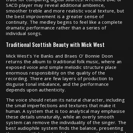
SACD player may reveal additional ambience,
smoother treble and more realistic vocal texture, but
the best improvement is a greater sense of
continuity. The medley begins to feel like a complete
dramatic performance rather than a series of
individual songs.
Traditional Scottish Beauty with Mick West
Mick West’s Ye Banks and Braes O’ Bonnie Doon
returns the album to traditional folk music, where an
exposed voice and simple melodic structure place
enormous responsibility on the quality of the
recording. There are few layers of production to
disguise tonal imbalance, and the performance
depends upon authenticity.
The voice should retain its natural character, including
the small imperfections and textures that make it
human. A system that is too analytical may emphasise
these details unnaturally, while an overly smooth
system can remove the individuality of the singer. The
best audiophile system finds the balance, presenting