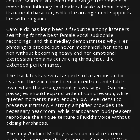
control, warmth and emotional range. Her voice can
move from intimacy to theatrical scale without losing
its natural character, while the arrangement supports
her with elegance.
Carol Kidd has long been a favourite among listeners
searching for the best female vocal audiophile
recordings, and this medley demonstrates why. Her
phrasing is precise but never mechanical, her tone is
rich without becoming heavy and her emotional
expression remains convincing throughout the
extended performance.
The track tests several aspects of a serious audio
system. The voice must remain centred and stable,
even when the arrangement grows larger. Dynamic
passages should expand without compression, while
quieter moments need enough low-level detail to
preserve intimacy. A strong amplifier provides the
necessary headroom, while transparent loudspeakers
reproduce the unique texture of Kidd’s voice without
adding harshness.
The Judy Garland Medley is also an ideal reference
track for comparing digital sources. A refined DAC or