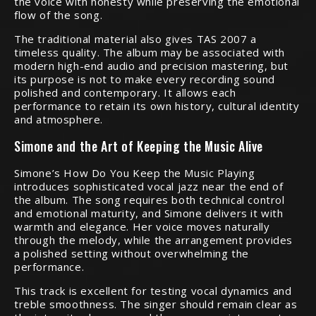
the voice with honesty while preserving the emotional
flow of the song.
The traditional material also gives TAS 2007 a
timeless quality. The album may be associated with
modern high-end audio and precision mastering, but
its purpose is not to make every recording sound
polished and contemporary. It allows each
performance to retain its own history, cultural identity
and atmosphere.
Simone and the Art of Keeping the Music Alive
Simone’s How Do You Keep the Music Playing
introduces sophisticated vocal jazz near the end of
the album. The song requires both technical control
and emotional maturity, and Simone delivers it with
warmth and elegance. Her voice moves naturally
through the melody, while the arrangement provides
a polished setting without overwhelming the
performance.
This track is excellent for testing vocal dynamics and
treble smoothness. The singer should remain clear as