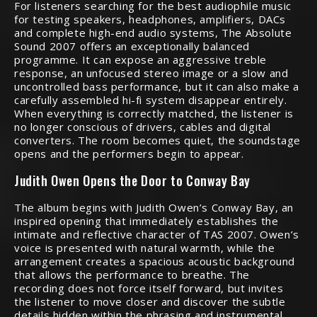
For listeners searching for the best audiophile music
for testing speakers, headphones, amplifiers, DACs
and complete high-end audio systems, The Absolute
Sound 2007 offers an exceptionally balanced
programme. It can expose an aggressive treble
response, an unfocused stereo image or a slow and
uncontrolled bass performance, but it can also make a
carefully assembled hi-fi system disappear entirely.
When everything is correctly matched, the listener is
no longer conscious of drivers, cables and digital
converters. The room becomes quiet, the soundstage
opens and the performers begin to appear.
Judith Owen Opens the Door to Conway Bay
The album begins with Judith Owen’s Conway Bay, an
inspired opening that immediately establishes the
intimate and reflective character of TAS 2007. Owen’s
voice is presented with natural warmth, while the
arrangement creates a spacious acoustic background
that allows the performance to breathe. The
recording does not force itself forward, but invites
the listener to move closer and discover the subtle
details hidden within the phrasing and instrumental