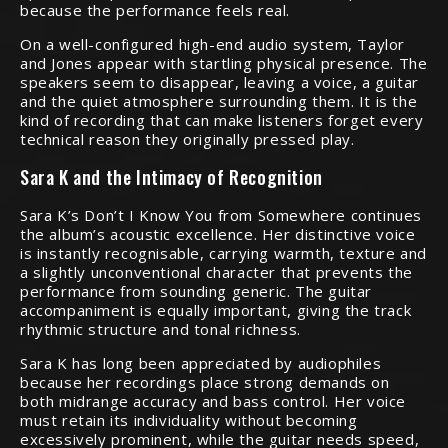
because the performance feels real.
On a well-configured high-end audio system, Taylor
and Jones appear with startling physical presence. The
speakers seem to disappear, leaving a voice, a guitar
and the quiet atmosphere surrounding them. It is the
kind of recording that can make listeners forget every
technical reason they originally pressed play.
Sara K and the Intimacy of Recognition
Sara K’s Don’t I Know You from Somewhere continues
the album’s acoustic excellence. Her distinctive voice
is instantly recognisable, carrying warmth, texture and
a slightly unconventional character that prevents the
performance from sounding generic. The guitar
accompaniment is equally important, giving the track
rhythmic structure and tonal richness.
Sara K has long been appreciated by audiophiles
because her recordings place strong demands on
both midrange accuracy and bass control. Her voice
must retain its individuality without becoming
excessively prominent, while the guitar needs speed,