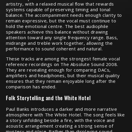
artistry, with a relaxed musical flow that rewards
systems capable of preserving timing and tonal
balance. The accompaniment needs enough clarity to
remain expressive, but the vocal must continue to
hold the emotional centre. The best audiophile
speakers achieve this balance without drawing
attention toward any single frequency range. Bass,
midrange and treble work together, allowing the
performance to sound coherent and natural.
These tracks are among the strongest female vocal
reference recordings on The Absolute Sound 2008.
They are revealing enough for comparing DACs,
amplifiers and headphones, but their musical quality
ensures that they remain enjoyable long after the
comparison has ended.
Folk Storytelling and the White Hotel
Paul Banks introduces a darker and more narrative
atmosphere with The White Hotel. The song feels like
a story unfolding beside a fire, with the voice and
acoustic arrangement creating a strong sense of
mystery and place. Rather than displaying sound