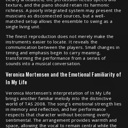
texture, and the piano should retain its harmonic
richness. A poorly integrated system may present the
musicians as disconnected sources, but a well-
matched setup allows the ensemble to swing as a
single living unit.
The finest reproduction does not merely make the
instruments easier to locate. It reveals the
communication between the players. Small changes in
timing and emphasis begin to carry meaning,
transforming the performance from a series of
sounds into a musical conversation.
Veronica Mortensen and the Emotional Familiarity of
In My Life
Veronica Mortensen’s interpretation of In My Life
brings another familiar melody into the distinctive
world of TAS 2008. The song’s emotional strength lies
in memory and reflection, and her performance
respects that character without becoming overly
sentimental. The arrangement provides warmth and
space, allowing the vocal to remain central while the