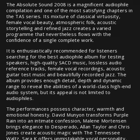
The Absolute Sound 2008 is a magnificent audiophile
compilation and one of the most satisfying chapters in
the TAS series. Its mixture of classical virtuosity,
female vocal beauty, atmospheric folk, acoustic
storytelling and refined jazz creates a varied
programme that nevertheless flows with the
confidence of a single complete work.
It is enthusiastically recommended for listeners
searching for the best audiophile album for testing
speakers, high-quality SACD music, lossless audio
reference tracks, female vocal recordings, acoustic
guitar test music and beautifully recorded jazz. The
album provides enough detail, depth and dynamic
range to reveal the abilities of a world-class high-end
audio system, but its appeal is not limited to
audiophiles.
The performances possess character, warmth and
emotional honesty. David Munyon transforms Purple
Rain into an intimate confession, Malene Mortensen
brings elegance to Desperado, Allan Taylor and Chris
Jones create acoustic magic with The Tennessee
Waltz, Sara K offers unmistakable vocal personality,