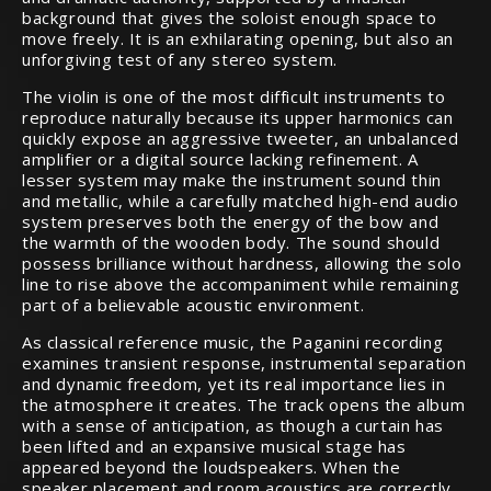
background that gives the soloist enough space to
move freely. It is an exhilarating opening, but also an
unforgiving test of any stereo system.
The violin is one of the most difficult instruments to
reproduce naturally because its upper harmonics can
quickly expose an aggressive tweeter, an unbalanced
amplifier or a digital source lacking refinement. A
lesser system may make the instrument sound thin
and metallic, while a carefully matched high-end audio
system preserves both the energy of the bow and
the warmth of the wooden body. The sound should
possess brilliance without hardness, allowing the solo
line to rise above the accompaniment while remaining
part of a believable acoustic environment.
As classical reference music, the Paganini recording
examines transient response, instrumental separation
and dynamic freedom, yet its real importance lies in
the atmosphere it creates. The track opens the album
with a sense of anticipation, as though a curtain has
been lifted and an expansive musical stage has
appeared beyond the loudspeakers. When the
speaker placement and room acoustics are correctly