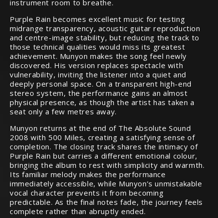
instrument room to breathe.
Purple Rain becomes excellent music for testing
midrange transparency, acoustic guitar reproduction
and centre-image stability, but reducing the track to
those technical qualities would miss its greatest
achievement. Munyon makes the song feel newly
discovered. His version replaces spectacle with
vulnerability, inviting the listener into a quiet and
deeply personal space. On a transparent high-end
stereo system, the performance gains an almost
physical presence, as though the artist has taken a
seat only a few metres away.
Munyon returns at the end of The Absolute Sound
2008 with 500 Miles, creating a satisfying sense of
completion. The closing track shares the intimacy of
Purple Rain but carries a different emotional colour,
bringing the album to rest with simplicity and warmth.
Its familiar melody makes the performance
immediately accessible, while Munyon’s unmistakable
vocal character prevents it from becoming
predictable. As the final notes fade, the journey feels
complete rather than abruptly ended.