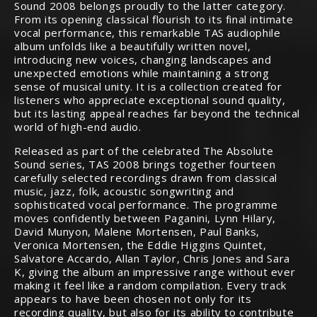
Sound 2008 belongs proudly to the latter category.
From its opening classical flourish to its final intimate
vocal performance, this remarkable TAS audiophile
album unfolds like a beautifully written novel,
introducing new voices, changing landscapes and
unexpected emotions while maintaining a strong
sense of musical unity. It is a collection created for
listeners who appreciate exceptional sound quality,
but its lasting appeal reaches far beyond the technical
world of high-end audio.
Released as part of the celebrated The Absolute
Sound series, TAS 2008 brings together fourteen
carefully selected recordings drawn from classical
music, jazz, folk, acoustic songwriting and
sophisticated vocal performance. The programme
moves confidently between Paganini, Lynn Hilary,
David Munyon, Malene Mortensen, Paul Banks,
Veronica Mortensen, the Eddie Higgins Quintet,
Salvatore Accardo, Allan Taylor, Chris Jones and Sara
K, giving the album an impressive range without ever
making it feel like a random compilation. Every track
appears to have been chosen not only for its
recording quality, but also for its ability to contribute