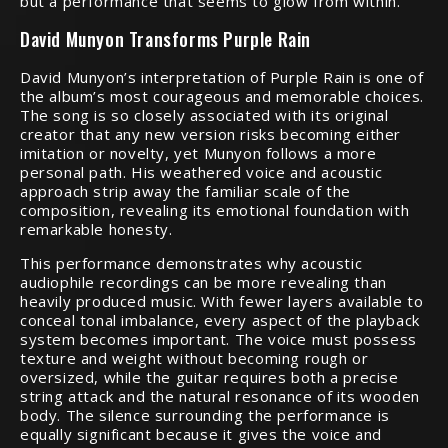
but a performance that seems to glow from within.
David Munyon Transforms Purple Rain
David Munyon’s interpretation of Purple Rain is one of
the album’s most courageous and memorable choices.
The song is so closely associated with its original
creator that any new version risks becoming either
imitation or novelty, yet Munyon follows a more
personal path. His weathered voice and acoustic
approach strip away the familiar scale of the
composition, revealing its emotional foundation with
remarkable honesty.
This performance demonstrates why acoustic
audiophile recordings can be more revealing than
heavily produced music. With fewer layers available to
conceal tonal imbalance, every aspect of the playback
system becomes important. The voice must possess
texture and weight without becoming rough or
oversized, while the guitar requires both a precise
string attack and the natural resonance of its wooden
body. The silence surrounding the performance is
equally significant because it gives the voice and