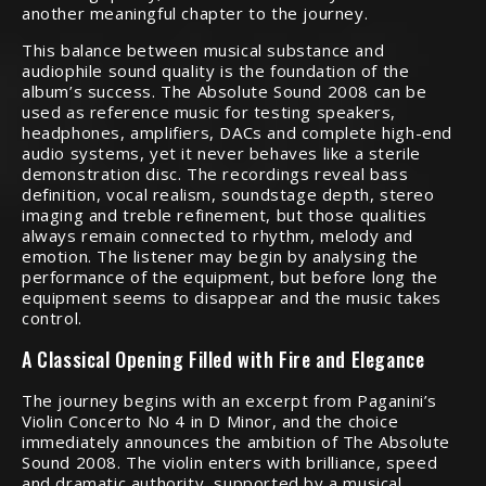
another meaningful chapter to the journey.
This balance between musical substance and
audiophile sound quality is the foundation of the
album’s success. The Absolute Sound 2008 can be
used as reference music for testing speakers,
headphones, amplifiers, DACs and complete high-end
audio systems, yet it never behaves like a sterile
demonstration disc. The recordings reveal bass
definition, vocal realism, soundstage depth, stereo
imaging and treble refinement, but those qualities
always remain connected to rhythm, melody and
emotion. The listener may begin by analysing the
performance of the equipment, but before long the
equipment seems to disappear and the music takes
control.
A Classical Opening Filled with Fire and Elegance
The journey begins with an excerpt from Paganini’s
Violin Concerto No 4 in D Minor, and the choice
immediately announces the ambition of The Absolute
Sound 2008. The violin enters with brilliance, speed
and dramatic authority, supported by a musical