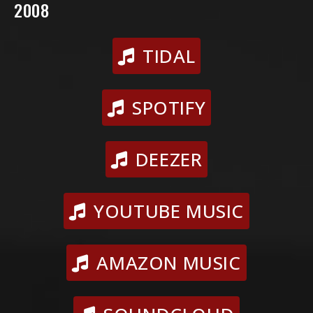
2008
TIDAL
SPOTIFY
DEEZER
YOUTUBE MUSIC
AMAZON MUSIC