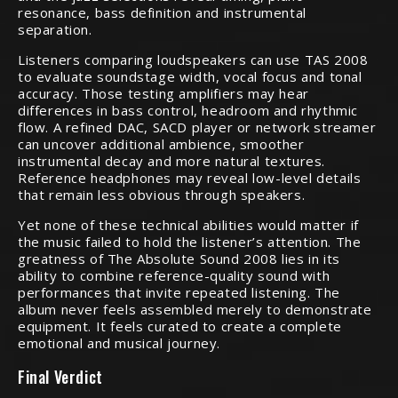
resonance, bass definition and instrumental
separation.
Listeners comparing loudspeakers can use TAS 2008
to evaluate soundstage width, vocal focus and tonal
accuracy. Those testing amplifiers may hear
differences in bass control, headroom and rhythmic
flow. A refined DAC, SACD player or network streamer
can uncover additional ambience, smoother
instrumental decay and more natural textures.
Reference headphones may reveal low-level details
that remain less obvious through speakers.
Yet none of these technical abilities would matter if
the music failed to hold the listener’s attention. The
greatness of The Absolute Sound 2008 lies in its
ability to combine reference-quality sound with
performances that invite repeated listening. The
album never feels assembled merely to demonstrate
equipment. It feels curated to create a complete
emotional and musical journey.
Final Verdict