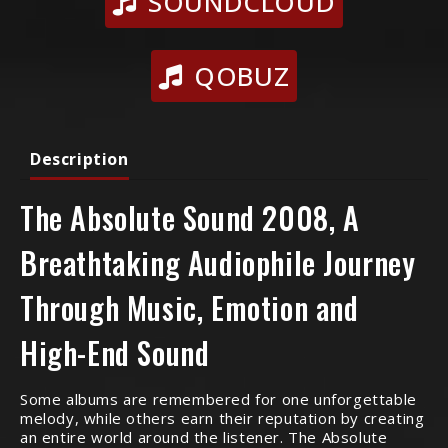
SOUNDCLOUD
QOBUZ
Description
The Absolute Sound 2008, A
Breathtaking Audiophile Journey
Through Music, Emotion and
High-End Sound
Some albums are remembered for one unforgettable
melody, while others earn their reputation by creating
an entire world around the listener. The Absolute