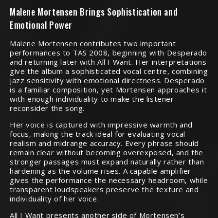
Malene Mortensen Brings Sophistication and
Emotional Power
Malene Mortensen contributes two important
performances to TAS 2008, beginning with Desperado
and returning later with All I Want. Her interpretations
give the album a sophisticated vocal centre, combining
jazz sensitivity with emotional directness. Desperado
is a familiar composition, yet Mortensen approaches it
with enough individuality to make the listener
reconsider the song.
Her voice is captured with impressive warmth and
focus, making the track ideal for evaluating vocal
realism and midrange accuracy. Every phrase should
remain clear without becoming overexposed, and the
stronger passages must expand naturally rather than
hardening as the volume rises. A capable amplifier
gives the performance the necessary headroom, while
transparent loudspeakers preserve the texture and
individuality of her voice.
All I Want presents another side of Mortensen’s