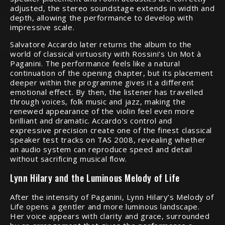
adjusted, the stereo soundstage extends in width and
depth, allowing the performance to develop with
impressive scale.
Salvatore Accardo later returns the album to the
world of classical virtuosity with Rossini’s Un Mot à
Paganini. The performance feels like a natural
continuation of the opening chapter, but its placement
deeper within the programme gives it a different
emotional effect. By then, the listener has travelled
through voices, folk music and jazz, making the
renewed appearance of the violin feel even more
brilliant and dramatic. Accardo’s control and
expressive precision create one of the finest classical
speaker test tracks on TAS 2008, revealing whether
an audio system can reproduce speed and detail
without sacrificing musical flow.
Lynn Hilary and the Luminous Melody of Life
After the intensity of Paganini, Lynn Hilary’s Melody of
Life opens a gentler and more luminous landscape.
Her voice appears with clarity and grace, surrounded