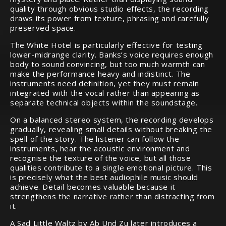
quality through obvious studio effects, the recording
draws its power from texture, phrasing and carefully
preserved space.
The White Hotel is particularly effective for testing
lower-midrange clarity. Banks’s voice requires enough
body to sound convincing, but too much warmth can
make the performance heavy and indistinct. The
instruments need definition, yet they must remain
integrated with the vocal rather than appearing as
separate technical objects within the soundstage.
On a balanced stereo system, the recording develops
gradually, revealing small details without breaking the
spell of the story. The listener can follow the
instruments, hear the acoustic environment and
recognise the texture of the voice, but all those
qualities contribute to a single emotional picture. This
is precisely what the best audiophile music should
achieve. Detail becomes valuable because it
strengthens the narrative rather than distracting from
it.
A Sad Little Waltz by Ab Und Zu later introduces a