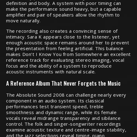
definition and body. A system with poor timing can
make the performance sound heavy, but a capable
amplifier and pair of speakers allow the rhythm to
move naturally.
The recording also creates a convincing sense of
intimacy. Sara K appears close to the listener, yet
enough acoustic space remains around her to prevent
the presentation from feeling artificial. This balance
makes Don’t I Know You from Somewhere an excellent
reference track for evaluating stereo imaging, vocal
focus and the ability of a system to reproduce
acoustic instruments with natural scale.
A Reference Album That Never Forgets the Music
The Absolute Sound 2008 can challenge nearly every
component in an audio system. Its classical
performances test transient speed, treble
smoothness and dynamic range, while its female
vocals reveal midrange transparency and sibilance
control. The folk and singer-songwriter recordings
examine acoustic texture and centre-image stability,
and the jazz selections reveal timing, piano