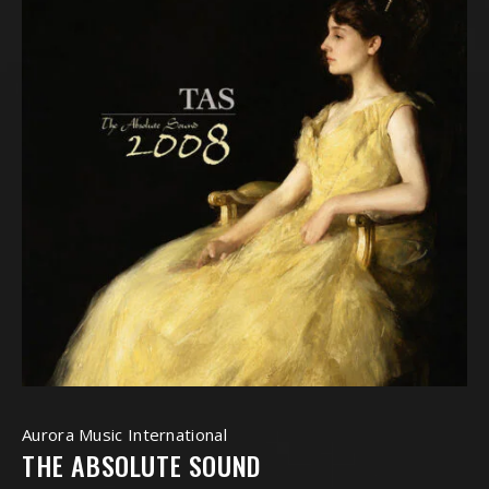
Aurora Music International
THE ABSOLUTE SOUND