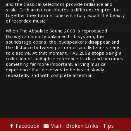
and the classical selections provide brilliance and
scale. Each artist contributes a different chapter, but
together they form a coherent story about the beauty
of recorded music.
When The Absolute Sound 2008 is reproduced
through a carefully balanced hi-fi system, the
soundstage opens, the loudspeakers disappear and
the distance between performer and listener seems
to dissolve. At that moment, TAS 2008 stops being a
collection of audiophile reference tracks and becomes
something far more important, a living musical
experience that deserves to be heard slowly,
repeatedly and with complete attention
Audiophile Chat
Facebook
Mail - Broken Links - Tips