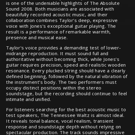
is one of the undeniable highlights of The Absolute
Sound 2008. Both musicians are associated with
beautifully recorded acoustic music, and their
collaboration combines Taylor’s deep, expressive
voice with Jones’s exceptional guitar playing. The
result is a performance of remarkable warmth,
presence and musical ease.
Taylor’s voice provides a demanding test of lower-
midrange reproduction. It must sound full and
authoritative without becoming thick, while Jones’s
guitar requires precision, speed and realistic wooden
resonance. Every plucked string should have a clearly
defined beginning, followed by the natural vibration of
the instrument’s body. The two performers must
occupy distinct positions within the stereo
soundstage, but the recording should continue to feel
intimate and unified.
For listeners searching for the best acoustic music to
test speakers, The Tennessee Waltz is almost ideal.
It reveals tonal balance, vocal realism, transient
response and soundstage depth without relying on
spectacular production. The track sounds impressive