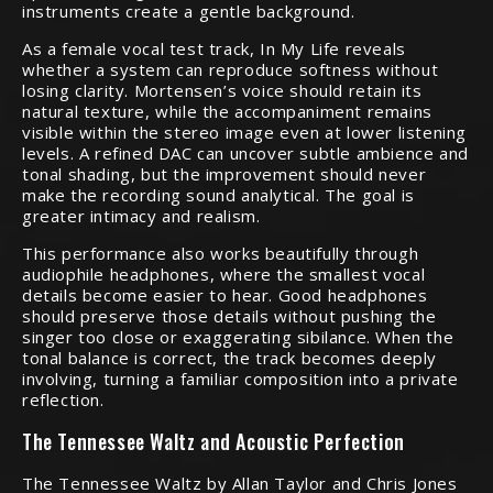
instruments create a gentle background.
As a female vocal test track, In My Life reveals
whether a system can reproduce softness without
losing clarity. Mortensen’s voice should retain its
natural texture, while the accompaniment remains
visible within the stereo image even at lower listening
levels. A refined DAC can uncover subtle ambience and
tonal shading, but the improvement should never
make the recording sound analytical. The goal is
greater intimacy and realism.
This performance also works beautifully through
audiophile headphones, where the smallest vocal
details become easier to hear. Good headphones
should preserve those details without pushing the
singer too close or exaggerating sibilance. When the
tonal balance is correct, the track becomes deeply
involving, turning a familiar composition into a private
reflection.
The Tennessee Waltz and Acoustic Perfection
The Tennessee Waltz by Allan Taylor and Chris Jones