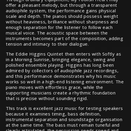
offer a pleasant melody, but through a transparent
audiophile system, the performance gains physical
scale and depth. The pianos should possess weight
without heaviness, brilliance without sharpness and
enough separation for the listener to follow each
musical voice. The acoustic space between the
instruments becomes part of the composition, adding
tension and intimacy to their dialogue.
The Eddie Higgins Quintet then enters with Softly as
in a Morning Sunrise, bringing elegance, swing and
polished ensemble playing. Higgins has long been
admired by collectors of audiophile jazz recordings,
and this performance demonstrates why his music
works so well in a high-end listening environment. The
piano moves with effortless grace, while the
supporting musicians create a rhythmic foundation
that is precise without sounding rigid.
This track is excellent jazz music for testing speakers
because it examines timing, bass definition,
instrumental separation and soundstage organisation
at the same time. The bass must remain tuneful and
clearly articulated, the percussion needs speed and