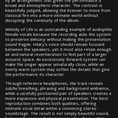
by an arrangement that gives the performance a
broad and atmospheric character. The contrast is
beautifully judged, allowing the listener to move from
classical fire into a more intimate world without
disrupting the continuity of the album.
Melody of Life is an outstanding example of audiophile
female vocals because the recording asks the system
to preserve delicacy without making the presentation
sound fragile. Hilary’s voice should remain focused
between the speakers, yet it must also retain enough
air and natural reverberation to feel part of a larger
acoustic space. An excessively forward system can
make the singer appear unnaturally close, while an
overly warm system may soften the details that give
the performance its character.
Through reference headphones, the track reveals
subtle breathing, phrasing and background ambience,
while a carefully positioned pair of speakers creates a
more expansive and physical presentation. The best
reproduction combines both qualities, offering
intimate vocal detail within a convincing stereo
soundstage. The result is not simply beautiful sound,