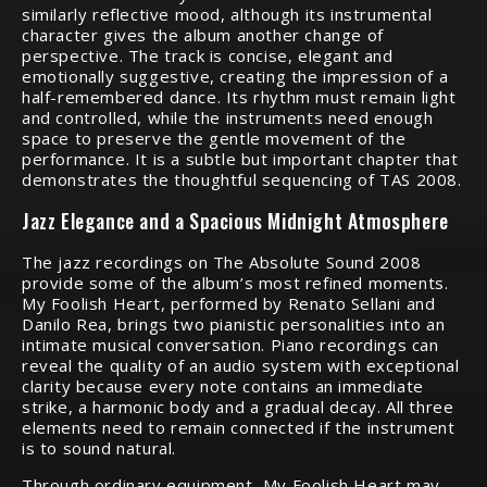
similarly reflective mood, although its instrumental
character gives the album another change of
perspective. The track is concise, elegant and
emotionally suggestive, creating the impression of a
half-remembered dance. Its rhythm must remain light
and controlled, while the instruments need enough
space to preserve the gentle movement of the
performance. It is a subtle but important chapter that
demonstrates the thoughtful sequencing of TAS 2008.
Jazz Elegance and a Spacious Midnight Atmosphere
The jazz recordings on The Absolute Sound 2008
provide some of the album’s most refined moments.
My Foolish Heart, performed by Renato Sellani and
Danilo Rea, brings two pianistic personalities into an
intimate musical conversation. Piano recordings can
reveal the quality of an audio system with exceptional
clarity because every note contains an immediate
strike, a harmonic body and a gradual decay. All three
elements need to remain connected if the instrument
is to sound natural.
Through ordinary equipment, My Foolish Heart may