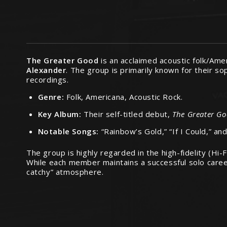
The Greater Good
is an acclaimed acoustic folk/Ame
Alexander
.
The group is primarily known for their sop
recordings.
Genre:
Folk, Americana, Acoustic Rock.
Key Album:
Their self-titled debut,
The Greater G
Notable Songs:
“Rainbow’s Gold,” “If I Could,” an
The group is highly regarded in the high-fidelity (H
While each member maintains a successful solo career,
catchy” atmosphere.