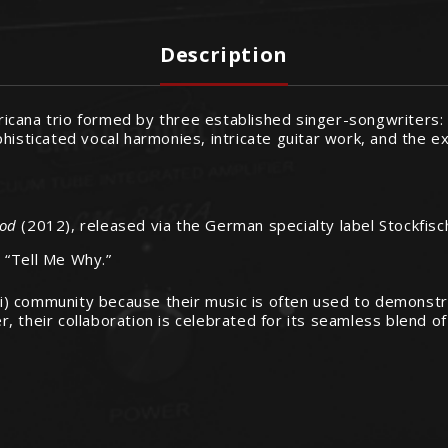
Description
ricana trio formed by three established singer-songwriters
histicated vocal harmonies, intricate guitar work, and the ex
ood
(2012), released via the German specialty label Stockfisc
d “Tell Me Why.”
i-Fi) community because their music is often used to demonst
 their collaboration is celebrated for its seamless blend of