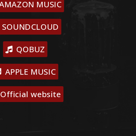
AMAZON MUSIC
SOUNDCLOUD
QOBUZ
APPLE MUSIC
Official website