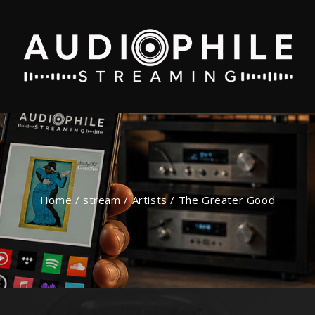
Home
/
stream
/
Artists
/
The Greater Good