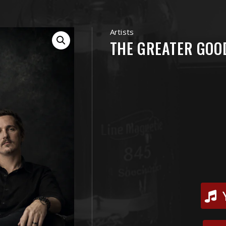
Artists
THE GREATER GOO