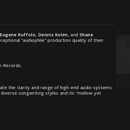
:
Eugene Ruffolo
,
Dennis Kolen
, and
Shane
ceptional “audiophile” production quality of their
h Records.
rate the clarity and range of high-end audio systems.
 diverse songwriting styles and its “mellow yet