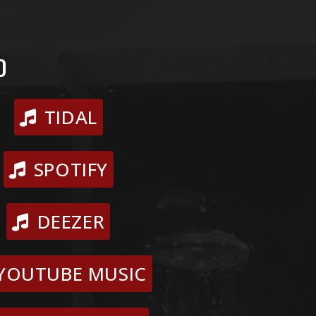
D
TIDAL
SPOTIFY
DEEZER
YOUTUBE MUSIC