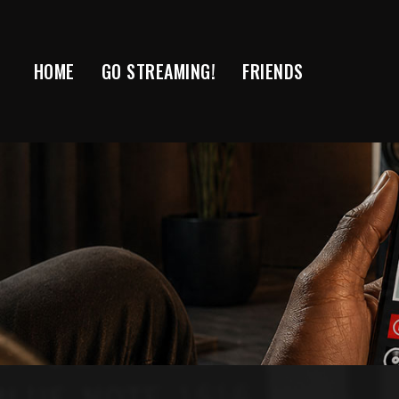
Skip
to
content
HOME
GO STREAMING!
FRIENDS