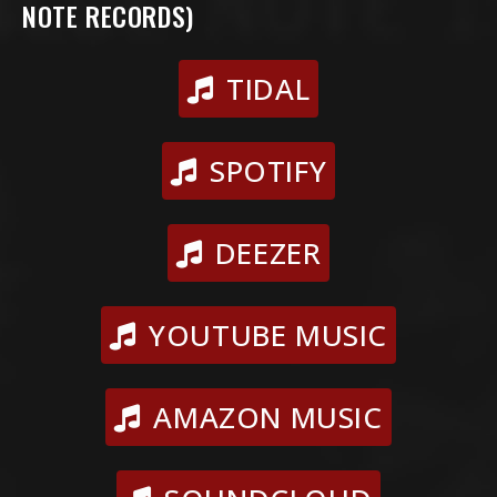
NOTE RECORDS)
TIDAL
SPOTIFY
DEEZER
YOUTUBE MUSIC
AMAZON MUSIC