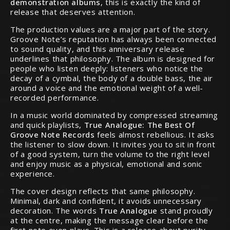
demonstration albums
, this is exactly the kind of
release that deserves attention.
The production values are a major part of the story.
Groove Note’s reputation has always been connected
to sound quality, and this anniversary release
underlines that philosophy. The album is designed for
people who listen deeply: listeners who notice the
decay of a cymbal, the body of a double bass, the air
around a voice and the emotional weight of a well-
recorded performance.
In a music world dominated by compressed streaming
and quick playlists,
True Analogue: The Best Of
Groove Note Records
feels almost rebellious. It asks
the listener to slow down. It invites you to sit in front
of a good system, turn the volume to the right level
and enjoy music as a physical, emotional and sonic
experience.
The cover design reflects that same philosophy.
Minimal, dark and confident, it avoids unnecessary
decoration. The words
True Analogue
stand proudly
at the centre, making the message clear before the