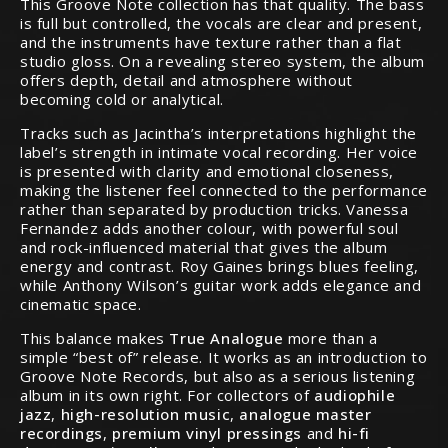
This Groove Note collection has that quality. The bass
is full but controlled, the vocals are clear and present,
and the instruments have texture rather than a flat
studio gloss. On a revealing stereo system, the album
offers depth, detail and atmosphere without
becoming cold or analytical.
Tracks such as Jacintha’s interpretations highlight the
label’s strength in intimate vocal recording. Her voice
is presented with clarity and emotional closeness,
making the listener feel connected to the performance
rather than separated by production tricks. Vanessa
Fernandez adds another colour, with powerful soul
and rock-influenced material that gives the album
energy and contrast. Roy Gaines brings blues feeling,
while Anthony Wilson’s guitar work adds elegance and
cinematic space.
This balance makes
True Analogue
more than a
simple “best of” release. It works as an introduction to
Groove Note Records, but also as a serious listening
album in its own right. For collectors of
audiophile
jazz
,
high-resolution music
,
analogue master
recordings
,
premium vinyl pressings
and
hi-fi