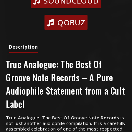
SOUNDCLOUD
QOBUZ
Description
True Analogue: The Best Of
Groove Note Records – A Pure
Audiophile Statement from a Cult
Label
True Analogue: The Best Of Groove Note Records
is
not just another audiophile compilation. It is a carefully
assembled celebration of one of the most respected