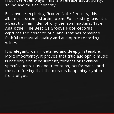
first note even plays. This is a release about purity,
sound and musical honesty.
For anyone exploring
Groove Note Records
, this
album is a strong starting point. For existing fans, it is
a beautiful reminder of why the label matters.
True
Analogue: The Best Of Groove Note Records
captures the essence of a label that has remained
faithful to musical quality and audiophile recording
values.
It is elegant, warm, detailed and deeply listenable.
More importantly, it proves that true audiophile music
is not only about equipment, formats or technical
specifications. It is about emotion, performance and
the rare feeling that the music is happening right in
front of you.