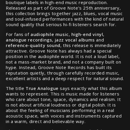
boutique labels in high-end music reproduction.
Released as part of Groove Note’s 25th anniversary,
this collection brings together jazz, blues, vocal music
and soul-infused performances with the kind of natural
sound quality that serious hi-fi listeners search for.
For fans of
audiophile music
,
high-end vinyl
,
analogue recordings
,
jazz vocal albums
and
reference-quality sound
, this release is immediately
attractive. Groove Note has always had a special
position in the audiophile world. It is not a loud label,
not a mass-market brand, and not a company built on
hype. Instead, Groove Note Records has built its
reputation quietly, through carefully recorded music,
excellent artists and a deep respect for natural sound.
The title
True Analogue
says exactly what this album
wants to represent. This is music made for listeners
who care about tone, space, dynamics and realism. It
is not about artificial loudness or digital polish. It is
about the feeling of musicians performing in a real
acoustic space, with voices and instruments captured
in a warm, direct and believable way.