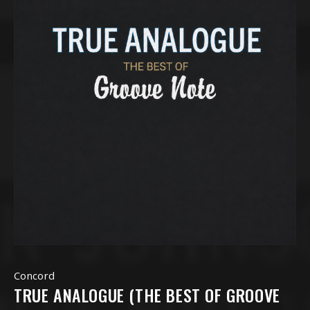
Concord
TRUE ANALOGUE (THE BEST OF GROOVE