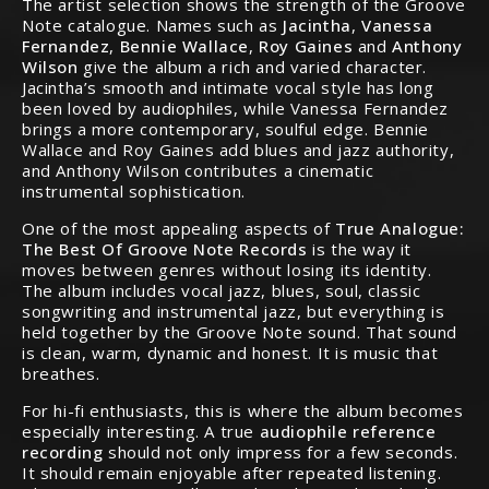
The artist selection shows the strength of the Groove
Note catalogue. Names such as
Jacintha
,
Vanessa
Fernandez
,
Bennie Wallace
,
Roy Gaines
and
Anthony
Wilson
give the album a rich and varied character.
Jacintha’s smooth and intimate vocal style has long
been loved by audiophiles, while Vanessa Fernandez
brings a more contemporary, soulful edge. Bennie
Wallace and Roy Gaines add blues and jazz authority,
and Anthony Wilson contributes a cinematic
instrumental sophistication.
One of the most appealing aspects of
True Analogue:
The Best Of Groove Note Records
is the way it
moves between genres without losing its identity.
The album includes vocal jazz, blues, soul, classic
songwriting and instrumental jazz, but everything is
held together by the Groove Note sound. That sound
is clean, warm, dynamic and honest. It is music that
breathes.
For hi-fi enthusiasts, this is where the album becomes
especially interesting. A true
audiophile reference
recording
should not only impress for a few seconds.
It should remain enjoyable after repeated listening.