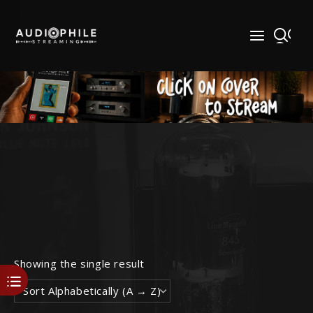
Skip
to
content
Showing the single result