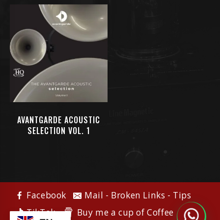
AVANTGARDE ACOUSTIC
SELECTION VOL. 1
Facebook
Mail - Broken Links - Tips
Buy me a cup of Coffee
TikTok