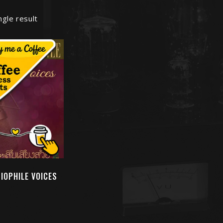
ngle result
DIOPHILE VOICES