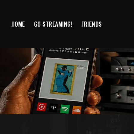
Skip
to
content
HOME
GO STREAMING!
FRIENDS