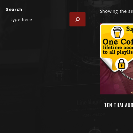
Search
Showing the si
TEN THAI AU