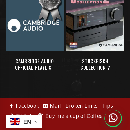
CAMBRIDGE AUDIO
STOCKFISCH
OFFICIAL PLAYLIST
COLLECTION 2
Facebook
Mail - Broken Links - Tips
Buy me a cup of Coffee
TikTok
EN