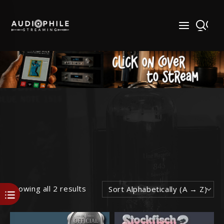
Skip
to
content
Showing all 2 results