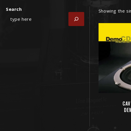
Search
Showing the si
CAV
DE