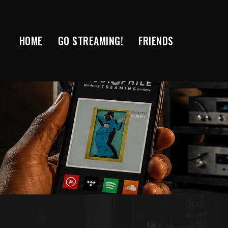
Skip
to
content
HOME
GO STREAMING!
FRIENDS