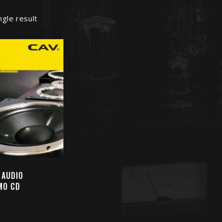
ngle result
 AUDIO
MO CD