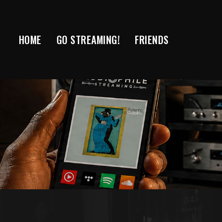
Skip
to
content
HOME
GO STREAMING!
FRIENDS