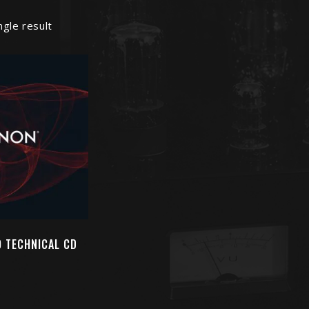
ngle result
 TECHNICAL CD