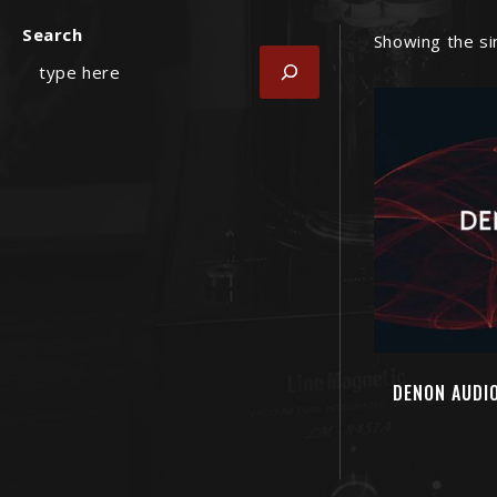
Search
Showing the si
DENON AUDIO