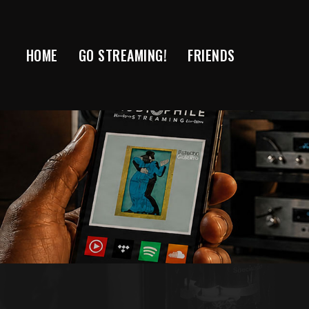
Skip
to
content
HOME
GO STREAMING!
FRIENDS