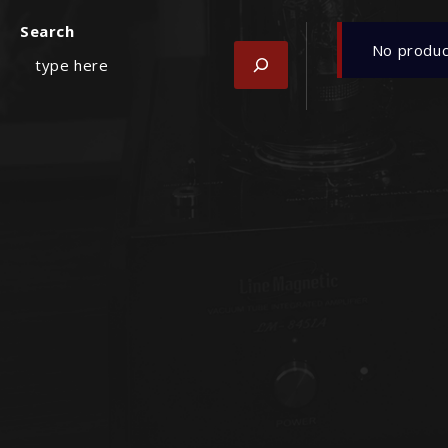
Search
No produc