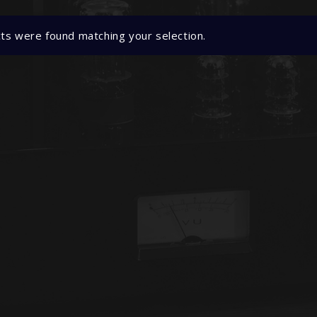
ts were found matching your selection.