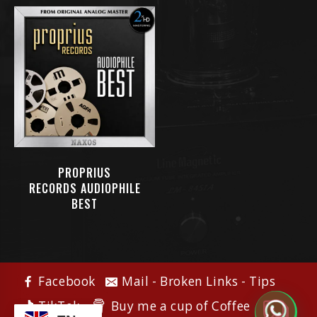
PROPRIUS
RECORDS AUDIOPHILE
BEST
Facebook
Mail - Broken Links - Tips
Buy me a cup of Coffee
TikTok