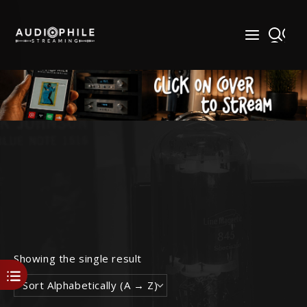
Skip
to
content
Showing the single result