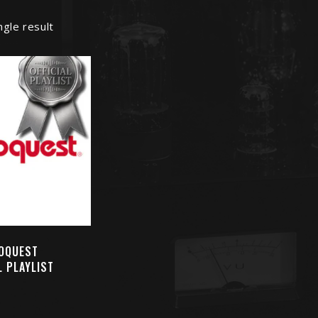
ngle result
OQUEST
L PLAYLIST