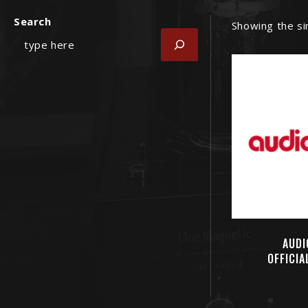
Search
Showing the si
AUDI
OFFICIA