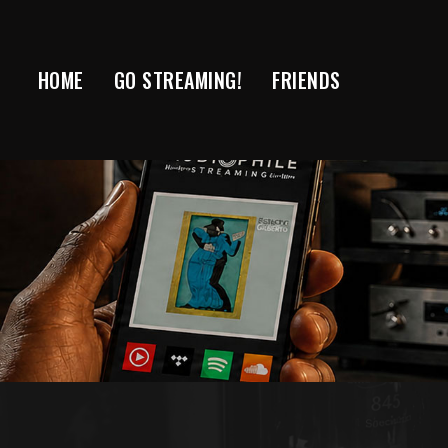
Skip
to
content
HOME
GO STREAMING!
FRIENDS