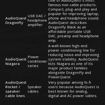
One of AudioQuest’s most
famous non-cable products.
Compact, plug-and-play and
popular for improving laptop,
USB DAC /
AudioQuest
phone and headphone sound.
headphone
DragonFly
AudioQuest describes
amplifier
DragonFly Black as an
affordable portable USB
DAC, preamp and headphone
amp.
A well-known high-end
power-conditioning line for
reducing noise and improving
Power
AudioQuest
system stability. AudioQuest
conditioner
Niagara
lists Niagara as one of its
series
major product families
alongside DragonFly and
PowerQuest.
AudioQuest
Very popular among hi-fi
Rocket /
Speaker
users because AudioQuest is
speaker
cables
best known for analog,
cable lines
digital and AC power cables.