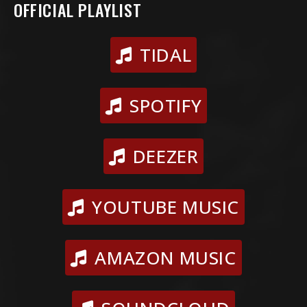
OFFICIAL PLAYLIST
TIDAL
SPOTIFY
DEEZER
YOUTUBE MUSIC
AMAZON MUSIC