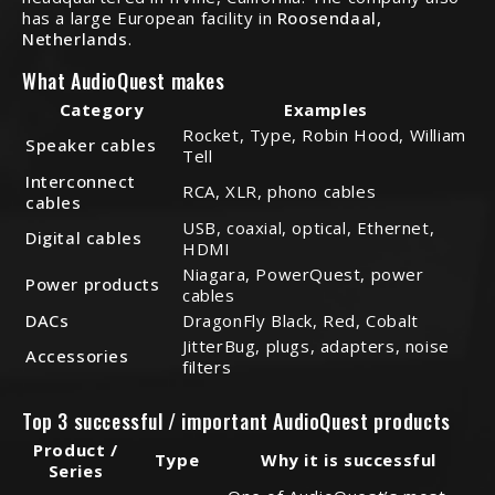
has a large European facility in
Roosendaal,
Netherlands
.
What AudioQuest makes
Category
Examples
Rocket, Type, Robin Hood, William
Speaker cables
Tell
Interconnect
RCA, XLR, phono cables
cables
USB, coaxial, optical, Ethernet,
Digital cables
HDMI
Niagara, PowerQuest, power
Power products
cables
DACs
DragonFly Black, Red, Cobalt
JitterBug, plugs, adapters, noise
Accessories
filters
Top 3 successful / important AudioQuest products
Product /
Type
Why it is successful
Series