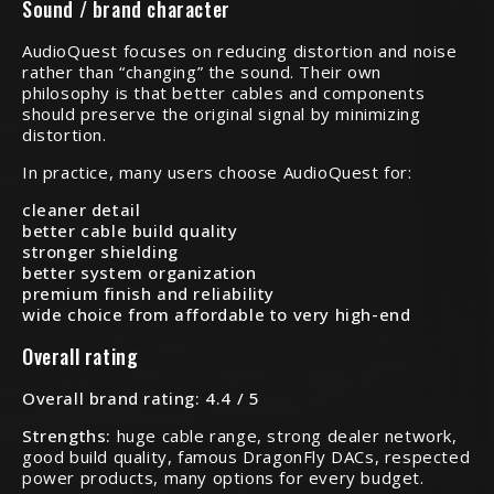
Sound / brand character
AudioQuest focuses on reducing distortion and noise
rather than “changing” the sound. Their own
philosophy is that better cables and components
should preserve the original signal by minimizing
distortion.
In practice, many users choose AudioQuest for:
cleaner detail
better cable build quality
stronger shielding
better system organization
premium finish and reliability
wide choice from affordable to very high-end
Overall rating
Overall brand rating: 4.4 / 5
Strengths:
huge cable range, strong dealer network,
good build quality, famous DragonFly DACs, respected
power products, many options for every budget.