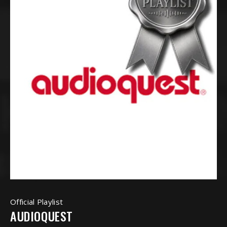
Official Playlist
AUDIOQUEST