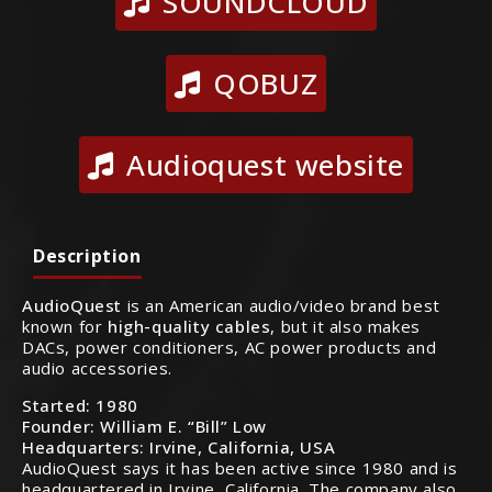
SOUNDCLOUD
QOBUZ
Audioquest website
Description
AudioQuest
is an American audio/video brand best
known for
high-quality cables
, but it also makes
DACs, power conditioners, AC power products and
audio accessories.
Started:
1980
Founder:
William E. “Bill” Low
Headquarters:
Irvine, California, USA
AudioQuest says it has been active since 1980 and is
headquartered in Irvine, California. The company also