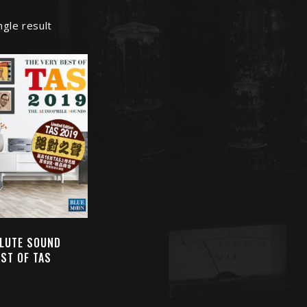
ngle result
LUTE SOUND
EST OF TAS