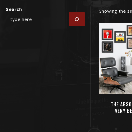
Search
Showing the si
THE ABSO
VERY B