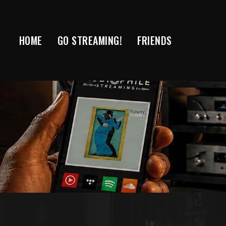
Skip
to
content
HOME
GO STREAMING!
FRIENDS