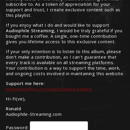
subscribe to. As a token of appreciation for your
support and trust, I create exclusive content such as
this playlist.
If you enjoy what I do and would like to support
Audiophile Streaming
, I would be truly grateful if you
bought me a coffee. A single, one-time contribution
gives you lifetime access to this exclusive content.
If your only intention is to listen to this album, please
don’t make a contribution, as I can’t guarantee that
every track is available on all streaming platforms.
Your contribution is a way to support the time, work,
and ongoing costs involved in maintaining this website.
Support me here:
buymeacoffee.com/audiophilestreaming
Hi-Fi(ve),
Ronald
Audiophile-Streaming.com
Password: