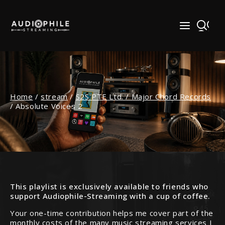
Skip
to
content
Home
/
stream
/
S2S PTE Ltd. / Major Chord Records
/
Absolute Voices 2
This playlist is exclusively available to friends who
support Audiophile-Streaming with a cup of coffee.
Your one-time contribution helps me cover part of the
monthly costs of the many music streaming services I