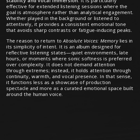
stability and vocal immersion
. It is particularly
effective for extended listening sessions where the
goal is atmosphere rather than analytical engagement.
Whether played in the background or listened to
attentively, it provides a consistent emotional tone
that avoids sharp contrasts or fatigue-inducing peaks.
The reason to return to
Absolute Voices: Memory
lies in
its simplicity of intent. It is an album designed for
reflective listening states—quiet environments, late
hours, or moments where sonic softness is preferred
over complexity. It does not demand attention
through extremes; instead, it holds attention through
continuity, warmth, and vocal presence. In that sense,
it functions less as a showcase of production
spectacle and more as a curated emotional space built
around the human voice.