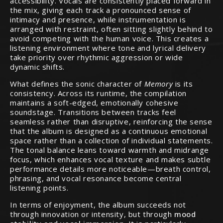
accessibility. Vocals are consistently placed forward in
the mix, giving each track a pronounced sense of
intimacy and presence, while instrumentation is
arranged with restraint, often sitting slightly behind to
avoid competing with the human voice. This creates a
listening environment where tone and lyrical delivery
take priority over rhythmic aggression or wide
dynamic shifts.
What defines the sonic character of
Memory
is its
consistency. Across its runtime, the compilation
maintains a soft-edged, emotionally cohesive
soundstage. Transitions between tracks feel
seamless rather than disruptive, reinforcing the sense
that the album is designed as a continuous emotional
space rather than a collection of individual statements.
The tonal balance leans toward warmth and midrange
focus, which enhances vocal texture and makes subtle
performance details more noticeable—breath control,
phrasing, and vocal resonance become central
listening points.
In terms of enjoyment, the album succeeds not
through innovation or intensity, but through
mood