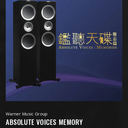
Warner Music Group
ABSOLUTE VOICES MEMORY