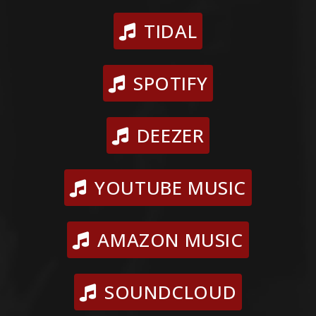
TIDAL
SPOTIFY
DEEZER
YOUTUBE MUSIC
AMAZON MUSIC
SOUNDCLOUD