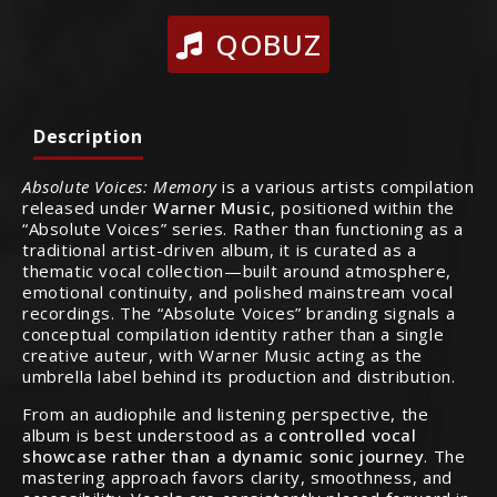
QOBUZ
Description
Absolute Voices: Memory
is a various artists compilation
released under
Warner Music
, positioned within the
“Absolute Voices” series. Rather than functioning as a
traditional artist-driven album, it is curated as a
thematic vocal collection—built around atmosphere,
emotional continuity, and polished mainstream vocal
recordings. The “Absolute Voices” branding signals a
conceptual compilation identity rather than a single
creative auteur, with Warner Music acting as the
umbrella label behind its production and distribution.
From an audiophile and listening perspective, the
album is best understood as a
controlled vocal
showcase rather than a dynamic sonic journey
. The
mastering approach favors clarity, smoothness, and