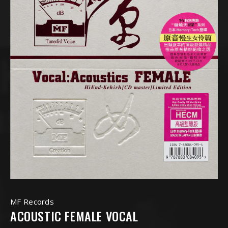
MF Records
ACOUSTIC FEMALE VOCAL