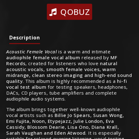
QOBUZ
Description
Acoustic Female Vocal
is a warm and intimate
audiophile female vocal album
released by
MF
Records
, created for listeners who love
natural
acoustic vocals, smooth female voices, warm
midrange, clean stereo imaging and high-end sound
quality
. This album is highly recommended as a
hi-fi
vocal test album
for testing speakers, headphones,
DACs, CD players, tube amplifiers and complete
audiophile audio systems.
The album brings together well-known audiophile
vocal artists such as
Billie Jo Spears, Susan Wong,
Emi Fujita, Noon, Etypejazz, Julie London, Eva
Cassidy, Blossom Dearie, Lisa Ono, Diana Krall,
Sarah Vaughan and Eden Atwood
. It is especially
suitable for relaxed evening listening, vocal testing