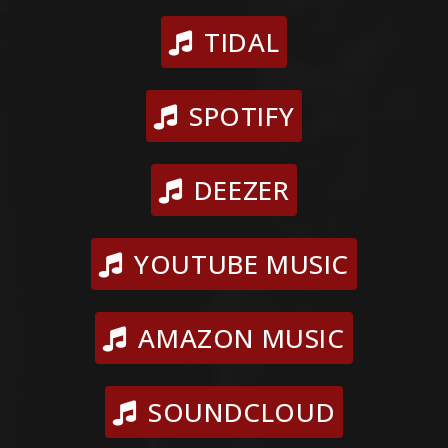
TIDAL
SPOTIFY
DEEZER
YOUTUBE MUSIC
AMAZON MUSIC
SOUNDCLOUD