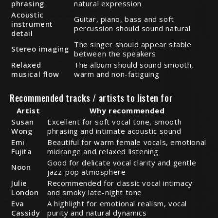
phrasing
natural expression
Acoustic
Guitar, piano, bass and soft
instrument
percussion should sound natural
detail
The singer should appear stable
Stereo imaging
between the speakers
Relaxed
The album should sound smooth,
musical flow
warm and non-fatiguing
Recommended tracks / artists to listen for
Artist
Why recommended
Susan
Excellent for soft vocal tone, smooth
Wong
phrasing and intimate acoustic sound
Emi
Beautiful for warm female vocals, emotional
Fujita
midrange and relaxed listening
Good for delicate vocal clarity and gentle
Noon
jazz-pop atmosphere
Julie
Recommended for classic vocal intimacy
London
and smoky late-night tone
Eva
A highlight for emotional realism, vocal
Cassidy
purity and natural dynamics