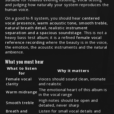
and judging how naturally your system reproduces the
human voice.
On a good hi-fi system, you should hear
centered
vocal presence, warm acoustic tone, smooth treble,
natural breath detail, realistic instrument
separation and a spacious soundstage
. This is not a
heavy bass test album; it is a refined
female vocal
reference recording
where the beauty is in the voice,
the emotion, the acoustic instruments and the natural
ambience.
What you must hear
What to listen
Why it matters
for
Female vocal
Voices should sound clean, intimate
clarity
and realistic
The emotional heart of this album is
Warm midrange
in the vocal range
High notes should be open and
Smooth treble
detailed, never sharp
Breath and
Listen for small vocal details and