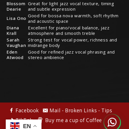
Blossom
Great for light jazz vocal texture, timing
Dearie
and subtle expression
Good for bossa nova warmth, soft rhythm
Lisa Ono
and acoustic space
Diana
Excellent for piano/vocal balance, jazz
Krall
atmosphere and smooth treble
Sarah
Strong test for vocal power, richness and
Vaughan
midrange body
Eden
Good for refined jazz vocal phrasing and
Atwood
stereo ambience
Facebook
Mail - Broken Links - Tips
Buy me a cup of Coffee
TikTok
EN